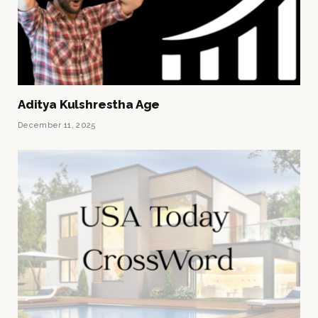
Aditya Kulshrestha Age
December 11, 2025