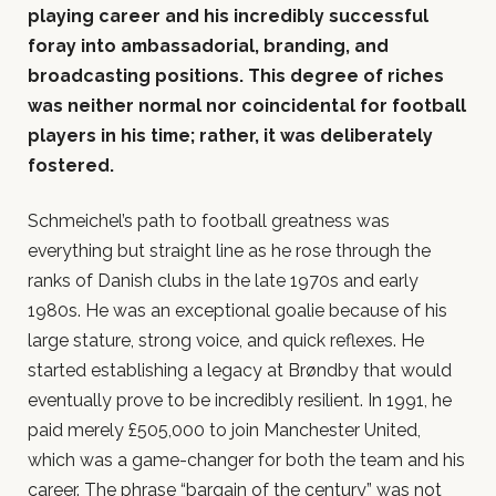
playing career and his incredibly successful
foray into ambassadorial, branding, and
broadcasting positions. This degree of riches
was neither normal nor coincidental for football
players in his time; rather, it was deliberately
fostered.
Schmeichel’s path to football greatness was
everything but straight line as he rose through the
ranks of Danish clubs in the late 1970s and early
1980s. He was an exceptional goalie because of his
large stature, strong voice, and quick reflexes. He
started establishing a legacy at Brøndby that would
eventually prove to be incredibly resilient. In 1991, he
paid merely £505,000 to join Manchester United,
which was a game-changer for both the team and his
career. The phrase “bargain of the century” was not