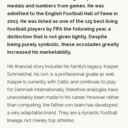
medals and numbers from games. He was
admitted to the English Football Hall of Fame in
2003. He was listed as one of the 125 best living
football players by FIFA the following year, a
distinction that is not given lightly. Despite
being purely symbolic, these accolades greatly
increased his marketability.
His financial story includes his family’s legacy. Kasper
Schmeichel, his son, is a professional goalie as well.
Kasper is currently with Celtic and continues to play
for Denmark internationally, therefore analogies have
unavoidably been made to his career. However, rather
than competing, the father-son team has developed
a very adaptable brand. They are a dynastic football
lineage, not merely top athletes.