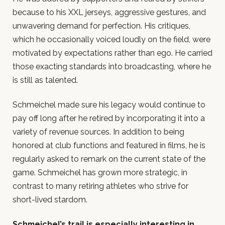
because to his XXL jerseys, aggressive gestures, and
unwavering demand for perfection. His critiques,
which he occasionally voiced loudly on the field, were
motivated by expectations rather than ego. He carried
those exacting standards into broadcasting, where he
is still as talented.
Schmeichel made sure his legacy would continue to
pay off long after he retired by incorporating it into a
variety of revenue sources. In addition to being
honored at club functions and featured in films, he is
regularly asked to remark on the current state of the
game. Schmeichel has grown more strategic, in
contrast to many retiring athletes who strive for
short-lived stardom.
Schmeichel’s trail is especially interesting in