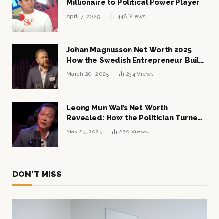
Millionaire to Political Power Player
April 7, 2025
448
Views
Johan Magnusson Net Worth 2025
How the Swedish Entrepreneur Built
a Multi-Million Dollar Empire
March 20, 2025
234
Views
Leong Mun Wai’s Net Worth
Revealed: How the Politician Turned
Tycoon Built His $1 Billion Fortune
May 23, 2025
220
Views
DON'T MISS