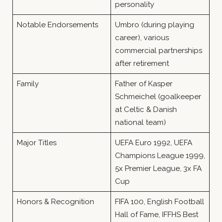
personality
Notable Endorsements
Umbro (during playing
career), various
commercial partnerships
after retirement
Family
Father of Kasper
Schmeichel (goalkeeper
at Celtic & Danish
national team)
Major Titles
UEFA Euro 1992, UEFA
Champions League 1999,
5x Premier League, 3x FA
Cup
Honors & Recognition
FIFA 100, English Football
Hall of Fame, IFFHS Best