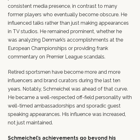
consistent media presence, in contrast to many
former players who eventually become obscure. He
influenced talks rather than just making appearances
in TV studios. He remained prominent, whether he
was analyzing Denmark’s accomplishments at the
European Championships or providing frank
commentary on Premier League scandals.
Retired sportsmen have become more and more
influencers and brand curators during the last ten
years. Notably, Schmeichel was ahead of that curve.
He became a well-respected off-field personality with
well-timed ambassadorships and sporadic guest
speaking appearances. His influence was increased,
not just maintained.
Schmeichel’s achievements go beyond his