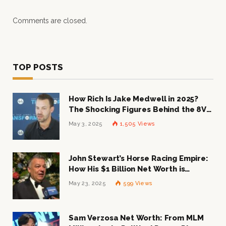
Comments are closed.
TOP POSTS
How Rich Is Jake Medwell in 2025?
The Shocking Figures Behind the 8VC
Mogul
May 3, 2025
1,505
Views
John Stewart’s Horse Racing Empire:
How His $1 Billion Net Worth is
Changing the Industry
May 23, 2025
599
Views
Sam Verzosa Net Worth: From MLM