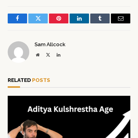
Facebook
Twitter
Pinterest
LinkedIn
Tumblr
Email
Sam Allcock
Website
X
LinkedIn
(Twitter)
RELATED
POSTS