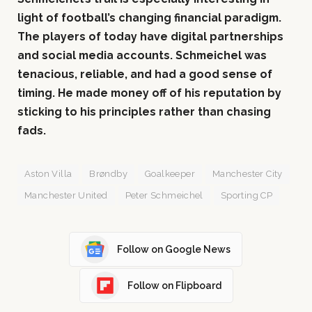
light of football’s changing financial paradigm.
The players of today have digital partnerships
and social media accounts. Schmeichel was
tenacious, reliable, and had a good sense of
timing. He made money off of his reputation by
sticking to his principles rather than chasing
fads.
Aston Villa
Brøndby
Goalkeeper
Manchester City
Manchester United
Peter Schmeichel
Sporting CP
Follow on Google News
Follow on Flipboard