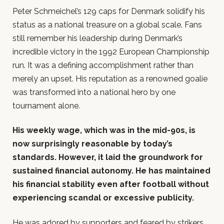
Peter Schmeichel’s 129 caps for Denmark solidify his
status as a national treasure on a global scale. Fans
still remember his leadership during Denmark’s
incredible victory in the 1992 European Championship
run. It was a defining accomplishment rather than
merely an upset. His reputation as a renowned goalie
was transformed into a national hero by one
tournament alone.
His weekly wage, which was in the mid-90s, is
now surprisingly reasonable by today’s
standards. However, it laid the groundwork for
sustained financial autonomy. He has maintained
his financial stability even after football without
experiencing scandal or excessive publicity.
He was adored by supporters and feared by strikers