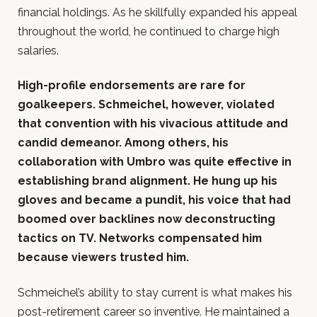
financial holdings. As he skillfully expanded his appeal
throughout the world, he continued to charge high
salaries.
High-profile endorsements are rare for
goalkeepers. Schmeichel, however, violated
that convention with his vivacious attitude and
candid demeanor. Among others, his
collaboration with Umbro was quite effective in
establishing brand alignment. He hung up his
gloves and became a pundit, his voice that had
boomed over backlines now deconstructing
tactics on TV. Networks compensated him
because viewers trusted him.
Schmeichel’s ability to stay current is what makes his
post-retirement career so inventive. He maintained a