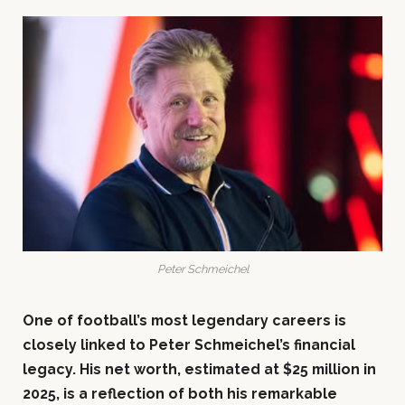
Peter Schmeichel
One of football’s most legendary careers is
closely linked to Peter Schmeichel’s financial
legacy. His net worth, estimated at $25 million in
2025, is a reflection of both his remarkable