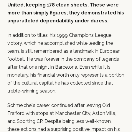
United, keeping 178 clean sheets. These were
more than simply figures; they demonstrated his
unparalleled dependability under duress.
In addition to titles, his 1999 Champions League
victory, which he accomplished while leading the
team, is still remembered as a landmark in European
football. He was forever in the company of legends
after that one night in Barcelona. Even while it is
monetary, his financial worth only represents a portion
of the cultural capital he has collected since that
treble-winning season.
Schmeichel’s career continued after leaving Old
Trafford with stops at Manchester City, Aston Villa,
and Sporting CP. Despite being less well-known,
these actions had a surprising positive impact on his