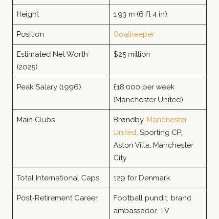
Height
1.93 m (6 ft 4 in)
Position
Goalkeeper
Estimated Net Worth
$25 million
(2025)
Peak Salary (1996)
£18,000 per week
(Manchester United)
Main Clubs
Brøndby,
Manchester
United
, Sporting CP,
Aston Villa, Manchester
City
Total International Caps
129 for Denmark
Post-Retirement Career
Football pundit, brand
ambassador, TV