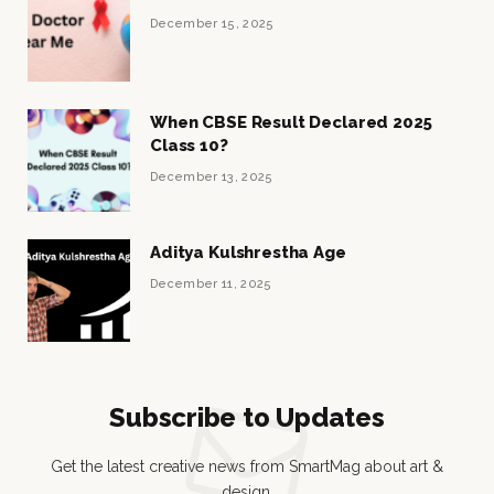
December 15, 2025
When CBSE Result Declared 2025
Class 10?
December 13, 2025
Aditya Kulshrestha Age
December 11, 2025
Subscribe to Updates
Get the latest creative news from SmartMag about art &
design.