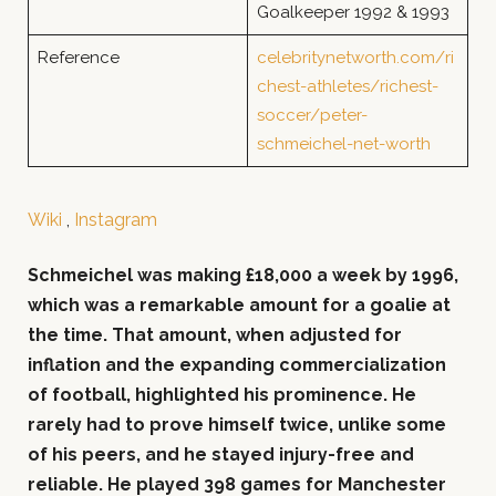
Goalkeeper 1992 & 1993
Reference
celebritynetworth.com/ri
chest-athletes/richest-
soccer/peter-
schmeichel-net-worth
Wiki
,
Instagram
Schmeichel was making £18,000 a week by 1996,
which was a remarkable amount for a goalie at
the time. That amount, when adjusted for
inflation and the expanding commercialization
of football, highlighted his prominence. He
rarely had to prove himself twice, unlike some
of his peers, and he stayed injury-free and
reliable. He played 398 games for Manchester