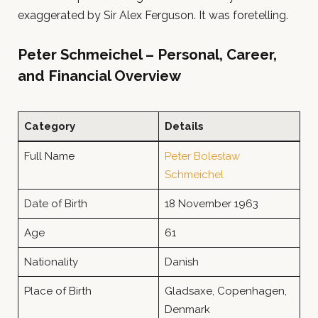
exaggerated by Sir Alex Ferguson. It was foretelling.
Peter Schmeichel – Personal, Career,
and Financial Overview
Category
Details
Full Name
Peter Bolesław
Schmeichel
Date of Birth
18 November 1963
Age
61
Nationality
Danish
Place of Birth
Gladsaxe, Copenhagen,
Denmark