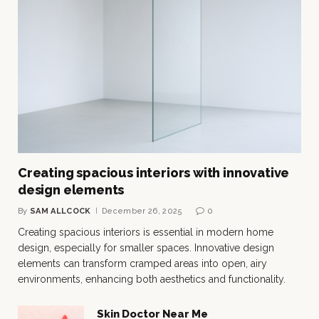
Creating spacious interiors with innovative
design elements
By
SAM ALLCOCK
December 26, 2025
0
Creating spacious interiors is essential in modern home
design, especially for smaller spaces. Innovative design
elements can transform cramped areas into open, airy
environments, enhancing both aesthetics and functionality.
Skin Doctor Near Me