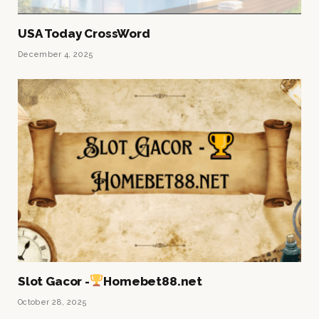
USA Today CrossWord
December 4, 2025
Slot Gacor -
Homebet88.net
October 28, 2025