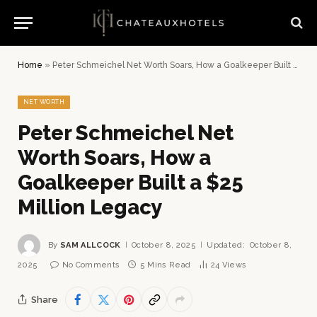
Home
»
Peter Schmeichel Net Worth Soars, How a Goalkeeper Built a $25 Million Legacy
NET WORTH
Peter Schmeichel Net
Worth Soars, How a
Goalkeeper Built a $25
Million Legacy
By
SAM ALLCOCK
October 8, 2025
Updated:
October 8,
2025
No Comments
5 Mins Read
24
Views
Share