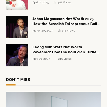
April 7, 2025
448
Views
Johan Magnusson Net Worth 2025
How the Swedish Entrepreneur Built
a Multi-Million Dollar Empire
March 20, 2025
234
Views
Leong Mun Wai’s Net Worth
Revealed: How the Politician Turned
Tycoon Built His $1 Billion Fortune
May 23, 2025
219
Views
DON'T MISS