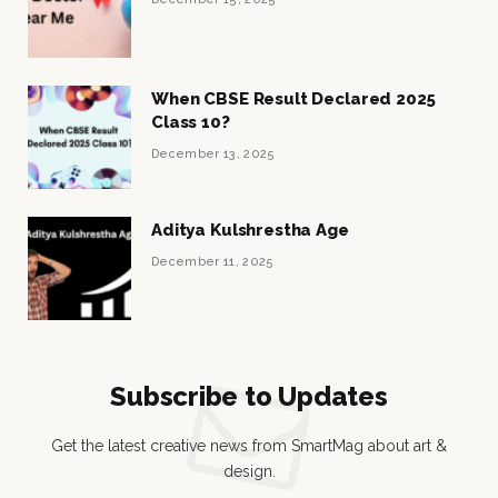
When CBSE Result Declared 2025
Class 10?
December 13, 2025
Aditya Kulshrestha Age
December 11, 2025
Subscribe to Updates
Get the latest creative news from SmartMag about art &
design.