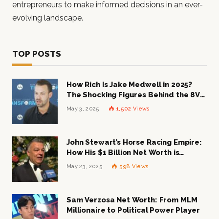
entrepreneurs to make informed decisions in an ever-
evolving landscape.
TOP POSTS
How Rich Is Jake Medwell in 2025?
The Shocking Figures Behind the 8VC
Mogul
May 3, 2025
1,502
Views
John Stewart’s Horse Racing Empire:
How His $1 Billion Net Worth is
Changing the Industry
May 23, 2025
598
Views
Sam Verzosa Net Worth: From MLM
Millionaire to Political Power Player