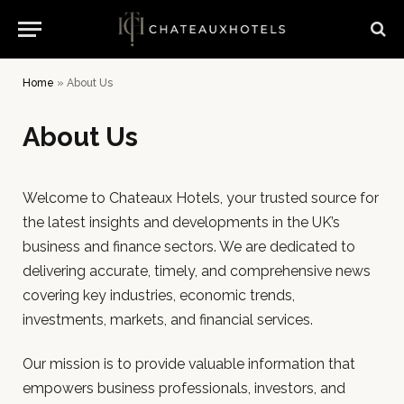
Home
»
About Us
About Us
Welcome to Chateaux Hotels, your trusted source for
the latest insights and developments in the UK’s
business and finance sectors. We are dedicated to
delivering accurate, timely, and comprehensive news
covering key industries, economic trends,
investments, markets, and financial services.
Our mission is to provide valuable information that
empowers business professionals, investors, and