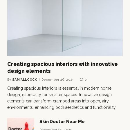
Creating spacious interiors with innovative
design elements
By
SAM ALLCOCK
December 26, 2025
0
Creating spacious interiors is essential in modern home
design, especially for smaller spaces. Innovative design
elements can transform cramped areas into open, airy
environments, enhancing both aesthetics and functionality.
Skin Doctor Near Me
December 15, 2025