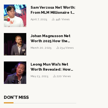
Sam Verzosa Net Worth:
From MLM Millionaire to
Political Power Player
April 7, 2025
448
Views
Johan Magnusson Net
Worth 2025 How the
Swedish Entrepreneur
March 20, 2025
234
Views
Built a Multi-Million
Dollar Empire
Leong Mun Wai’s Net
Worth Revealed: How
the Politician Turned
May 23, 2025
220
Views
Tycoon Built His $1
Billion Fortune
DON'T MISS