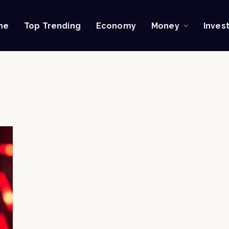
me
Top Trending
Economy
Money
Inves