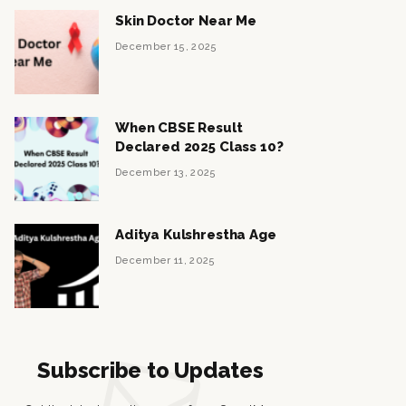
Skin Doctor Near Me
December 15, 2025
When CBSE Result
Declared 2025 Class 10?
December 13, 2025
Aditya Kulshrestha Age
December 11, 2025
Subscribe to Updates