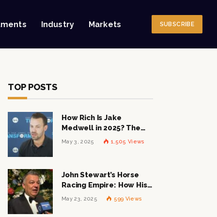
tments
Industry
Markets
SUBSCRIBE
TOP POSTS
How Rich Is Jake
Medwell in 2025? The
Shocking Figures Behind
May 3, 2025
1,505
Views
the 8VC Mogul
John Stewart’s Horse
Racing Empire: How His
$1 Billion Net Worth is
May 23, 2025
599
Views
Changing the Industry