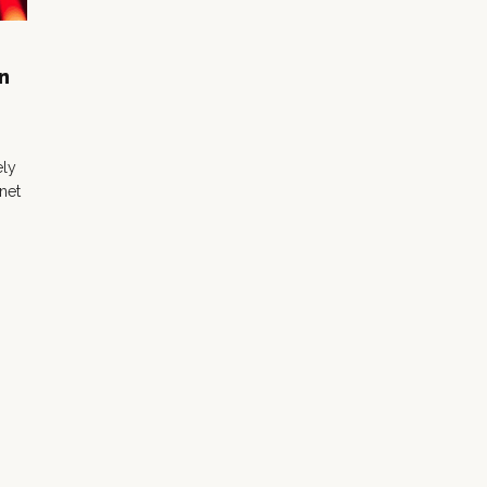
n
ely
 net