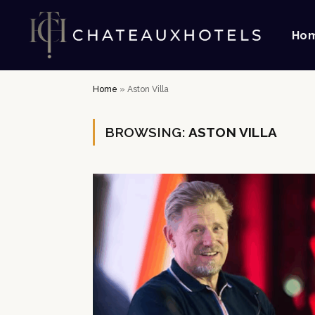
Ho
Home
»
Aston Villa
BROWSING:
ASTON VILLA