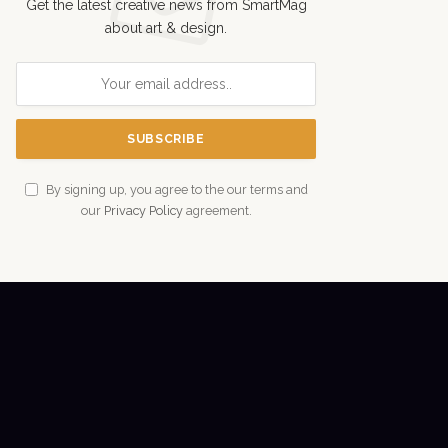
Get the latest creative news from SmartMag
about art & design.
By signing up, you agree to the our terms and
our
Privacy Policy
agreement.