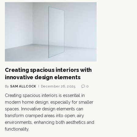
Creating spacious interiors with
innovative design elements
By
SAM ALLCOCK
December 26, 2025
0
Creating spacious interiors is essential in
modern home design, especially for smaller
spaces. Innovative design elements can
transform cramped areas into open, airy
environments, enhancing both aesthetics and
functionality.