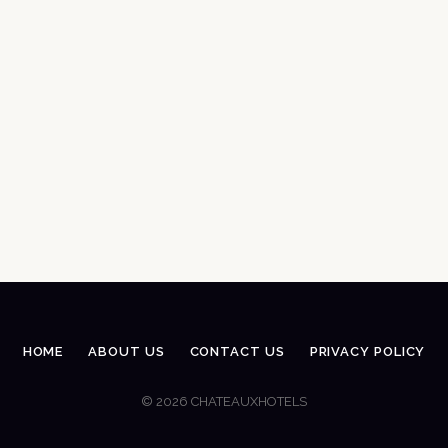
HOME
ABOUT US
CONTACT US
PRIVACY POLICY
© 2026 CHATEAUXHOTELS