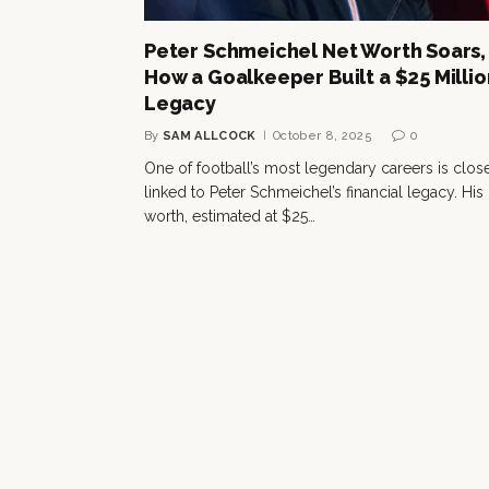
Peter Schmeichel Net Worth Soars,
How a Goalkeeper Built a $25 Millio
Legacy
By
SAM ALLCOCK
October 8, 2025
0
One of football’s most legendary careers is clos
linked to Peter Schmeichel’s financial legacy. His
worth, estimated at $25…