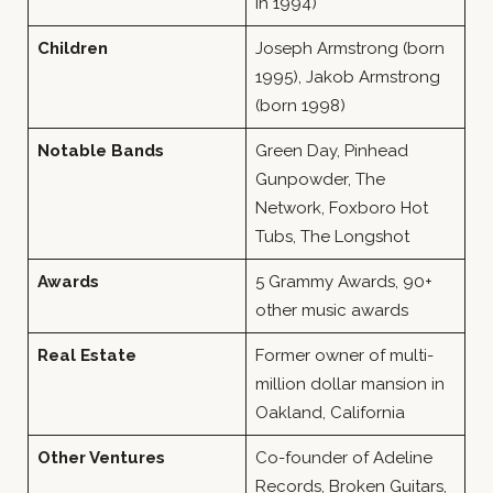
in 1994)
Children
Joseph Armstrong (born
1995), Jakob Armstrong
(born 1998)
Notable Bands
Green Day, Pinhead
Gunpowder, The
Network, Foxboro Hot
Tubs, The Longshot
Awards
5 Grammy Awards, 90+
other music awards
Real Estate
Former owner of multi-
million dollar mansion in
Oakland, California
Other Ventures
Co-founder of Adeline
Records, Broken Guitars,