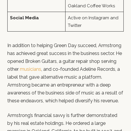
Oakland Coffee Works
Social Media
Active on Instagram and
Twitter
In addition to helping Green Day succeed, Armstrong
has achieved great success in the business sector. He
opened Broken Guitars, a guitar repair shop serving
other
musicians
, and co-founded Adeline Records, a
label that gave alternative music a platform.
Armstrong became an entrepreneur with a deep
awareness of the business side of music as a result of
these endeavors, which helped diversify his revenue.
Armstrong’s financial savvy is further demonstrated
by his real estate holdings. He ordered a large