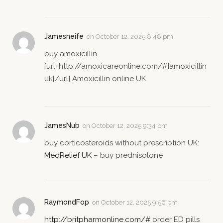
Jamesneife
on
October 12, 2025 8:48 pm
buy amoxicillin
[url=http://amoxicareonline.com/#]amoxicillin
uk[/url] Amoxicillin online UK
JamesNub
on
October 12, 2025 9:34 pm
buy corticosteroids without prescription UK:
MedRelief UK
– buy prednisolone
RaymondFop
on
October 12, 2025 9:56 pm
http://britpharmonline.com/#
order ED pills