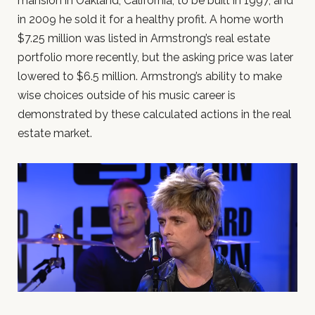
mansion in Oakland, California, to be built in 1997, and
in 2009 he sold it for a healthy profit. A home worth
$7.25 million was listed in Armstrong’s real estate
portfolio more recently, but the asking price was later
lowered to $6.5 million. Armstrong’s ability to make
wise choices outside of his music career is
demonstrated by these calculated actions in the real
estate market.