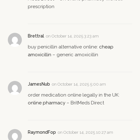
prescription
Brettral
on
October 14, 2025 3:23 am
buy penicillin alternative online:
cheap
amoxicillin
– generic amoxicillin
JamesNub
on
October 14, 2025 5:00 am
order medication online legally in the UK:
online pharmacy
– BritMeds Direct
RaymondFop
on
October 14, 2025 10:27 am