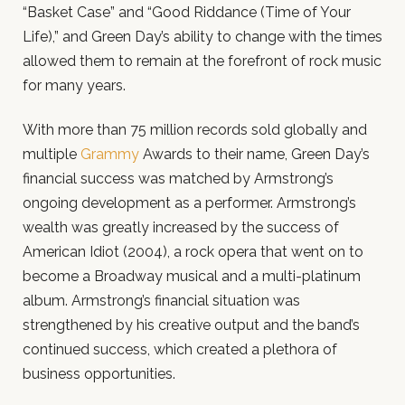
“Basket Case” and “Good Riddance (Time of Your
Life),” and Green Day’s ability to change with the times
allowed them to remain at the forefront of rock music
for many years.
With more than 75 million records sold globally and
multiple
Grammy
Awards to their name, Green Day’s
financial success was matched by Armstrong’s
ongoing development as a performer. Armstrong’s
wealth was greatly increased by the success of
American Idiot (2004), a rock opera that went on to
become a Broadway musical and a multi-platinum
album. Armstrong’s financial situation was
strengthened by his creative output and the band’s
continued success, which created a plethora of
business opportunities.