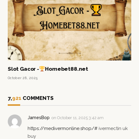
Slot Gacor -
Homebet88.net
October 28, 2025
7,
921
COMMENTS
JamesBop
on
October 11, 2025 3:42 am
https://medivermonline.shop/#
ivermectin uk
buy