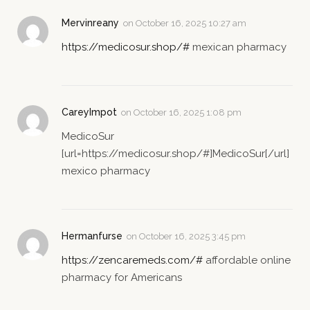
Mervinreany
on
October 16, 2025 10:27 am
https://medicosur.shop/#
mexican pharmacy
CareyImpot
on
October 16, 2025 1:08 pm
MedicoSur
[url=https://medicosur.shop/#]MedicoSur[/url]
mexico pharmacy
Hermanfurse
on
October 16, 2025 3:45 pm
https://zencaremeds.com/#
affordable online
pharmacy for Americans