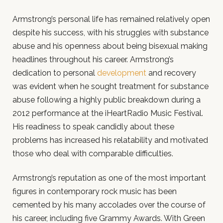
Armstrong’s personal life has remained relatively open
despite his success, with his struggles with substance
abuse and his openness about being bisexual making
headlines throughout his career. Armstrong’s
dedication to personal
development
and recovery
was evident when he sought treatment for substance
abuse following a highly public breakdown during a
2012 performance at the iHeartRadio Music Festival.
His readiness to speak candidly about these
problems has increased his relatability and motivated
those who deal with comparable difficulties.
Armstrong’s reputation as one of the most important
figures in contemporary rock music has been
cemented by his many accolades over the course of
his career, including five Grammy Awards. With Green