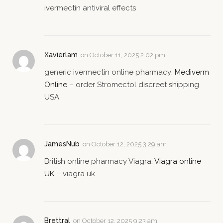
ivermectin antiviral effects
Xavierlam
on
October 11, 2025 2:02 pm
generic ivermectin online pharmacy:
Mediverm
Online
– order Stromectol discreet shipping
USA
JamesNub
on
October 12, 2025 3:29 am
British online pharmacy Viagra:
Viagra online
UK
– viagra uk
Brettral
on
October 12, 2025 9:23 am