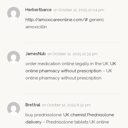
Herbertbarce
on
October 12, 2025 12:04 pm
http://amoxicareonline.com/#
generic
amoxicillin
JamesNub
on
October 12, 2025 12:34 pm
order medication online legally in the UK:
UK
online pharmacy without prescription
– UK
online pharmacy without prescription
Brettral
on
October 12, 2025 6:52 pm
buy prednisolone:
UK chemist Prednisolone
delivery
– Prednisolone tablets UK online