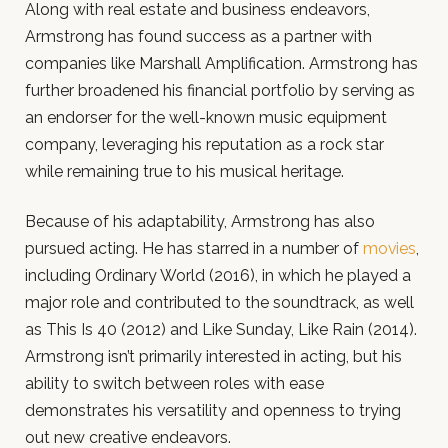
Along with real estate and business endeavors,
Armstrong has found success as a partner with
companies like Marshall Amplification. Armstrong has
further broadened his financial portfolio by serving as
an endorser for the well-known music equipment
company, leveraging his reputation as a rock star
while remaining true to his musical heritage.
Because of his adaptability, Armstrong has also
pursued acting. He has starred in a number of
movies
,
including Ordinary World (2016), in which he played a
major role and contributed to the soundtrack, as well
as This Is 40 (2012) and Like Sunday, Like Rain (2014).
Armstrong isn’t primarily interested in acting, but his
ability to switch between roles with ease
demonstrates his versatility and openness to trying
out new creative endeavors.