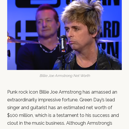
Billie Joe Armstrong Net Worth
Punk rock icon Billie Joe Armstrong has amassed an
extraordinarily impressive fortune. Green Day’s lead
singer and guitarist has an estimated net worth of
$100 million, which is a testament to his success and
clout in the music business. Although Armstrong’s