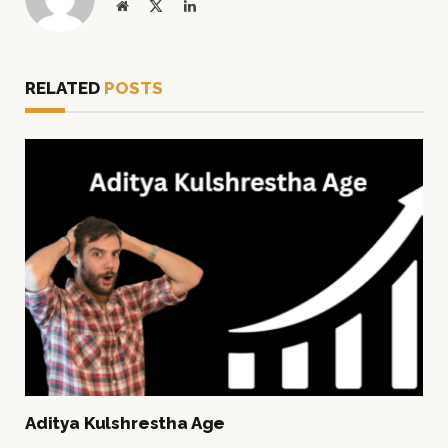
Website
X
LinkedIn
(Twitter)
RELATED
POSTS
Aditya Kulshrestha Age