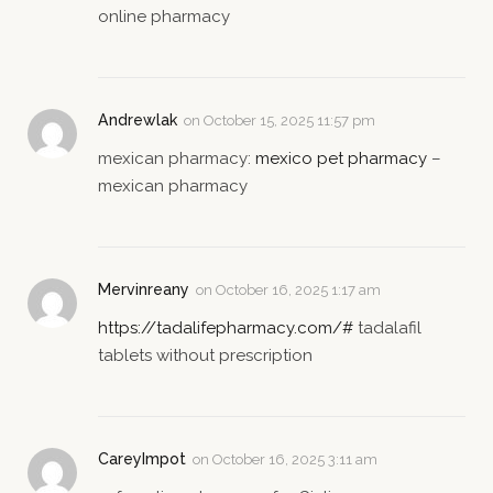
online pharmacy
Andrewlak
on
October 15, 2025 11:57 pm
mexican pharmacy:
mexico pet pharmacy
–
mexican pharmacy
Mervinreany
on
October 16, 2025 1:17 am
https://tadalifepharmacy.com/#
tadalafil
tablets without prescription
CareyImpot
on
October 16, 2025 3:11 am