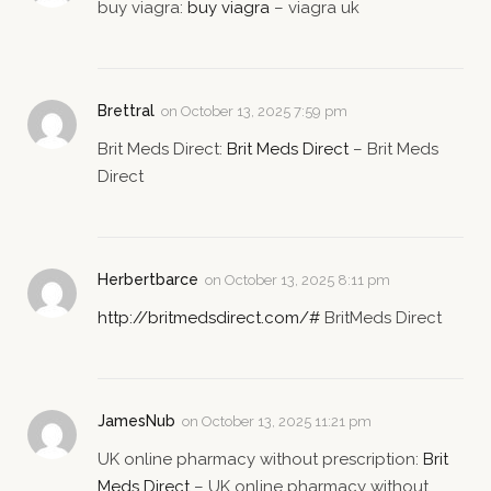
buy viagra:
buy viagra
– viagra uk
Brettral
on
October 13, 2025 7:59 pm
Brit Meds Direct:
Brit Meds Direct
– Brit Meds
Direct
Herbertbarce
on
October 13, 2025 8:11 pm
http://britmedsdirect.com/#
BritMeds Direct
JamesNub
on
October 13, 2025 11:21 pm
UK online pharmacy without prescription:
Brit
Meds Direct
– UK online pharmacy without