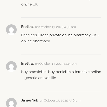
online UK
Brettral
on
October 13, 2025 4:30 am
Brit Meds Direct:
private online pharmacy UK
–
online pharmacy
Brettral
on
October 13, 2025 12:15 pm
buy amoxicillin:
buy penicillin alternative online
– generic amoxicillin
JamesNub
on
October 13, 2025 5:38 pm