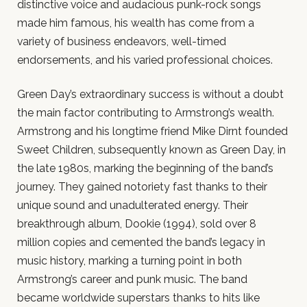
distinctive voice and audacious punk-rock songs
made him famous, his wealth has come from a
variety of business endeavors, well-timed
endorsements, and his varied professional choices.
Green Day’s extraordinary success is without a doubt
the main factor contributing to Armstrong’s wealth.
Armstrong and his longtime friend Mike Dirnt founded
Sweet Children, subsequently known as Green Day, in
the late 1980s, marking the beginning of the band’s
journey. They gained notoriety fast thanks to their
unique sound and unadulterated energy. Their
breakthrough album, Dookie (1994), sold over 8
million copies and cemented the band’s legacy in
music history, marking a turning point in both
Armstrong’s career and punk music. The band
became worldwide superstars thanks to hits like