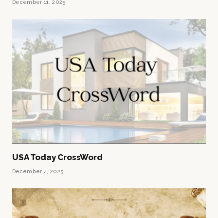
December 11, 2025
USA Today CrossWord
December 4, 2025