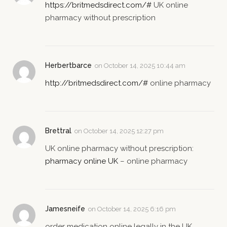
https://britmedsdirect.com/#
UK online
pharmacy without prescription
Herbertbarce
on
October 14, 2025 10:44 am
http://britmedsdirect.com/#
online pharmacy
Brettral
on
October 14, 2025 12:27 pm
UK online pharmacy without prescription:
pharmacy online UK
– online pharmacy
Jamesneife
on
October 14, 2025 6:16 pm
order medication online legally in the UK