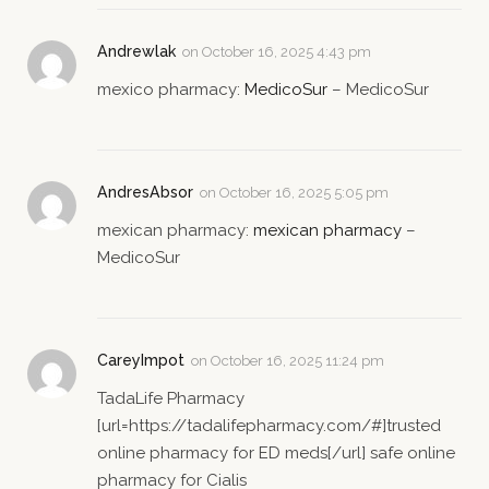
Andrewlak
on
October 16, 2025 4:43 pm
mexico pharmacy:
MedicoSur
– MedicoSur
AndresAbsor
on
October 16, 2025 5:05 pm
mexican pharmacy:
mexican pharmacy
–
MedicoSur
CareyImpot
on
October 16, 2025 11:24 pm
TadaLife Pharmacy
[url=https://tadalifepharmacy.com/#]trusted
online pharmacy for ED meds[/url] safe online
pharmacy for Cialis