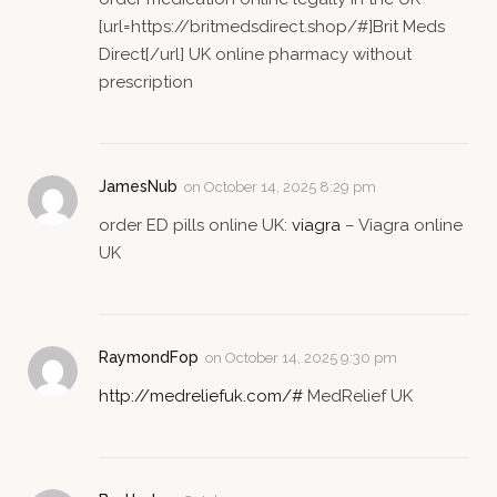
[url=https://britmedsdirect.shop/#]Brit Meds
Direct[/url] UK online pharmacy without
prescription
JamesNub
on
October 14, 2025 8:29 pm
order ED pills online UK:
viagra
– Viagra online
UK
RaymondFop
on
October 14, 2025 9:30 pm
http://medreliefuk.com/#
MedRelief UK