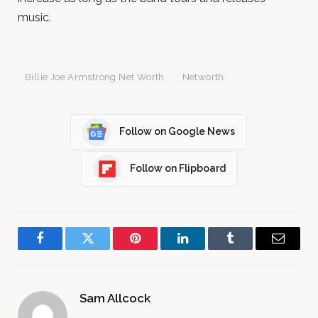
music.
Billie Joe Armstrong Net Worth
Networth
Follow on Google News
Follow on Flipboard
Facebook
Twitter
Pinterest
LinkedIn
Tumblr
Email
Sam Allcock