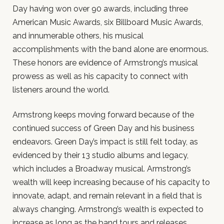
Day having won over 90 awards, including three
American Music Awards, six Billboard Music Awards,
and innumerable others, his musical
accomplishments with the band alone are enormous.
These honors are evidence of Armstrong’s musical
prowess as well as his capacity to connect with
listeners around the world.
Armstrong keeps moving forward because of the
continued success of Green Day and his business
endeavors. Green Day’s impact is still felt today, as
evidenced by their 13 studio albums and legacy,
which includes a Broadway musical. Armstrong’s
wealth will keep increasing because of his capacity to
innovate, adapt, and remain relevant in a field that is
always changing. Armstrong’s wealth is expected to
increase as long as the band tours and releases