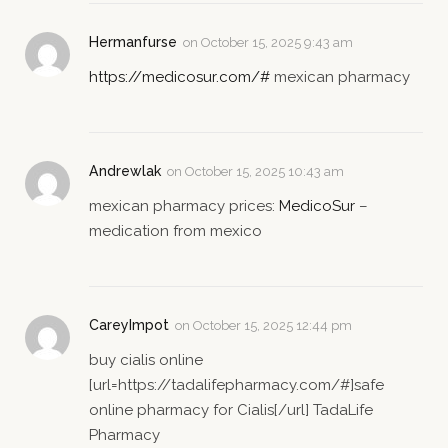
Hermanfurse
on
October 15, 2025 9:43 am
https://medicosur.com/#
mexican pharmacy
Andrewlak
on
October 15, 2025 10:43 am
mexican pharmacy prices:
MedicoSur
–
medication from mexico
CareyImpot
on
October 15, 2025 12:44 pm
buy cialis online
[url=https://tadalifepharmacy.com/#]safe
online pharmacy for Cialis[/url] TadaLife
Pharmacy