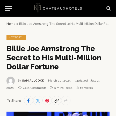
Home
»
Billie Joe Armstrong The Secret to His Multi-Million Dollar Fortune
NET WORTH
Billie Joe Armstrong The
Secret to His Multi-Million
Dollar Fortune
By
SAM ALLCOCK
March 20, 2025
Updated:
July 2,
2025
7,921 Comments
5 Mins Read
16
Views
Share