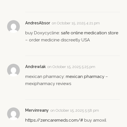
AndresAbsor
on
October 15, 2025 4:21 pm
buy Doxycycline:
safe online medication store
– order medicine discreetly USA
Andrewlak
on
October 15, 2025 5:25 pm
mexican pharmacy:
mexican pharmacy
–
mexipharmacy reviews
Mervinreany
on
October 15, 2025 5:58 pm
https://zencaremeds.com/#
buy amoxil