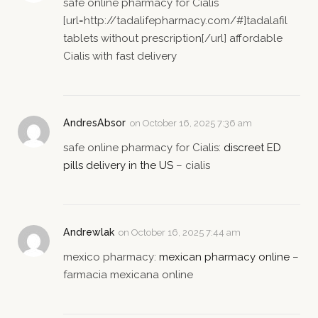
safe online pharmacy for Cialis
[url=http://tadalifepharmacy.com/#]tadalafil
tablets without prescription[/url] affordable
Cialis with fast delivery
AndresAbsor
on
October 16, 2025 7:36 am
safe online pharmacy for Cialis:
discreet ED
pills delivery in the US
– cialis
Andrewlak
on
October 16, 2025 7:44 am
mexico pharmacy:
mexican pharmacy online
–
farmacia mexicana online