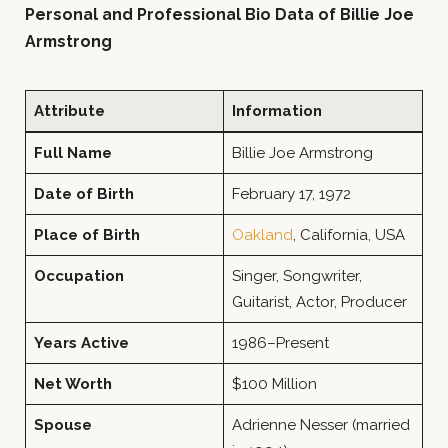
Personal and Professional Bio Data of Billie Joe
Armstrong
Attribute
Information
Full Name
Billie Joe Armstrong
Date of Birth
February 17, 1972
Place of Birth
Oakland
, California, USA
Occupation
Singer, Songwriter,
Guitarist, Actor, Producer
Years Active
1986–Present
Net Worth
$100 Million
Spouse
Adrienne Nesser (married