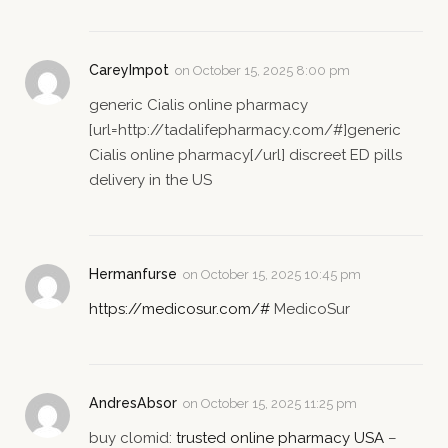
CareyImpot
on
October 15, 2025 8:00 pm
generic Cialis online pharmacy
[url=http://tadalifepharmacy.com/#]generic
Cialis online pharmacy[/url] discreet ED pills
delivery in the US
Hermanfurse
on
October 15, 2025 10:45 pm
https://medicosur.com/#
MedicoSur
AndresAbsor
on
October 15, 2025 11:25 pm
buy clomid:
trusted online pharmacy USA
–