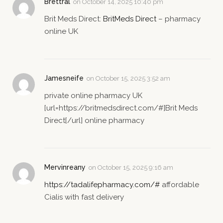
Brettral
on
October 14, 2025 10:40 pm
Brit Meds Direct:
BritMeds Direct
– pharmacy
online UK
Jamesneife
on
October 15, 2025 3:52 am
private online pharmacy UK
[url=https://britmedsdirect.com/#]Brit Meds
Direct[/url] online pharmacy
Mervinreany
on
October 15, 2025 9:16 am
https://tadalifepharmacy.com/#
affordable
Cialis with fast delivery