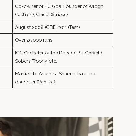
Co-owner of FC Goa, Founder of Wrogn
(fashion), Chisel (fitness)
August 2008 (ODI), 2011 (Test)
Over 25,000 runs
ICC Cricketer of the Decade, Sir Garfield
Sobers Trophy, etc.
Married to Anushka Sharma, has one
daughter (Vamika)