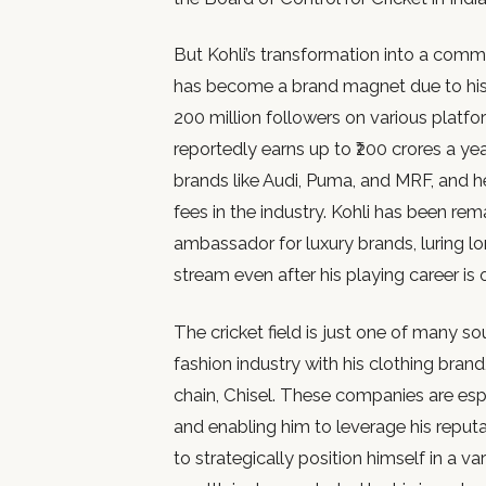
But Kohli’s transformation into a comm
has become a brand magnet due to his
200 million followers on various platfo
reportedly earns up to ₹200 crores a ye
brands like Audi, Puma, and MRF, and
fees in the industry. Kohli has been rem
ambassador for luxury brands, luring 
stream even after his playing career is 
The cricket field is just one of many s
fashion industry with his clothing brand
chain, Chisel. These companies are esp
and enabling him to leverage his reputati
to strategically position himself in a va