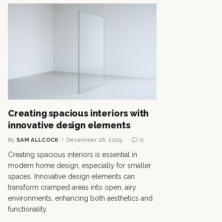
Creating spacious interiors with
innovative design elements
By
SAM ALLCOCK
December 26, 2025
0
Creating spacious interiors is essential in
modern home design, especially for smaller
spaces. Innovative design elements can
transform cramped areas into open, airy
environments, enhancing both aesthetics and
functionality.