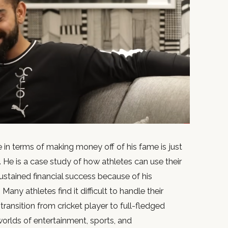
ve in terms of making money off of his fame is just
. He is a case study of how athletes can use their
ustained financial success because of his
Many athletes find it difficult to handle their
ransition from cricket player to full-fledged
worlds of entertainment, sports, and