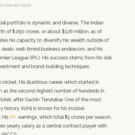
at Kohli Net Worth
ancial portfolio is dynamic and diverse. The Indian
h of ₹1,050 crores, or about $126 million, as of
tes his capacity to diversify his wealth outside of
 deals, well-timed business endeavors, and his
emier League (IPL). His success stems from his skill
 investment and brand-building techniques.
 cricket. His illustrious career, which started in
ch as the second-highest number of hundreds in
icket, after Sachin Tendulkar. One of the most
history, Kohli is known for his incisive
. His
IPL
earnings, which total ₹15 crores per season,
res yearly salary as a central contract player with
a (BCCI).