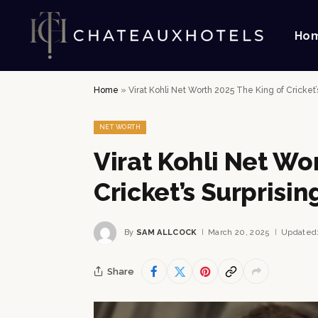
Ho
Home
»
Virat Kohli Net Worth 2025 The King of Cricket
NET WORTH
Virat Kohli Net Wo
Cricket’s Surprisi
By
SAM ALLCOCK
March 20, 2025
Updated
Share