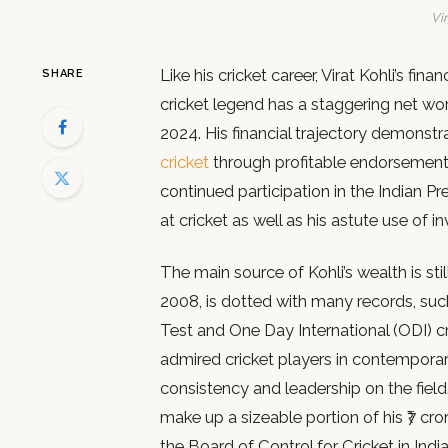
Vir
Like his cricket career, Virat Kohli’s fin
SHARE
cricket legend has a staggering net wort
2024. His financial trajectory demonstra
cricket
through profitable endorsement
continued participation in the Indian Pr
at cricket as well as his astute use of
The main source of Kohli’s wealth is still
2008, is dotted with many records, su
Test and One Day International (ODI) cr
admired cricket players in contemporary 
consistency and leadership on the field
make up a sizeable portion of his ₹7 cro
the Board of Control for Cricket in Indi