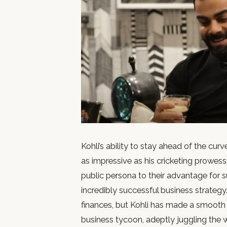
Kohli’s ability to stay ahead of the cur
as impressive as his cricketing prowess
public persona to their advantage for s
incredibly successful business strategy. 
finances, but Kohli has made a smooth t
business tycoon, adeptly juggling the 