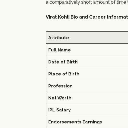
a comparatively short amount of time th
Virat Kohli Bio and Career Informa
Attribute
Full Name
Date of Birth
Place of Birth
Profession
Net Worth
IPL Salary
Endorsements Earnings