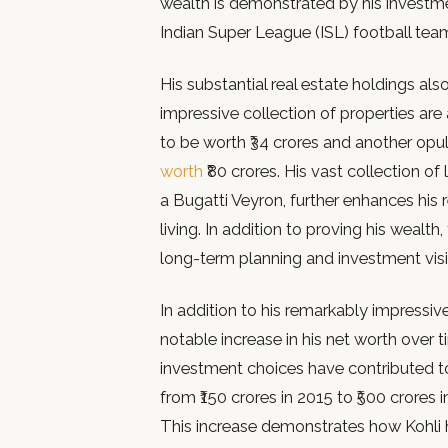
wealth is demonstrated by his investme
Indian Super League (ISL) football tea
His substantial real estate holdings als
impressive collection of properties ar
to be worth ₹34 crores and another opu
worth
₹80 crores. His vast collection o
a Bugatti Veyron, further enhances his r
living. In addition to proving his wealt
long-term planning and investment visi
In addition to his remarkably impressive
notable increase in his net worth over
investment choices have contributed to 
from ₹150 crores in 2015 to ₹500 crores 
This increase demonstrates how Kohli ha