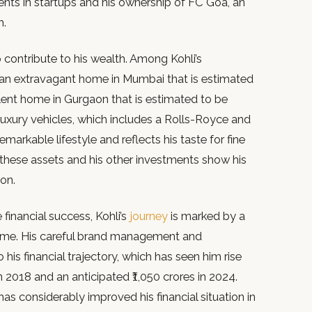
nts in startups and his ownership of FC Goa, an
m.
o contribute to his wealth. Among Kohli’s
e an extravagant home in Mumbai that is estimated
lent home in Gurgaon that is estimated to be
f luxury vehicles, which includes a Rolls-Royce and
emarkable lifestyle and reflects his taste for fine
h, these assets and his other investments show his
on.
 financial success, Kohli’s
journey
is marked by a
 time. His careful brand management and
his financial trajectory, which has seen him rise
in 2018 and an anticipated ₹1,050 crores in 2024.
s considerably improved his financial situation in