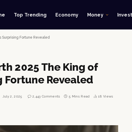
me
Top Trending
Economy
Money
Inves
’s Surprising Fortune Revealed
rth 2025 The King of
ng Fortune Revealed
:
July 2, 2025
2,443 Comments
5 Mins Read
18
Views