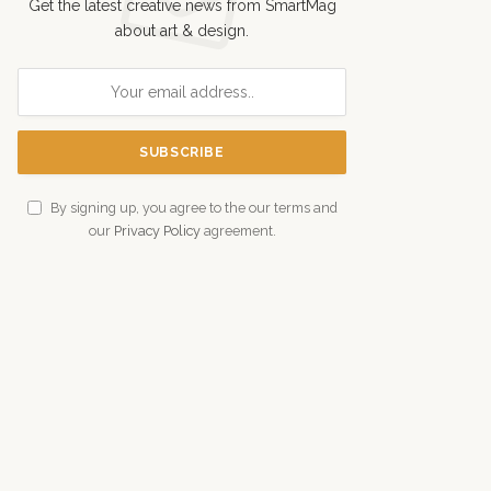
Get the latest creative news from SmartMag
about art & design.
By signing up, you agree to the our terms and
our
Privacy Policy
agreement.