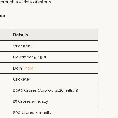
rough a variety of efforts.
tion
Details
Virat Kohli
November 5, 1988
Delhi,
India
Cricketer
₹1,050 Crores (Approx. $126 million)
₹15 Crores annually
₹200 Crores annually