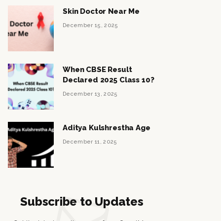
Skin Doctor Near Me
December 15, 2025
When CBSE Result
Declared 2025 Class 10?
December 13, 2025
Aditya Kulshrestha Age
December 11, 2025
Subscribe to Updates