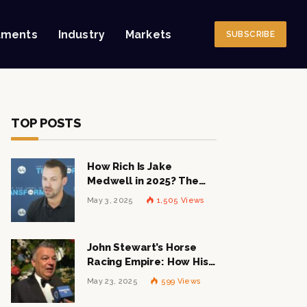
tments
Industry
Markets
SUBSCRIBE
TOP POSTS
How Rich Is Jake
Medwell in 2025? The
Shocking Figures Behind
May 3, 2025
1,505
Views
the 8VC Mogul
John Stewart’s Horse
Racing Empire: How His
$1 Billion Net Worth is
May 23, 2025
599
Views
Changing the Industry