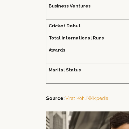
Business Ventures
Cricket Debut
Total International Runs
Awards
Marital Status
Source:
Virat Kohli Wikipedia