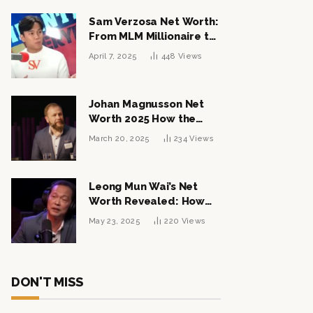
Sam Verzosa Net Worth:
From MLM Millionaire to
Political Power Player
April 7, 2025
448
Views
Johan Magnusson Net
Worth 2025 How the
Swedish Entrepreneur
March 20, 2025
234
Views
Built a Multi-Million
Dollar Empire
Leong Mun Wai’s Net
Worth Revealed: How
the Politician Turned
May 23, 2025
220
Views
Tycoon Built His $1
Billion Fortune
DON'T MISS