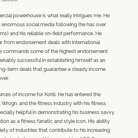
ercial powerhouse is what really intrigues me. He
 enormous social media following (he has over
rms) and his reliable on-field performance. He
ar from endorsement deals with international
 he commands some of the highest endorsement
arkably successful in establishing himself as an
long-term deals that guarantee a steady income
over.
ources of income for Kohli. He has entered the
, Wrogn, and the fitness industry with his fitness
ecially helpful in demonstrating his business savvy
on as a fitness fanatic and style icon. His ability
riety of industries that contribute to his increasing