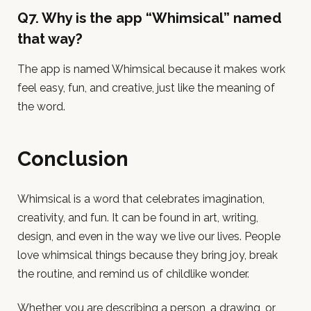
Q7. Why is the app “Whimsical” named
that way?
The app is named Whimsical because it makes work
feel easy, fun, and creative, just like the meaning of
the word.
Conclusion
Whimsical is a word that celebrates imagination,
creativity, and fun. It can be found in art, writing,
design, and even in the way we live our lives. People
love whimsical things because they bring joy, break
the routine, and remind us of childlike wonder.
Whether you are describing a person, a drawing, or