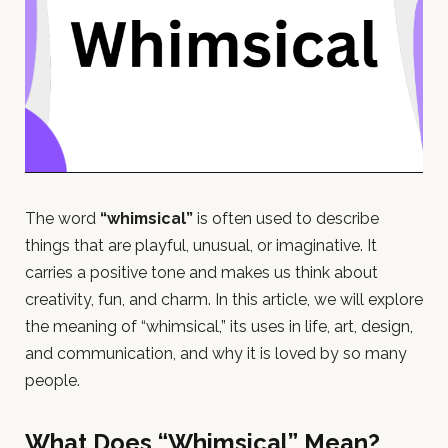
The word
“whimsical”
is often used to describe
things that are playful, unusual, or imaginative. It
carries a positive tone and makes us think about
creativity, fun, and charm. In this article, we will explore
the meaning of “whimsical,” its uses in life, art, design,
and communication, and why it is loved by so many
people.
What Does “Whimsical” Mean?