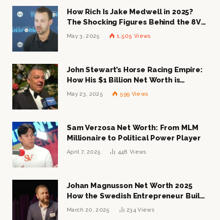
How Rich Is Jake Medwell in 2025?
The Shocking Figures Behind the 8VC
Mogul
May 3, 2025
1,505
Views
John Stewart’s Horse Racing Empire:
How His $1 Billion Net Worth is
Changing the Industry
May 23, 2025
599
Views
Sam Verzosa Net Worth: From MLM
Millionaire to Political Power Player
April 7, 2025
448
Views
Johan Magnusson Net Worth 2025
How the Swedish Entrepreneur Built
a Multi-Million Dollar Empire
March 20, 2025
234
Views