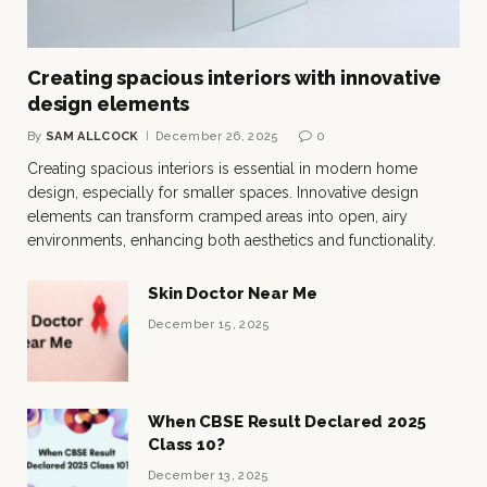
Creating spacious interiors with innovative
design elements
By
SAM ALLCOCK
December 26, 2025
0
Creating spacious interiors is essential in modern home
design, especially for smaller spaces. Innovative design
elements can transform cramped areas into open, airy
environments, enhancing both aesthetics and functionality.
Skin Doctor Near Me
December 15, 2025
When CBSE Result Declared 2025
Class 10?
December 13, 2025