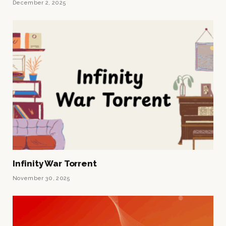
December 2, 2025
Infinity War Torrent
November 30, 2025