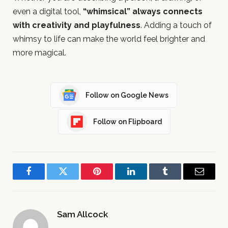
even a digital tool,
“whimsical” always connects
with creativity and playfulness
. Adding a touch of
whimsy to life can make the world feel brighter and
more magical.
Follow on Google News
Follow on Flipboard
Facebook
Twitter
Pinterest
LinkedIn
Tumblr
Email
Sam Allcock