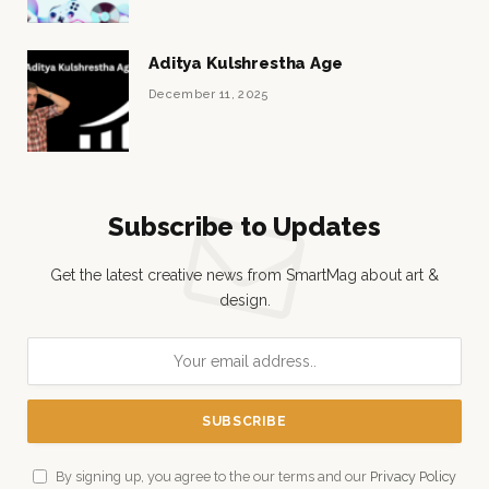
Aditya Kulshrestha Age
December 11, 2025
Subscribe to Updates
Get the latest creative news from SmartMag about art &
design.
By signing up, you agree to the our terms and our
Privacy Policy