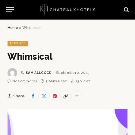
Home
»
Whimsical
FEATURED
Whimsical
By
SAM ALLCOCK
September 2, 2025
No Comments
5 Mins Read
13
Views
Share