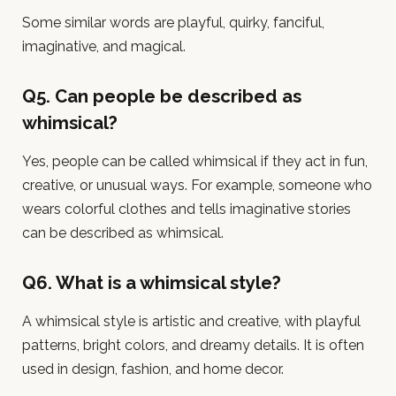
Some similar words are playful, quirky, fanciful,
imaginative, and magical.
Q5. Can people be described as
whimsical?
Yes, people can be called whimsical if they act in fun,
creative, or unusual ways. For example, someone who
wears colorful clothes and tells imaginative stories
can be described as whimsical.
Q6. What is a whimsical style?
A whimsical style is artistic and creative, with playful
patterns, bright colors, and dreamy details. It is often
used in design, fashion, and home decor.