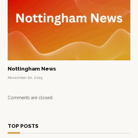
Nottingham News
November 20, 2025
Comments are closed.
TOP POSTS