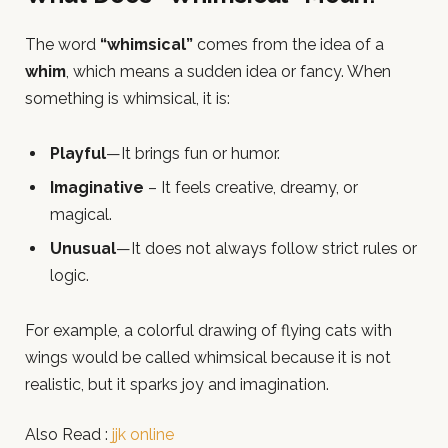
The word
“whimsical”
comes from the idea of a
whim
, which means a sudden idea or fancy. When
something is whimsical, it is:
Playful
—It brings fun or humor.
Imaginative
– It feels creative, dreamy, or
magical.
Unusual
—It does not always follow strict rules or
logic.
For example, a colorful drawing of flying cats with
wings would be called whimsical because it is not
realistic, but it sparks joy and imagination.
Also Read :
jjk online