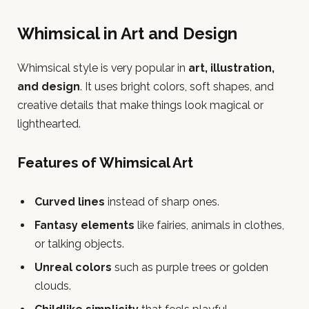
Whimsical in Art and Design
Whimsical style is very popular in
art, illustration,
and design
. It uses bright colors, soft shapes, and
creative details that make things look magical or
lighthearted.
Features of Whimsical Art
Curved lines
instead of sharp ones.
Fantasy elements
like fairies, animals in clothes,
or talking objects.
Unreal colors
such as purple trees or golden
clouds.