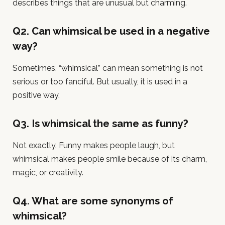
describes things that are unusual but charming.
Q2. Can whimsical be used in a negative
way?
Sometimes, “whimsical” can mean something is not
serious or too fanciful. But usually, it is used in a
positive way.
Q3. Is whimsical the same as funny?
Not exactly. Funny makes people laugh, but
whimsical makes people smile because of its charm,
magic, or creativity.
Q4. What are some synonyms of
whimsical?