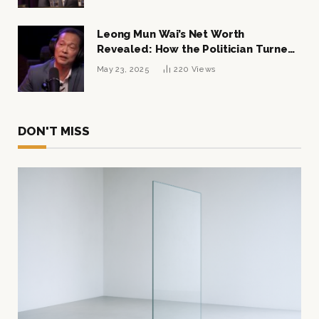
Leong Mun Wai’s Net Worth
Revealed: How the Politician Turned
Tycoon Built His $1 Billion Fortune
May 23, 2025
220
Views
DON'T MISS