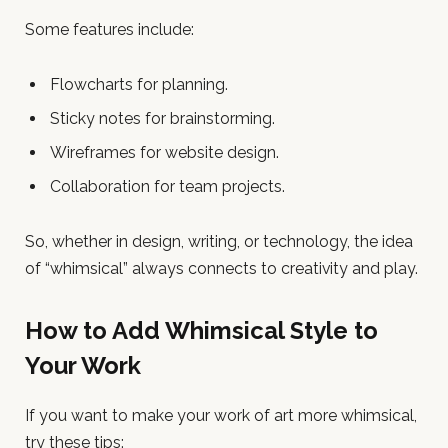
Some features include:
Flowcharts for planning.
Sticky notes for brainstorming.
Wireframes for website design.
Collaboration for team projects.
So, whether in design, writing, or technology, the idea
of “whimsical” always connects to creativity and play.
How to Add Whimsical Style to
Your Work
If you want to make your work of art more whimsical,
try these tips: