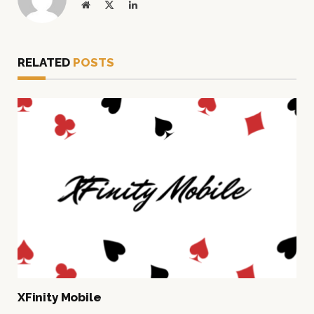
Website
X
LinkedIn
(Twitter)
RELATED
POSTS
XFinity Mobile