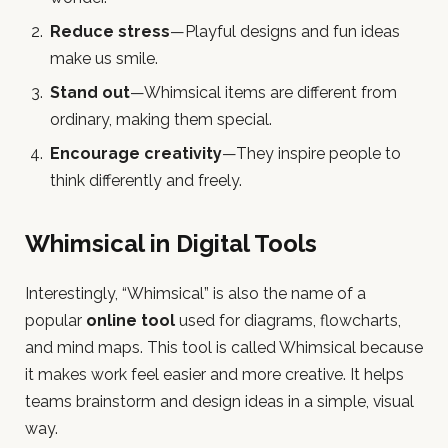
Reduce stress
—Playful designs and fun ideas
make us smile.
Stand out
—Whimsical items are different from
ordinary, making them special.
Encourage creativity
—They inspire people to
think differently and freely.
Whimsical in Digital Tools
Interestingly, “Whimsical” is also the name of a
popular
online tool
used for diagrams, flowcharts,
and mind maps. This tool is called Whimsical because
it makes work feel easier and more creative. It helps
teams brainstorm and design ideas in a simple, visual
way.