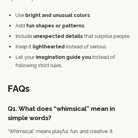
Use
bright and unusual colors
.
Add
fun shapes or patterns
.
Include
unexpected details
that surprise people.
Keep it
lighthearted
instead of serious.
Let your
imagination guide you
instead of
following strict rules.
FAQs
Q1. What does “whimsical” mean in
simple words?
“Whimsical” means playful, fun, and creative. It