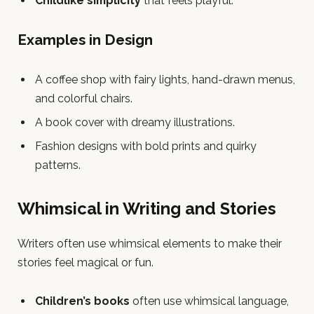
Childlike simplicity
that feels playful.
Examples in Design
A coffee shop with fairy lights, hand-drawn menus,
and colorful chairs.
A book cover with dreamy illustrations.
Fashion designs with bold prints and quirky
patterns.
Whimsical in Writing and Stories
Writers often use whimsical elements to make their
stories feel magical or fun.
Children’s books
often use whimsical language,