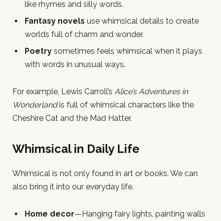
like rhymes and silly words.
Fantasy novels
use whimsical details to create
worlds full of charm and wonder.
Poetry
sometimes feels whimsical when it plays
with words in unusual ways.
For example, Lewis Carroll’s
Alice’s Adventures in
Wonderland
is full of whimsical characters like the
Cheshire Cat and the Mad Hatter.
Whimsical in Daily Life
Whimsical is not only found in art or books. We can
also bring it into our everyday life.
Home decor
—Hanging fairy lights, painting walls