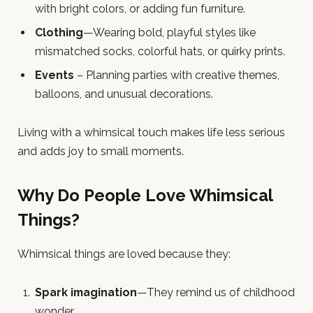
with bright colors, or adding fun furniture.
Clothing
—Wearing bold, playful styles like
mismatched socks, colorful hats, or quirky prints.
Events
– Planning parties with creative themes,
balloons, and unusual decorations.
Living with a whimsical touch makes life less serious
and adds joy to small moments.
Why Do People Love Whimsical
Things?
Whimsical things are loved because they:
Spark imagination
—They remind us of childhood
wonder.