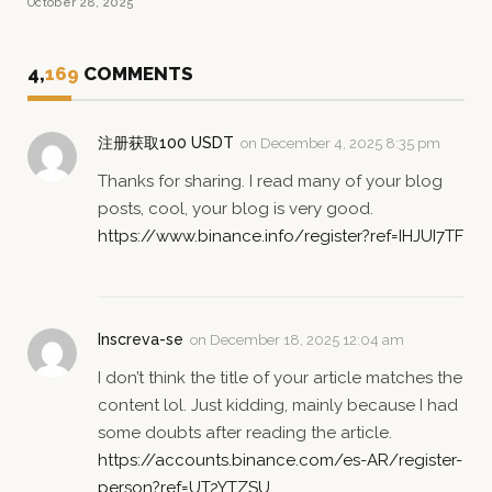
October 28, 2025
4,
169
COMMENTS
注册获取100 USDT
on
December 4, 2025 8:35 pm
Thanks for sharing. I read many of your blog
posts, cool, your blog is very good.
https://www.binance.info/register?ref=IHJUI7TF
Inscreva-se
on
December 18, 2025 12:04 am
I don’t think the title of your article matches the
content lol. Just kidding, mainly because I had
some doubts after reading the article.
https://accounts.binance.com/es-AR/register-
person?ref=UT2YTZSU