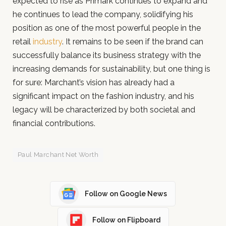
expected to rise as Primark continues to expand and
he continues to lead the company, solidifying his
position as one of the most powerful people in the
retail
industry
. It remains to be seen if the brand can
successfully balance its business strategy with the
increasing demands for sustainability, but one thing is
for sure: Marchant’s vision has already had a
significant impact on the fashion industry, and his
legacy will be characterized by both societal and
financial contributions.
Paul Marchant Net Worth
Follow on Google News
Follow on Flipboard