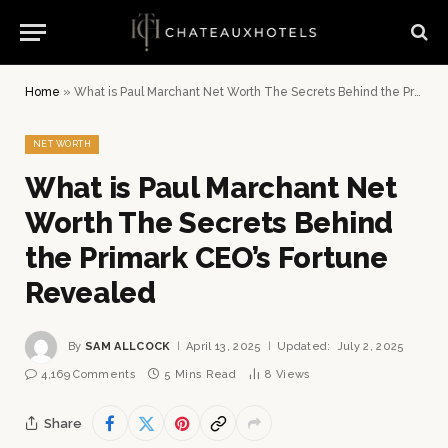
Home
»
What is Paul Marchant Net Worth The Secrets Behind the Primark CEO’s Fortune Revealed
NET WORTH
What is Paul Marchant Net
Worth The Secrets Behind
the Primark CEO’s Fortune
Revealed
By
SAM ALLCOCK
April 13, 2025
Updated:
July 2, 2025
4,169 Comments
5 Mins Read
8
Views
Share