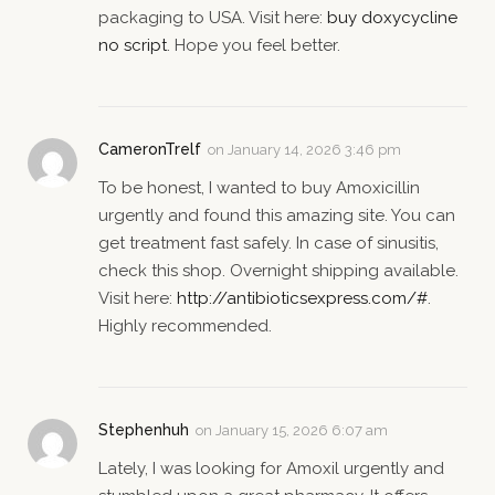
packaging to USA. Visit here:
buy doxycycline
no script
. Hope you feel better.
CameronTrelf
on
January 14, 2026 3:46 pm
To be honest, I wanted to buy Amoxicillin
urgently and found this amazing site. You can
get treatment fast safely. In case of sinusitis,
check this shop. Overnight shipping available.
Visit here:
http://antibioticsexpress.com/#
.
Highly recommended.
Stephenhuh
on
January 15, 2026 6:07 am
Lately, I was looking for Amoxil urgently and