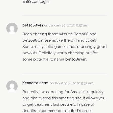
ah88comlogin
!
betso88win
on
January 10, 2026 8:57 am
Been chasing those wins on Betso88 and
betso88win seems like the winning ticket!
Some really solid games and surprisingly good
payouts. Definitely worth checking out for
some potential wins via
betso88win
.
Kennethswerm
on
January 14, 2026 9:32 am
Recently, I was looking for Amoxicillin quickly
and discovered this amazing site. It allows you
to get treatment fast securely. In case of
sinusitis, I recommend this site. Discreet