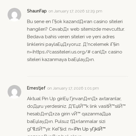
ShaunFap
on
January 17, 2026 12:29 pm
Bu sene en Г§ok kazandД±ran casino siteleri
hangileri? CevabД± web sitemizde mevcuttur.
Bedava bahis veren siteleri ve yeni adres
linklerini paylaЕџД±yoruz. Д°ncelemek iГ§in
п»їhttps://cassiteleri.us.org/# canlД± casino
siteleri kazanmaya baЕџlayД±n.
Ernestjef
on
January 17, 2026 1:01 pm
Aktual Pin Up giriЕџ ГјnvanД±nД± axtaranlar,
doДџru yerdesiniz. Д°ЕџlЙ™k link vasitЙ™silЙ™
hesabД±nД±za girin vЙ™ qazanmaДџa
baЕџlayД±n. Pulsuz fД±rlanmalar sizi
gГ¶zlЙ™yir. KeГ§id: п»ї
Pin Up yГјklЙ™