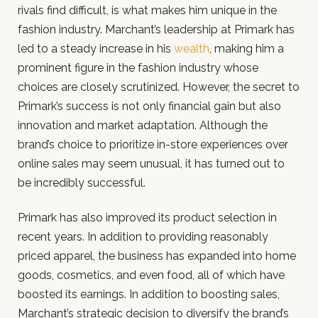
rivals find difficult, is what makes him unique in the
fashion industry. Marchant’s leadership at Primark has
led to a steady increase in his
wealth
, making him a
prominent figure in the fashion industry whose
choices are closely scrutinized. However, the secret to
Primark’s success is not only financial gain but also
innovation and market adaptation. Although the
brand’s choice to prioritize in-store experiences over
online sales may seem unusual, it has turned out to
be incredibly successful.
Primark has also improved its product selection in
recent years. In addition to providing reasonably
priced apparel, the business has expanded into home
goods, cosmetics, and even food, all of which have
boosted its earnings. In addition to boosting sales,
Marchant’s strategic decision to diversify the brand’s