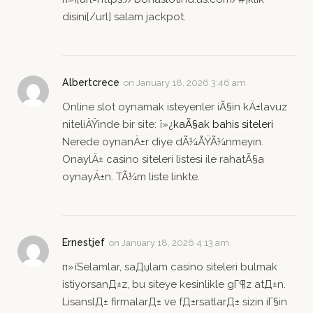
disini[/url] salam jackpot.
Albertcrece
on
January 18, 2026 3:46 am
Online slot oynamak isteyenler iÃ§in kÄ±lavuz
niteliÄŸinde bir site: ï»¿
kaÃ§ak bahis siteleri
Nerede oynanÄ±r diye dÃ¼ÅŸÃ¼nmeyin.
OnaylÄ± casino siteleri listesi ile rahatÃ§a
oynayÄ±n. TÃ¼m liste linkte.
Ernestjef
on
January 18, 2026 4:13 am
п»їSelamlar, saДџlam casino siteleri bulmak
istiyorsanД±z, bu siteye kesinlikle gГ¶z atД±n.
LisanslД± firmalarД± ve fД±rsatlarД± sizin iГ§in