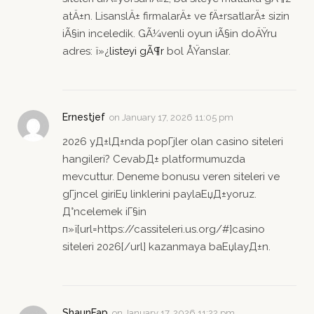
atÄ±n. LisanslÄ± firmalarÄ± ve fÄ±rsatlarÄ± sizin
iÃ§in inceledik. GÃ¼venli oyun iÃ§in doÄŸru
adres: ï»¿
listeyi gÃ¶r
bol ÅŸanslar.
Ernestjef
on
January 17, 2026 11:05 pm
2026 yД±lД±nda popГјler olan casino siteleri
hangileri? CevabД± platformumuzda
mevcuttur. Deneme bonusu veren siteleri ve
gГјncel giriЕџ linklerini paylaЕџД±yoruz.
Д°ncelemek iГ§in
п»ї[url=https://cassiteleri.us.org/#]casino
siteleri 2026[/url] kazanmaya baЕџlayД±n.
ShaunFap
on
January 17, 2026 11:22 pm