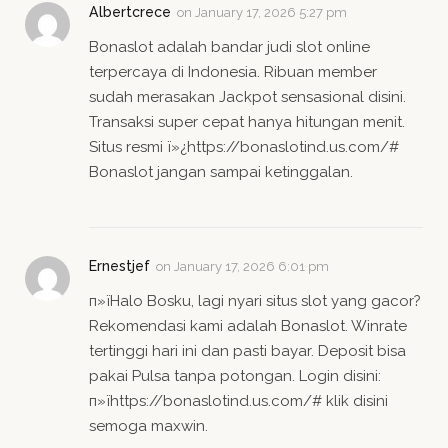
Albertcrece
on
January 17, 2026 5:27 pm
Bonaslot adalah bandar judi slot online
terpercaya di Indonesia. Ribuan member
sudah merasakan Jackpot sensasional disini.
Transaksi super cepat hanya hitungan menit.
Situs resmi ï»¿https://bonaslotind.us.com/#
Bonaslot jangan sampai ketinggalan.
Ernestjef
on
January 17, 2026 6:01 pm
п»їHalo Bosku, lagi nyari situs slot yang gacor?
Rekomendasi kami adalah Bonaslot. Winrate
tertinggi hari ini dan pasti bayar. Deposit bisa
pakai Pulsa tanpa potongan. Login disini:
п»їhttps://bonaslotind.us.com/# klik disini
semoga maxwin.