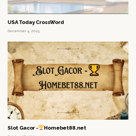
USA Today CrossWord
December 4, 2025
Slot Gacor -
Homebet88.net