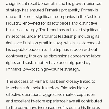
a significant retail behemoth, and his growth-oriented
strategy has ensured Primark’s prosperity. Primark is
one of the most significant companies in the fashion
industry, renowned for its low prices and distinctive
business strategy. The brand has achieved significant
milestones under Marchant’s leadership, including its
first-ever £1 billion profit in 2024, which is evidence of
his capable leadership. The trip hasn’t been without
controversy, though, as discussions concerning labor
rights and sustainability have been triggered by
Primark’s low-cost, high-volume strategy.
The success of Primark has been closely linked to
Marchant’s financial trajectory. Primark’s highly
effective operations, aggressive market expansion,
and excellent in-store experience have all contributed
to the company’s increased profits during his time as