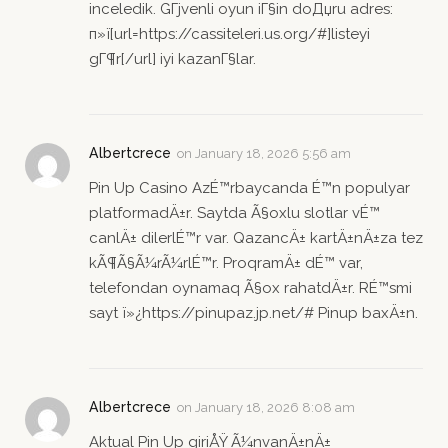
inceledik. GГјvenli oyun iГ§in doДџru adres:
п»ї[url=https://cassiteleri.us.org/#]listeyi
gГ¶r[/url] iyi kazanГ§lar.
Albertcrece
on
January 18, 2026 5:56 am
Pin Up Casino AzÉ™rbaycanda É™n populyar
platformadÄ±r. Saytda Ã§oxlu slotlar vÉ™
canlÄ± dilerlÉ™r var. QazancÄ± kartÄ±nÄ±za tez
kÃ¶Ã§Ã¼rÃ¼rlÉ™r. ProqramÄ± dÉ™ var,
telefondan oynamaq Ã§ox rahatdÄ±r. RÉ™smi
sayt ï»¿https://pinupaz.jp.net/# Pinup baxÄ±n.
Albertcrece
on
January 18, 2026 8:08 am
Aktual Pin Up giriÅŸ Ã¼nvanÄ±nÄ±