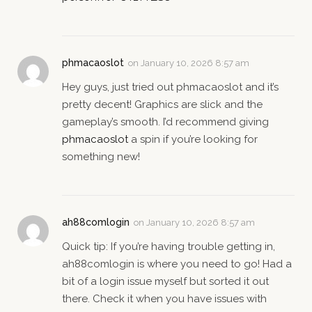
phmacaoslot
on
January 10, 2026 8:57 am
Hey guys, just tried out phmacaoslot and it’s
pretty decent! Graphics are slick and the
gameplay’s smooth. I’d recommend giving
phmacaoslot
a spin if you’re looking for
something new!
ah88comlogin
on
January 10, 2026 8:57 am
Quick tip: If you’re having trouble getting in,
ah88comlogin is where you need to go! Had a
bit of a login issue myself but sorted it out
there. Check it when you have issues with