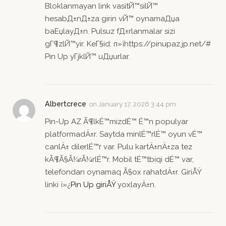
Bloklanmayan link vasitЙ™silЙ™
hesabД±nД±za girin vЙ™ oynamaДџa
baЕџlayД±n. Pulsuz fД±rlanmalar sizi
gГ¶zlЙ™yir. KeГ§id: п»їhttps://pinupaz.jp.net/#
Pin Up yГјklЙ™ uДџurlar.
Albertcrece
on
January 17, 2026 3:44 pm
Pin-Up AZ Ã¶lkÉ™mizdÉ™ É™n populyar
platformadÄ±r. Saytda minlÉ™rlÉ™ oyun vÉ™
canlÄ± dilerlÉ™r var. Pulu kartÄ±nÄ±za tez
kÃ¶Ã§Ã¼rÃ¼rlÉ™r. Mobil tÉ™tbiqi dÉ™ var,
telefondan oynamaq Ã§ox rahatdÄ±r. GiriÅŸ
linki ï»¿
Pin Up giriÅŸ
yoxlayÄ±n.