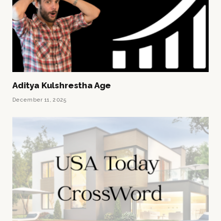
Aditya Kulshrestha Age
December 11, 2025