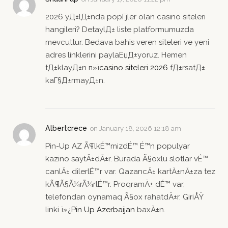
2026 yД±lД±nda popГјler olan casino siteleri
hangileri? DetaylД± liste platformumuzda
mevcuttur. Bedava bahis veren siteleri ve yeni
adres linklerini paylaЕџД±yoruz. Hemen
tД±klayД±n п»ї
casino siteleri 2026
fД±rsatД±
kaГ§Д±rmayД±n.
Albertcrece
on
January 18, 2026 12:18 am
Pin-Up AZ Ã¶lkÉ™mizdÉ™ É™n populyar
kazino saytÄ±dÄ±r. Burada Ã§oxlu slotlar vÉ™
canlÄ± dilerlÉ™r var. QazancÄ± kartÄ±nÄ±za tez
kÃ¶Ã§Ã¼rÃ¼rlÉ™r. ProqramÄ± dÉ™ var,
telefondan oynamaq Ã§ox rahatdÄ±r. GiriÅŸ
linki ï»¿
Pin Up Azerbaijan
baxÄ±n.