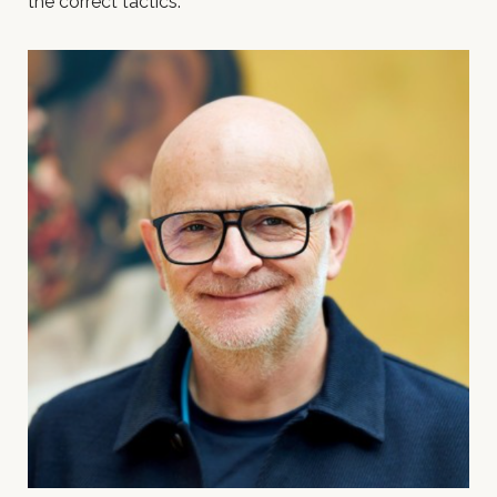
the correct tactics.