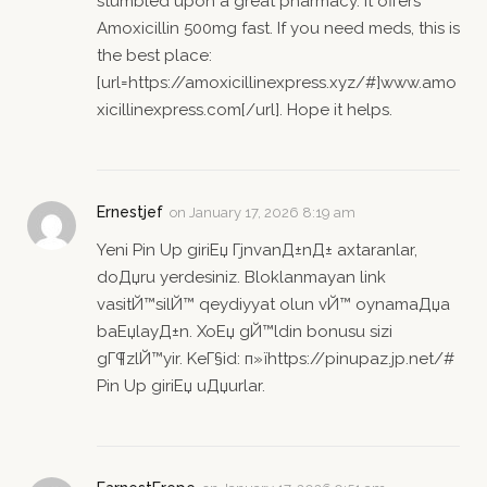
stumbled upon a great pharmacy. It offers
Amoxicillin 500mg fast. If you need meds, this is
the best place:
[url=https://amoxicillinexpress.xyz/#]www.amo
xicillinexpress.com[/url]. Hope it helps.
Ernestjef
on
January 17, 2026 8:19 am
Yeni Pin Up giriЕџ ГјnvanД±nД± axtaranlar,
doДџru yerdesiniz. Bloklanmayan link
vasitЙ™silЙ™ qeydiyyat olun vЙ™ oynamaДџa
baЕџlayД±n. XoЕџ gЙ™ldin bonusu sizi
gГ¶zlЙ™yir. KeГ§id: п»їhttps://pinupaz.jp.net/#
Pin Up giriЕџ uДџurlar.