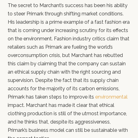
The secret to Marchant’s success has been his ability
to steer Primark through shifting market conditions.
His leadership is a prime example of a fast fashion era
that is coming under increasing scrutiny for its effects
on the environment. Fashion industry critics claim that
retailers such as Primark are fueling the world’s
overconsumption crisis, but Marchant has rebutted
this claim by claiming that the company can sustain
an ethical supply chain with the right sourcing and
supervision. Despite the fact that its supply chain
accounts for the majority of its carbon emissions,
Primark has taken steps to improve its
environmental
impact. Marchant has made it clear that ethical
clothing production is still of the utmost importance,
and he thinks that, despite its aggressiveness,
Primark’s business model can still be sustainable with