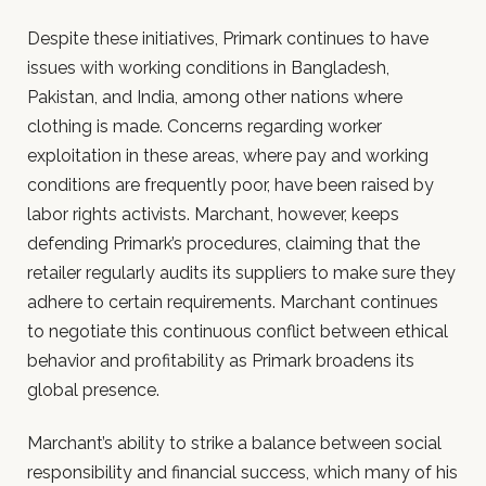
Despite these initiatives, Primark continues to have
issues with working conditions in Bangladesh,
Pakistan, and India, among other nations where
clothing is made. Concerns regarding worker
exploitation in these areas, where pay and working
conditions are frequently poor, have been raised by
labor rights activists. Marchant, however, keeps
defending Primark’s procedures, claiming that the
retailer regularly audits its suppliers to make sure they
adhere to certain requirements. Marchant continues
to negotiate this continuous conflict between ethical
behavior and profitability as Primark broadens its
global presence.
Marchant’s ability to strike a balance between social
responsibility and financial success, which many of his