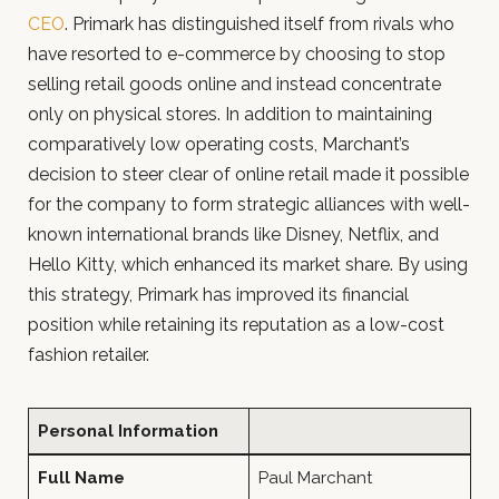
CEO
. Primark has distinguished itself from rivals who
have resorted to e-commerce by choosing to stop
selling retail goods online and instead concentrate
only on physical stores. In addition to maintaining
comparatively low operating costs, Marchant’s
decision to steer clear of online retail made it possible
for the company to form strategic alliances with well-
known international brands like Disney, Netflix, and
Hello Kitty, which enhanced its market share. By using
this strategy, Primark has improved its financial
position while retaining its reputation as a low-cost
fashion retailer.
Personal Information
Full Name
Paul Marchant