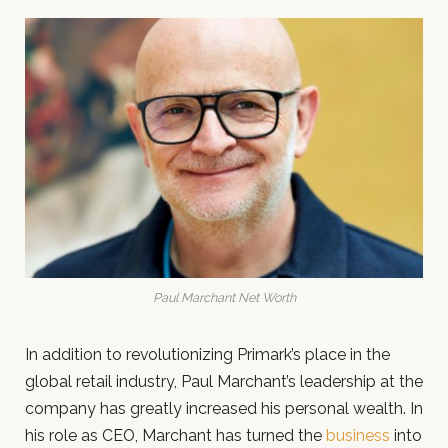
Paul Marchant Net Worth
In addition to revolutionizing Primark’s place in the
global retail industry, Paul Marchant’s leadership at the
company has greatly increased his personal wealth. In
his role as CEO, Marchant has turned the
business
into