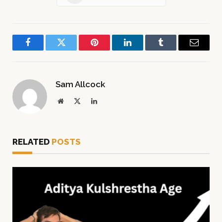
Facebook
Twitter
Pinterest
LinkedIn
Tumblr
Email
Sam Allcock
Website
X
LinkedIn
(Twitter)
RELATED
POSTS