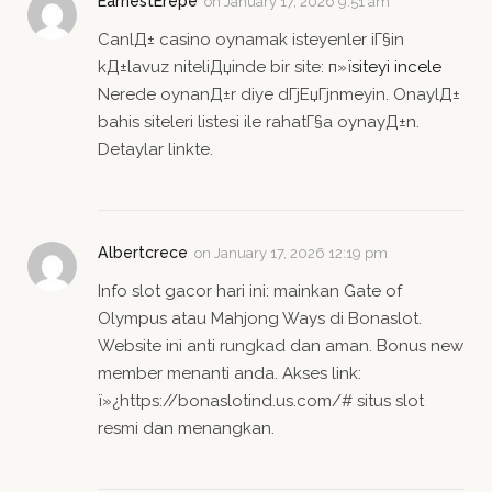
EarnestErepe
on
January 17, 2026 9:51 am
CanlД± casino oynamak isteyenler iГ§in
kД±lavuz niteliДџinde bir site: п»ї
siteyi incele
Nerede oynanД±r diye dГјЕџГјnmeyin. OnaylД±
bahis siteleri listesi ile rahatГ§a oynayД±n.
Detaylar linkte.
Albertcrece
on
January 17, 2026 12:19 pm
Info slot gacor hari ini: mainkan Gate of
Olympus atau Mahjong Ways di Bonaslot.
Website ini anti rungkad dan aman. Bonus new
member menanti anda. Akses link:
ï»¿https://bonaslotind.us.com/# situs slot
resmi dan menangkan.