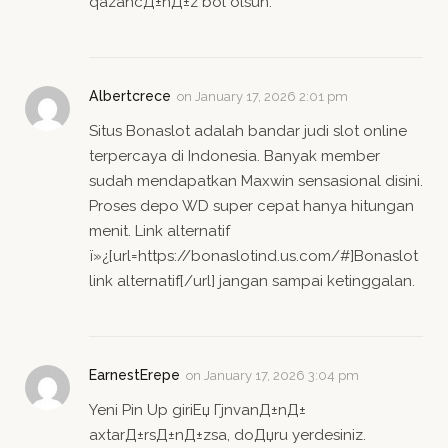
qazancД±nД±z bol olsun.
Albertcrece
on
January 17, 2026 2:01 pm
Situs Bonaslot adalah bandar judi slot online
terpercaya di Indonesia. Banyak member
sudah mendapatkan Maxwin sensasional disini.
Proses depo WD super cepat hanya hitungan
menit. Link alternatif
ï»¿[url=https://bonaslotind.us.com/#]Bonaslot
link alternatif[/url] jangan sampai ketinggalan.
EarnestErepe
on
January 17, 2026 3:04 pm
Yeni Pin Up giriЕџ ГјnvanД±nД±
axtarД±rsД±nД±zsa, doДџru yerdesiniz.