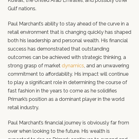
Kuwait, the United Arab Emirates, and possibly other
Gulf nations.
Paul Marchant’s ability to stay ahead of the curve in a
retail environment that is changing quickly has shaped
both his leadership and personal wealth. His financial
success has demonstrated that outstanding
outcomes can be achieved with strategic thinking, a
strong grasp of market
dynamics
, and an unwavering
commitment to affordability. His impact will continue
to play a significant role in determining the course of
fast fashion in the years to come as he solidifies
Primark’s position as a dominant player in the world
retail industry.
Paul Marchant’s financial journey is obviously far from
over when looking to the future. His wealth is