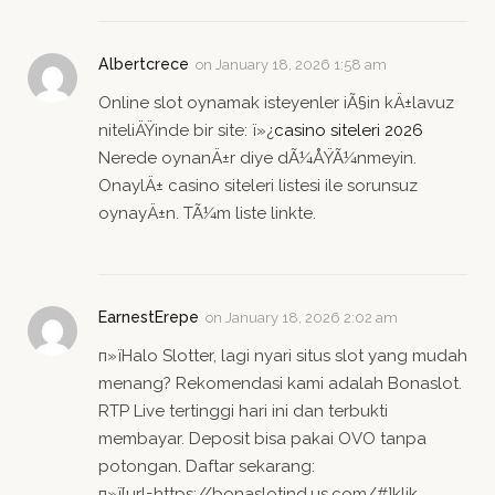
Albertcrece
on
January 18, 2026 1:58 am
Online slot oynamak isteyenler iÃ§in kÄ±lavuz
niteliÄŸinde bir site: ï»¿
casino siteleri 2026
Nerede oynanÄ±r diye dÃ¼ÅŸÃ¼nmeyin.
OnaylÄ± casino siteleri listesi ile sorunsuz
oynayÄ±n. TÃ¼m liste linkte.
EarnestErepe
on
January 18, 2026 2:02 am
п»їHalo Slotter, lagi nyari situs slot yang mudah
menang? Rekomendasi kami adalah Bonaslot.
RTP Live tertinggi hari ini dan terbukti
membayar. Deposit bisa pakai OVO tanpa
potongan. Daftar sekarang:
п»ї[url=https://bonaslotind.us.com/#]klik