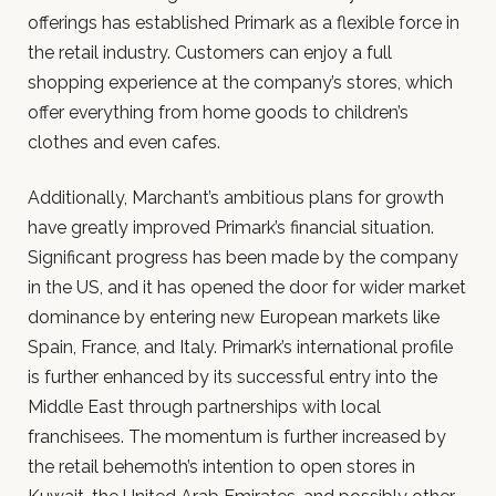
offerings has established Primark as a flexible force in
the retail industry. Customers can enjoy a full
shopping experience at the company’s stores, which
offer everything from home goods to children’s
clothes and even cafes.
Additionally, Marchant’s ambitious plans for growth
have greatly improved Primark’s financial situation.
Significant progress has been made by the company
in the US, and it has opened the door for wider market
dominance by entering new European markets like
Spain, France, and Italy. Primark’s international profile
is further enhanced by its successful entry into the
Middle East through partnerships with local
franchisees. The momentum is further increased by
the retail behemoth’s intention to open stores in