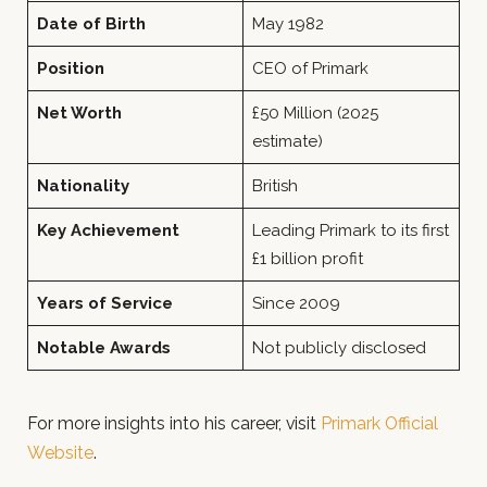
Date of Birth
May 1982
Position
CEO of Primark
Net Worth
£50 Million (2025
estimate)
Nationality
British
Key Achievement
Leading Primark to its first
£1 billion profit
Years of Service
Since 2009
Notable Awards
Not publicly disclosed
For more insights into his career, visit
Primark Official
Website
.