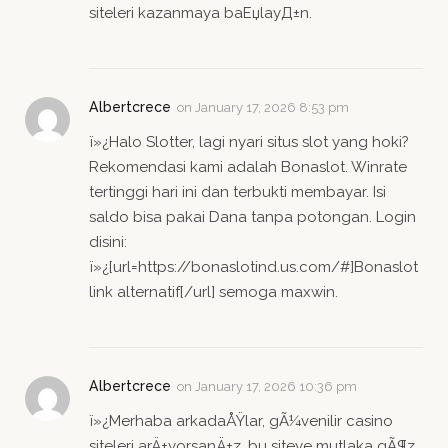
siteleri kazanmaya baЕџlayД±n.
Albertcrece
on
January 17, 2026 8:53 pm
ï»¿Halo Slotter, lagi nyari situs slot yang hoki?
Rekomendasi kami adalah Bonaslot. Winrate
tertinggi hari ini dan terbukti membayar. Isi
saldo bisa pakai Dana tanpa potongan. Login
disini:
ï»¿[url=https://bonaslotind.us.com/#]Bonaslot
link alternatif[/url] semoga maxwin.
Albertcrece
on
January 17, 2026 10:36 pm
ï»¿Merhaba arkadaÅŸlar, gÃ¼venilir casino
siteleri arÄ±yorsanÄ±z, bu siteye mutlaka gÃ¶z