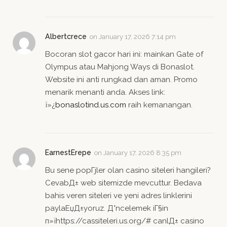
Albertcrece
on
January 17, 2026 7:14 pm
Bocoran slot gacor hari ini: mainkan Gate of
Olympus atau Mahjong Ways di Bonaslot.
Website ini anti rungkad dan aman. Promo
menarik menanti anda. Akses link:
ï»¿
bonaslotind.us.com
raih kemanangan.
EarnestErepe
on
January 17, 2026 8:35 pm
Bu sene popГјler olan casino siteleri hangileri?
CevabД± web sitemizde mevcuttur. Bedava
bahis veren siteleri ve yeni adres linklerini
paylaЕџД±yoruz. Д°ncelemek iГ§in
п»їhttps://cassiteleri.us.org/# canlД± casino