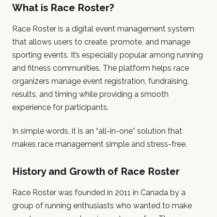
What is Race Roster?
Race Roster is a digital event management system
that allows users to create, promote, and manage
sporting events. It’s especially popular among running
and fitness communities. The platform helps race
organizers manage event registration, fundraising,
results, and timing while providing a smooth
experience for participants.
In simple words, it is an “all-in-one” solution that
makes race management simple and stress-free.
History and Growth of Race Roster
Race Roster was founded in 2011 in Canada by a
group of running enthusiasts who wanted to make