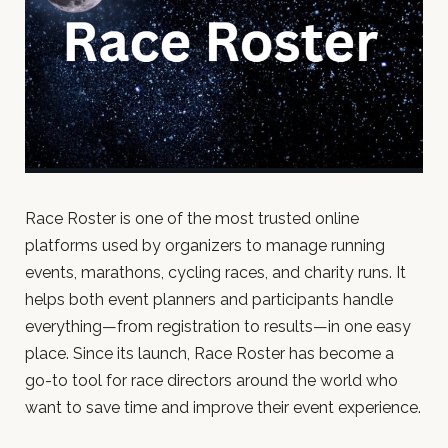
Race Roster is one of the most trusted online
platforms used by organizers to manage running
events, marathons, cycling races, and charity runs. It
helps both event planners and participants handle
everything—from registration to results—in one easy
place. Since its launch, Race Roster has become a
go-to tool for race directors around the world who
want to save time and improve their event experience.