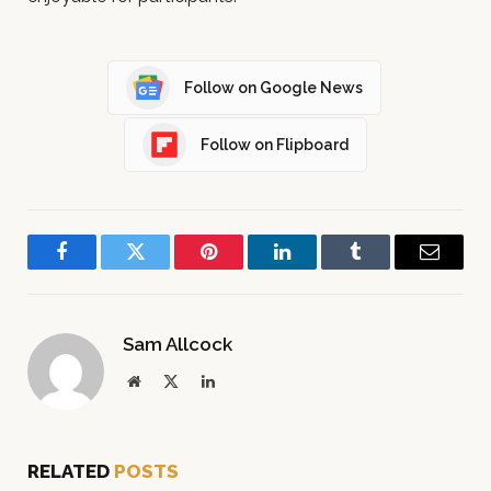
Follow on Google News
Follow on Flipboard
Facebook
Twitter
Pinterest
LinkedIn
Tumblr
Email
Sam Allcock
Website
X
LinkedIn
(Twitter)
RELATED
POSTS