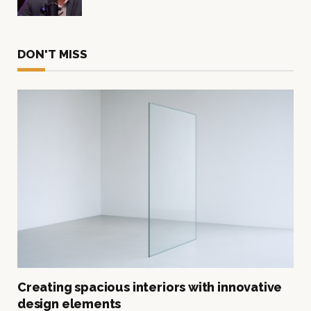
DON'T MISS
Creating spacious interiors with innovative
design elements