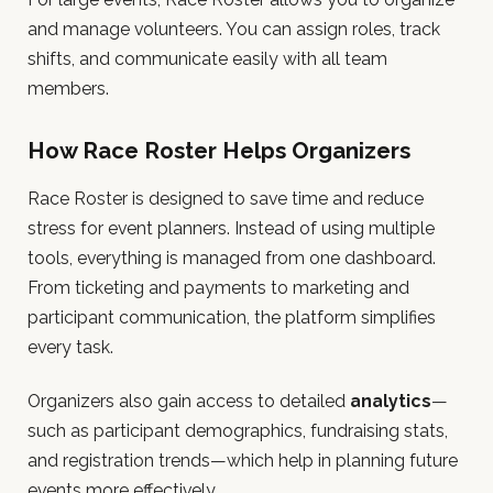
and manage volunteers. You can assign roles, track
shifts, and communicate easily with all team
members.
How Race Roster Helps Organizers
Race Roster is designed to save time and reduce
stress for event planners. Instead of using multiple
tools, everything is managed from one dashboard.
From ticketing and payments to marketing and
participant communication, the platform simplifies
every task.
Organizers also gain access to detailed
analytics
—
such as participant demographics, fundraising stats,
and registration trends—which help in planning future
events more effectively.