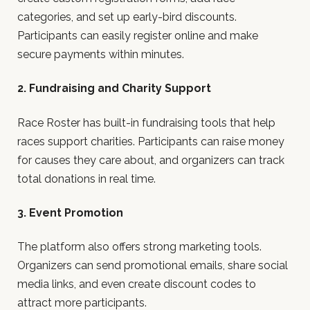
categories, and set up early-bird discounts.
Participants can easily register online and make
secure payments within minutes.
2. Fundraising and Charity Support
Race Roster has built-in fundraising tools that help
races support charities. Participants can raise money
for causes they care about, and organizers can track
total donations in real time.
3. Event Promotion
The platform also offers strong marketing tools.
Organizers can send promotional emails, share social
media links, and even create discount codes to
attract more participants.