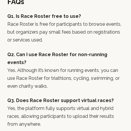
FAQs
Q1. Is Race Roster free to use?
Race Roster is free for participants to browse events,
but organizers pay small fees based on registrations
or services used.
Q2. Can I use Race Roster for non-running
events?
Yes. Although it’s known for running events, you can
use Race Roster for triathlons, cycling, swimming, or
even charity walks.
Q3. Does Race Roster support virtual races?
Yes, the platform fully supports virtual and hybrid
races, allowing participants to upload their results
from anywhere.