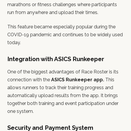
marathons or fitness challenges where participants
run from anywhere and upload their times.
This feature became especially popular during the
COVID-19 pandemic and continues to be widely used
today.
Integration with ASICS Runkeeper
One of the biggest advantages of Race Roster is its
connection with the
ASICS Runkeeper app.
This
allows runners to track their training progress and
automatically upload results from the app. It brings
together both training and event participation under
one system.
Security and Payment System