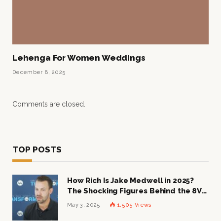
Lehenga For Women Weddings
December 8, 2025
Comments are closed.
TOP POSTS
How Rich Is Jake Medwell in 2025?
The Shocking Figures Behind the 8VC
Mogul
May 3, 2025
1,505
Views