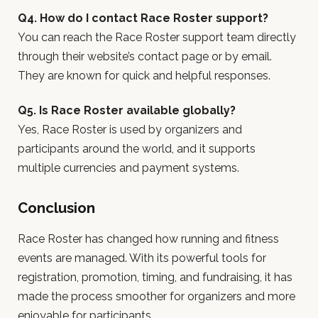
Q4. How do I contact Race Roster support?
You can reach the Race Roster support team directly
through their website’s contact page or by email.
They are known for quick and helpful responses.
Q5. Is Race Roster available globally?
Yes, Race Roster is used by organizers and
participants around the world, and it supports
multiple currencies and payment systems.
Conclusion
Race Roster has changed how running and fitness
events are managed. With its powerful tools for
registration, promotion, timing, and fundraising, it has
made the process smoother for organizers and more
enjoyable for participants.