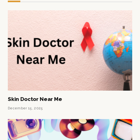
Skin Doctor Near Me
December 15, 2025