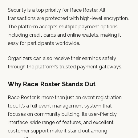
Security is a top priority for Race Roster. All
transactions are protected with high-level encryption.
The platform accepts multiple payment options,
including credit cards and online wallets, making it
easy for participants worldwide.
Organizers can also receive their earnings safely
through the platform’s trusted payment gateways.
Why Race Roster Stands Out
Race Roster is more than just an event registration
tool. It’s a full event management system that
focuses on community building. Its user-friendly
interface, wide range of features, and excellent
customer support make it stand out among