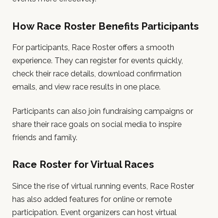
How Race Roster Benefits Participants
For participants, Race Roster offers a smooth
experience. They can register for events quickly,
check their race details, download confirmation
emails, and view race results in one place.
Participants can also join fundraising campaigns or
share their race goals on social media to inspire
friends and family.
Race Roster for Virtual Races
Since the rise of virtual running events, Race Roster
has also added features for online or remote
participation. Event organizers can host virtual