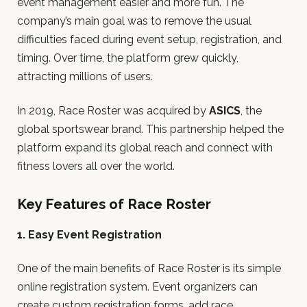
event management easier and more fun. The
company’s main goal was to remove the usual
difficulties faced during event setup, registration, and
timing. Over time, the platform grew quickly,
attracting millions of users.
In 2019, Race Roster was acquired by
ASICS
, the
global sportswear brand. This partnership helped the
platform expand its global reach and connect with
fitness lovers all over the world.
Key Features of Race Roster
1. Easy Event Registration
One of the main benefits of Race Roster is its simple
online registration system. Event organizers can
create custom registration forms, add race