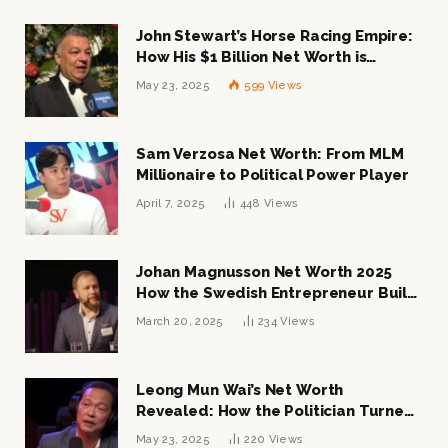
John Stewart’s Horse Racing Empire:
How His $1 Billion Net Worth is
Changing the Industry
May 23, 2025
599
Views
Sam Verzosa Net Worth: From MLM
Millionaire to Political Power Player
April 7, 2025
448
Views
Johan Magnusson Net Worth 2025
How the Swedish Entrepreneur Built
a Multi-Million Dollar Empire
March 20, 2025
234
Views
Leong Mun Wai’s Net Worth
Revealed: How the Politician Turned
Tycoon Built His $1 Billion Fortune
May 23, 2025
220
Views