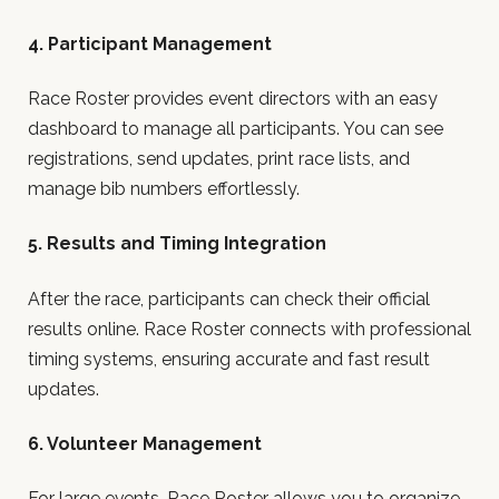
4. Participant Management
Race Roster provides event directors with an easy
dashboard to manage all participants. You can see
registrations, send updates, print race lists, and
manage bib numbers effortlessly.
5. Results and Timing Integration
After the race, participants can check their official
results online. Race Roster connects with professional
timing systems, ensuring accurate and fast result
updates.
6. Volunteer Management
For large events, Race Roster allows you to organize