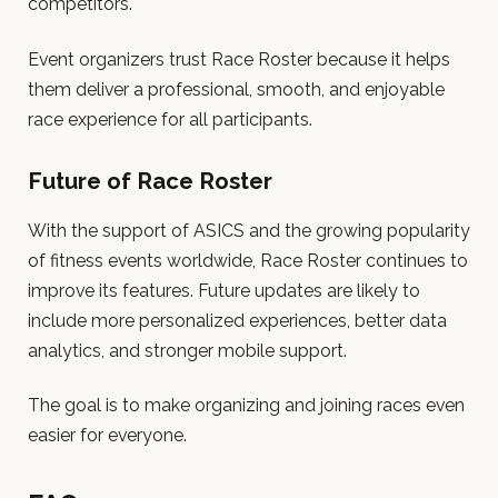
competitors.
Event organizers trust Race Roster because it helps
them deliver a professional, smooth, and enjoyable
race experience for all participants.
Future of Race Roster
With the support of ASICS and the growing popularity
of fitness events worldwide, Race Roster continues to
improve its features. Future updates are likely to
include more personalized experiences, better data
analytics, and stronger mobile support.
The goal is to make organizing and joining races even
easier for everyone.