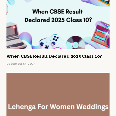
When CBSE Result Declared 2025 Class 10?
December 13, 2025