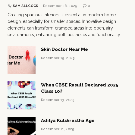
By
SAM ALLCOCK
December 26, 2025
0
Creating spacious interiors is essential in modern home
design, especially for smaller spaces. Innovative design
elements can transform cramped areas into open, airy
environments, enhancing both aesthetics and functionality.
Skin Doctor Near Me
December 15, 2025
When CBSE Result Declared 2025
Class 10?
December 13, 2025
Aditya Kulshrestha Age
December 11, 2025