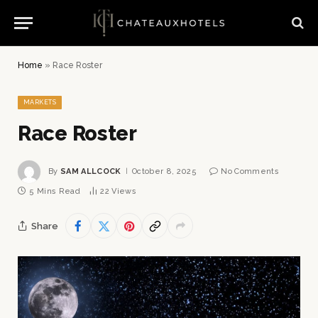
Home
»
Race Roster
MARKETS
Race Roster
By
SAM ALLCOCK
October 8, 2025
No Comments
5 Mins Read
22
Views
Share