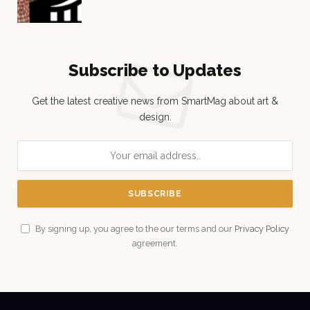
Subscribe to Updates
Get the latest creative news from SmartMag about art &
design.
By signing up, you agree to the our terms and our
Privacy Policy
agreement.