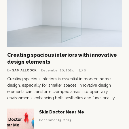
Creating spacious interiors with innovative
design elements
By
SAM ALLCOCK
December 26, 2025
0
Creating spacious interiors is essential in modern home
design, especially for smaller spaces. Innovative design
elements can transform cramped areas into open, airy
environments, enhancing both aesthetics and functionality.
Skin Doctor Near Me
December 15, 2025