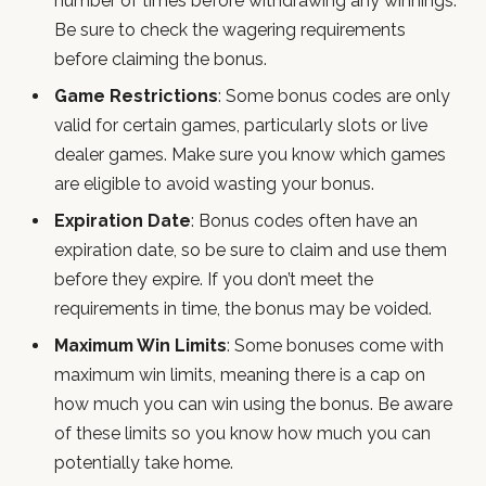
number of times before withdrawing any winnings.
Be sure to check the wagering requirements
before claiming the bonus.
Game Restrictions
: Some bonus codes are only
valid for certain games, particularly slots or live
dealer games. Make sure you know which games
are eligible to avoid wasting your bonus.
Expiration Date
: Bonus codes often have an
expiration date, so be sure to claim and use them
before they expire. If you don’t meet the
requirements in time, the bonus may be voided.
Maximum Win Limits
: Some bonuses come with
maximum win limits, meaning there is a cap on
how much you can win using the bonus. Be aware
of these limits so you know how much you can
potentially take home.