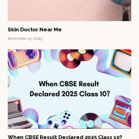
Skin Doctor Near Me
December 15, 2025
When CBSE Result Declared 2025 Class 10?