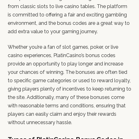
from classic slots to live casino tables. The platform
is committed to offering a fair and exciting gambling
environment, and the bonus codes are a great way to
add extra value to your gaming journey.
Whether you’re a fan of slot games, poker, or live
casino experiences, PlatinCasino’s bonus codes
provide an opportunity to play longer and increase
your chances of winning. The bonuses are often tied
to specific game categories or used to reward loyalty,
giving players plenty of incentives to keep returning to
the site. Additionally, many of these bonuses come
with reasonable terms and conditions, ensuring that
players can easily claim and enjoy their rewards
without unnecessary hassle.