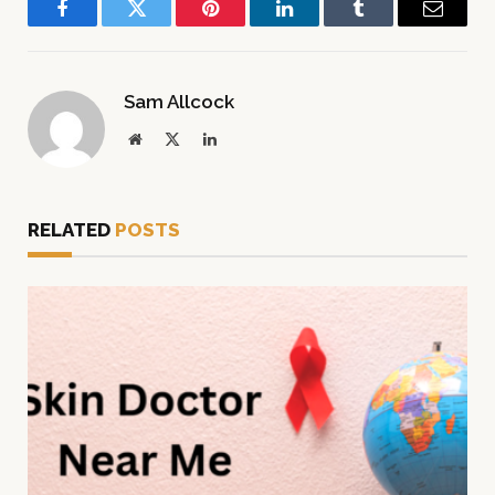
Facebook
Twitter
Pinterest
LinkedIn
Tumblr
Email
Sam Allcock
Website
X
LinkedIn
(Twitter)
RELATED
POSTS