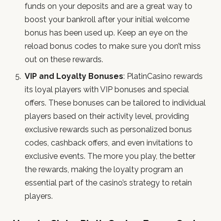
funds on your deposits and are a great way to
boost your bankroll after your initial welcome
bonus has been used up. Keep an eye on the
reload bonus codes to make sure you don’t miss
out on these rewards.
VIP and Loyalty Bonuses
: PlatinCasino rewards
its loyal players with VIP bonuses and special
offers. These bonuses can be tailored to individual
players based on their activity level, providing
exclusive rewards such as personalized bonus
codes, cashback offers, and even invitations to
exclusive events. The more you play, the better
the rewards, making the loyalty program an
essential part of the casino’s strategy to retain
players.