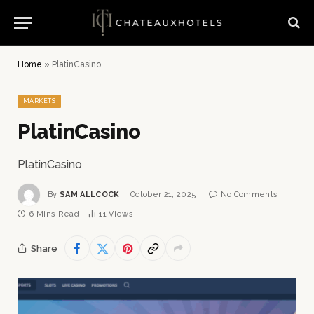
Home
»
PlatinCasino
MARKETS
PlatinCasino
PlatinCasino
By
SAM ALLCOCK
October 21, 2025
No Comments
6 Mins Read
11
Views
Share