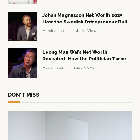
Johan Magnusson Net Worth 2025
How the Swedish Entrepreneur Built
a Multi-Million Dollar Empire
March 20, 2025
234
Views
Leong Mun Wai’s Net Worth
Revealed: How the Politician Turned
Tycoon Built His $1 Billion Fortune
May 23, 2025
220
Views
DON'T MISS