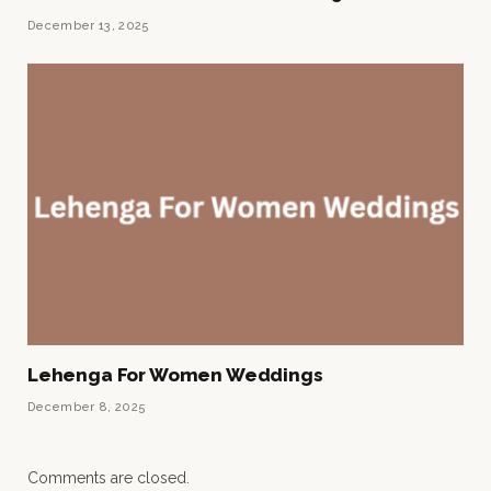
December 13, 2025
Lehenga For Women Weddings
December 8, 2025
Comments are closed.