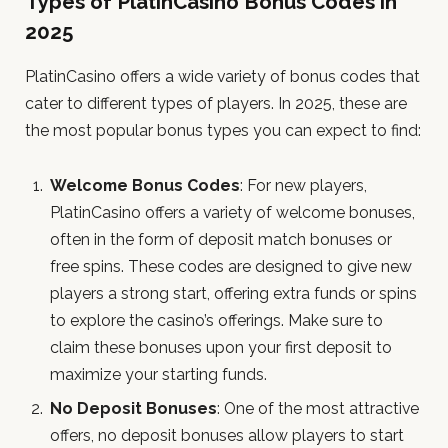
Types of PlatinCasino Bonus Codes in
2025
PlatinCasino offers a wide variety of bonus codes that
cater to different types of players. In 2025, these are
the most popular bonus types you can expect to find:
Welcome Bonus Codes
: For new players,
PlatinCasino offers a variety of welcome bonuses,
often in the form of deposit match bonuses or
free spins. These codes are designed to give new
players a strong start, offering extra funds or spins
to explore the casino’s offerings. Make sure to
claim these bonuses upon your first deposit to
maximize your starting funds.
No Deposit Bonuses
: One of the most attractive
offers, no deposit bonuses allow players to start