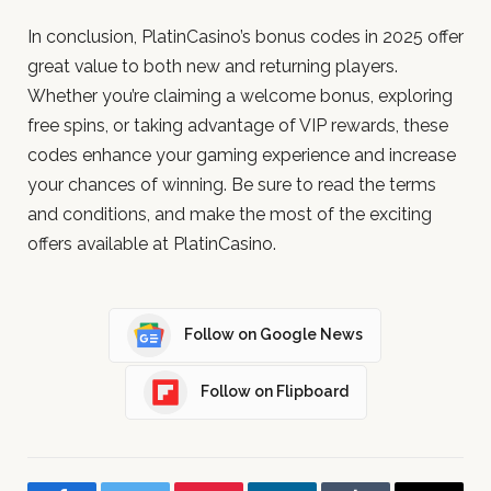
In conclusion, PlatinCasino’s bonus codes in 2025 offer
great value to both new and returning players.
Whether you’re claiming a welcome bonus, exploring
free spins, or taking advantage of VIP rewards, these
codes enhance your gaming experience and increase
your chances of winning. Be sure to read the terms
and conditions, and make the most of the exciting
offers available at PlatinCasino.
Follow on Google News
Follow on Flipboard