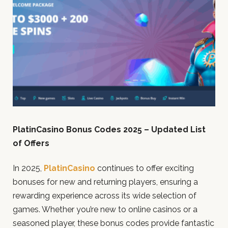
PlatinCasino Bonus Codes 2025 – Updated List
of Offers
In 2025,
PlatinCasino
continues to offer exciting
bonuses for new and returning players, ensuring a
rewarding experience across its wide selection of
games. Whether you’re new to online casinos or a
seasoned player, these bonus codes provide fantastic