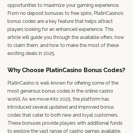
opportunities to maximize your gaming experience.
From no deposit bonuses to free spins, PlatinCasino’s
bonus codes are a key feature that helps attract
players looking for an enhanced experience. This
article will guide you through the available offers, how
to claim them, and how to make the most of these
exciting deals in 2025.
Why Choose PlatinCasino Bonus Codes?
PlatinCasino is well-known for offering some of the
most generous bonus codes in the online casino
world. As we move into 2025, the platform has
introduced several updated and improved bonus
codes that cater to both new and loyal customers.
These bonuses provide players with additional funds
to explore the vast range of casino games available,