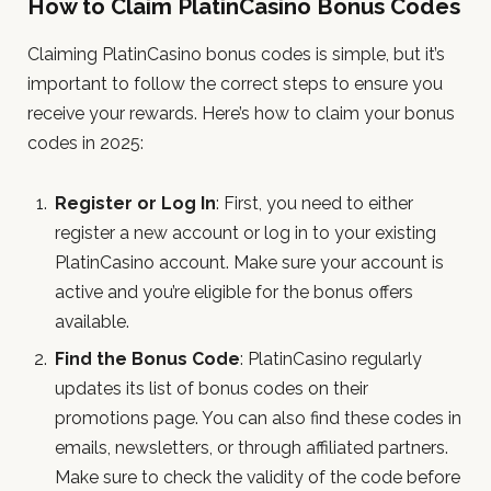
How to Claim PlatinCasino Bonus Codes
Claiming PlatinCasino bonus codes is simple, but it’s
important to follow the correct steps to ensure you
receive your rewards. Here’s how to claim your bonus
codes in 2025:
Register or Log In
: First, you need to either
register a new account or log in to your existing
PlatinCasino account. Make sure your account is
active and you’re eligible for the bonus offers
available.
Find the Bonus Code
: PlatinCasino regularly
updates its list of bonus codes on their
promotions page. You can also find these codes in
emails, newsletters, or through affiliated partners.
Make sure to check the validity of the code before