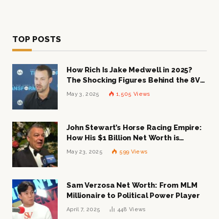
TOP POSTS
How Rich Is Jake Medwell in 2025?
The Shocking Figures Behind the 8VC
Mogul
May 3, 2025
1,505
Views
John Stewart’s Horse Racing Empire:
How His $1 Billion Net Worth is
Changing the Industry
May 23, 2025
599
Views
Sam Verzosa Net Worth: From MLM
Millionaire to Political Power Player
April 7, 2025
448
Views