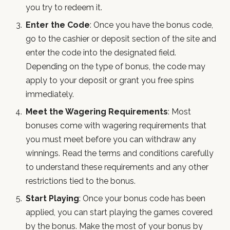
you try to redeem it.
Enter the Code
: Once you have the bonus code,
go to the cashier or deposit section of the site and
enter the code into the designated field.
Depending on the type of bonus, the code may
apply to your deposit or grant you free spins
immediately.
Meet the Wagering Requirements
: Most
bonuses come with wagering requirements that
you must meet before you can withdraw any
winnings. Read the terms and conditions carefully
to understand these requirements and any other
restrictions tied to the bonus.
Start Playing
: Once your bonus code has been
applied, you can start playing the games covered
by the bonus. Make the most of your bonus by