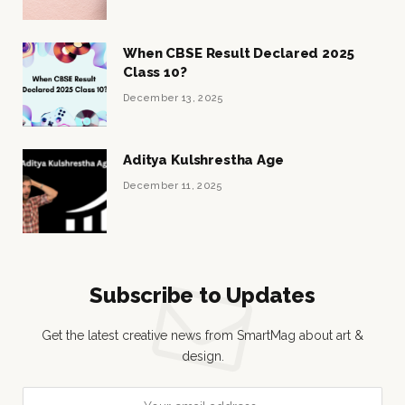
When CBSE Result Declared 2025
Class 10?
December 13, 2025
Aditya Kulshrestha Age
December 11, 2025
Subscribe to Updates
Get the latest creative news from SmartMag about art &
design.