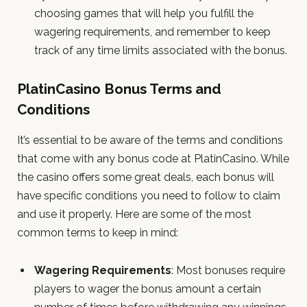
choosing games that will help you fulfill the
wagering requirements, and remember to keep
track of any time limits associated with the bonus.
PlatinCasino Bonus Terms and
Conditions
It’s essential to be aware of the terms and conditions
that come with any bonus code at PlatinCasino. While
the casino offers some great deals, each bonus will
have specific conditions you need to follow to claim
and use it properly. Here are some of the most
common terms to keep in mind:
Wagering Requirements
: Most bonuses require
players to wager the bonus amount a certain