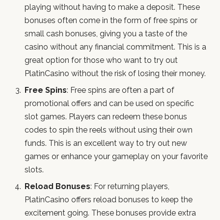
playing without having to make a deposit. These
bonuses often come in the form of free spins or
small cash bonuses, giving you a taste of the
casino without any financial commitment. This is a
great option for those who want to try out
PlatinCasino without the risk of losing their money.
Free Spins
: Free spins are often a part of
promotional offers and can be used on specific
slot games. Players can redeem these bonus
codes to spin the reels without using their own
funds. This is an excellent way to try out new
games or enhance your gameplay on your favorite
slots.
Reload Bonuses
: For returning players,
PlatinCasino offers reload bonuses to keep the
excitement going. These bonuses provide extra