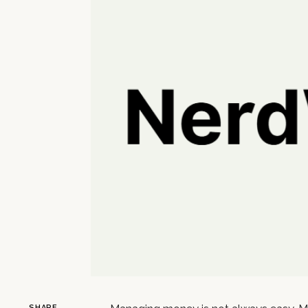
SHARE