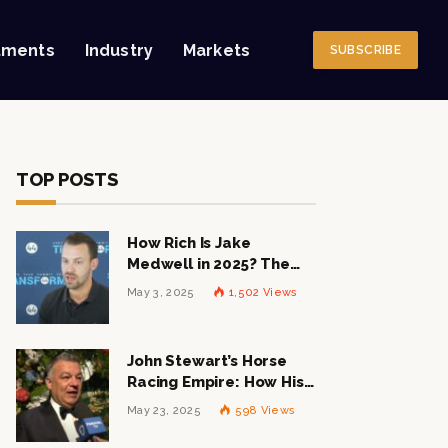
tments
Industry
Markets
SUBSCRIBE
TOP POSTS
How Rich Is Jake
Medwell in 2025? The
Shocking Figures Behind
May 3, 2025
1,502
Views
the 8VC Mogul
John Stewart’s Horse
Racing Empire: How His
$1 Billion Net Worth is
May 23, 2025
598
Views
Changing the Industry