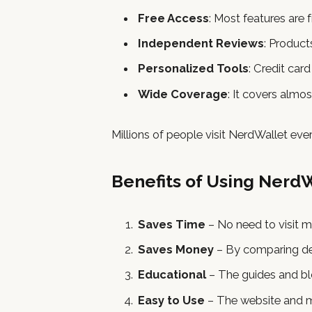
Free Access
: Most features are f
Independent Reviews
: Product
Personalized Tools
: Credit car
Wide Coverage
: It covers almos
Millions of people visit NerdWallet ev
Benefits of Using Nerd
Saves Time
– No need to visit m
Saves Money
– By comparing dea
Educational
– The guides and blo
Easy to Use
– The website and mo