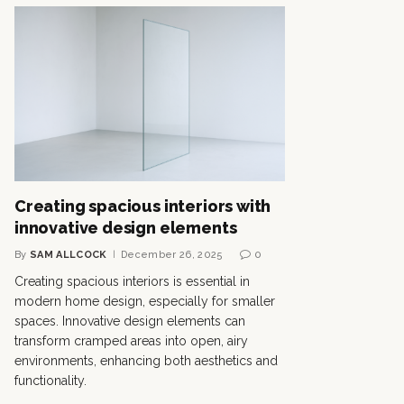
Creating spacious interiors with
innovative design elements
By
SAM ALLCOCK
December 26, 2025
0
Creating spacious interiors is essential in
modern home design, especially for smaller
spaces. Innovative design elements can
transform cramped areas into open, airy
environments, enhancing both aesthetics and
functionality.