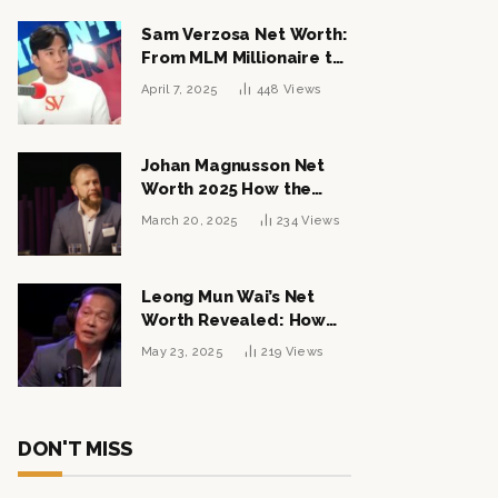
Sam Verzosa Net Worth:
From MLM Millionaire to
Political Power Player
April 7, 2025
448
Views
Johan Magnusson Net
Worth 2025 How the
Swedish Entrepreneur
March 20, 2025
234
Views
Built a Multi-Million
Dollar Empire
Leong Mun Wai’s Net
Worth Revealed: How
the Politician Turned
May 23, 2025
219
Views
Tycoon Built His $1
Billion Fortune
DON'T MISS