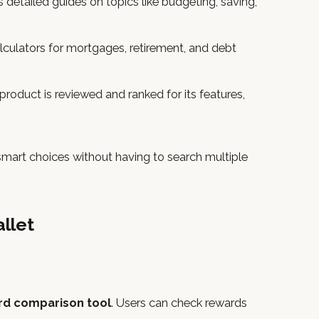
s detailed guides on topics like budgeting, saving,
culators for mortgages, retirement, and debt
 product is reviewed and ranked for its features,
 smart choices without having to search multiple
llet
ard comparison tool
. Users can check rewards