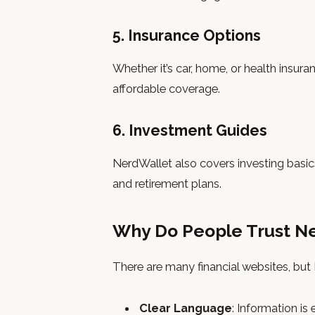
5. Insurance Options
Whether it’s car, home, or health insur
affordable coverage.
6. Investment Guides
NerdWallet also covers investing basics
and retirement plans.
Why Do People Trust N
There are many financial websites, bu
Clear Language
: Information is