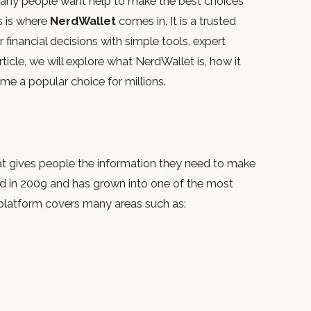
any people want help to make the best choices
is is where
NerdWallet
comes in. It is a trusted
financial decisions with simple tools, expert
rticle, we will explore what NerdWallet is, how it
ome a popular choice for millions.
hat gives people the information they need to make
ded in 2009 and has grown into one of the most
 platform covers many areas such as: