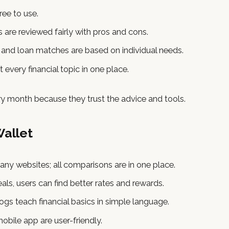
ree to use.
s are reviewed fairly with pros and cons.
d and loan matches are based on individual needs.
t every financial topic in one place.
ery month because they trust the advice and tools.
Wallet
any websites; all comparisons are in one place.
ls, users can find better rates and rewards.
gs teach financial basics in simple language.
bile app are user-friendly.