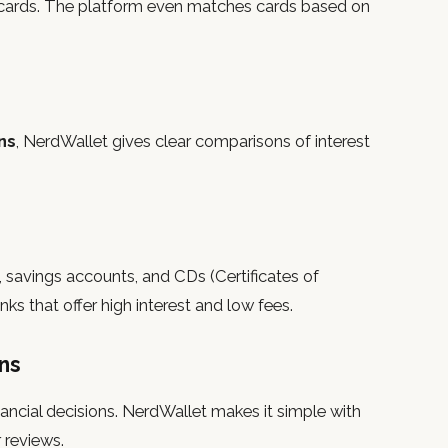
er cards. The platform even matches cards based on
ns
, NerdWallet gives clear comparisons of interest
savings accounts, and CDs (Certificates of
ks that offer high interest and low fees.
ns
ancial decisions. NerdWallet makes it simple with
 reviews.