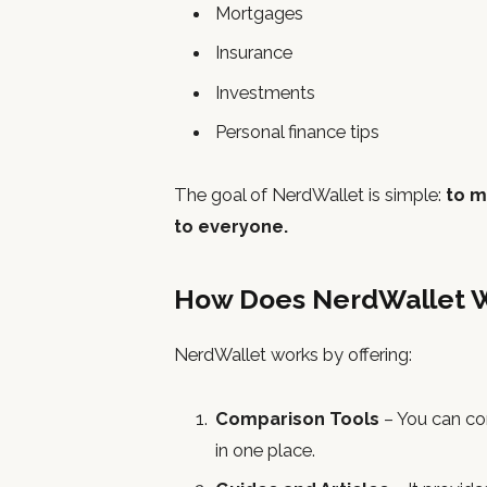
Mortgages
Insurance
Investments
Personal finance tips
The goal of NerdWallet is simple:
to m
to everyone.
How Does NerdWallet 
NerdWallet works by offering:
Comparison Tools
– You can co
in one place.