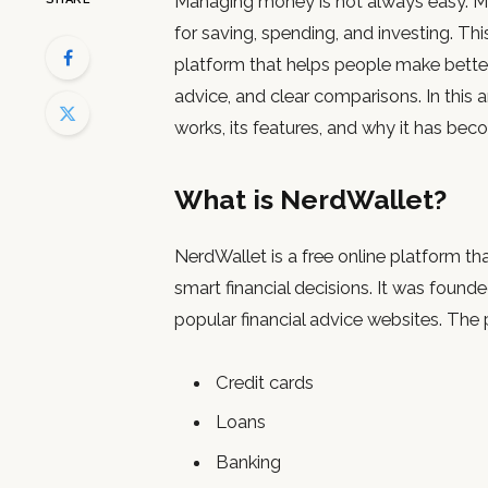
Managing money is not always easy. M
for saving, spending, and investing. Th
platform that helps people make better 
advice, and clear comparisons. In this a
works, its features, and why it has bec
What is NerdWallet?
NerdWallet is a free online platform t
smart financial decisions. It was foun
popular financial advice websites. The
Credit cards
Loans
Banking