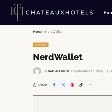
Ho
Home
»
NerdWallet
MARKETS
NerdWallet
By
SAM ALLCOCK
September 22, 2025
Share