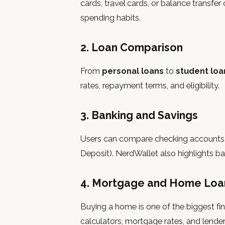
cards, travel cards, or balance transf
spending habits.
2. Loan Comparison
From
personal loans
to
student loa
rates, repayment terms, and eligibility.
3. Banking and Savings
Users can compare checking accounts, 
Deposit). NerdWallet also highlights ban
4. Mortgage and Home Loa
Buying a home is one of the biggest fin
calculators, mortgage rates, and lender