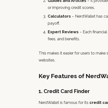
Guides and Articles
– It provide
or improving credit scores.
Calculators
– NerdWallet has cal
payoff.
Expert Reviews
– Each financial
fees, and benefits.
This makes it easier for users to make
websites.
Key Features of NerdWa
1. Credit Card Finder
NerdWallet is famous for its
credit c