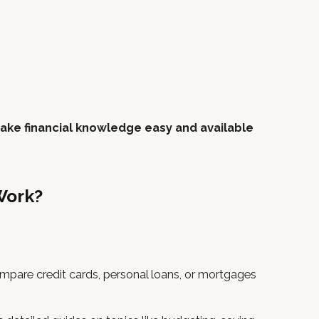
ake financial knowledge easy and available
Work?
mpare credit cards, personal loans, or mortgages