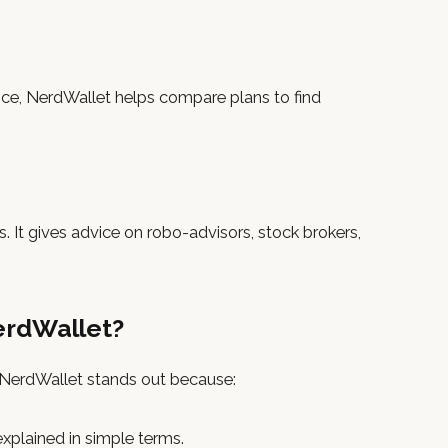
ance, NerdWallet helps compare plans to find
. It gives advice on robo-advisors, stock brokers,
erdWallet?
t NerdWallet stands out because:
 explained in simple terms.