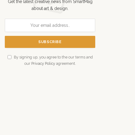
Get the latest creative news from SmartMag
about art & design.
By signing up, you agree to the our terms and
our
Privacy Policy
agreement.