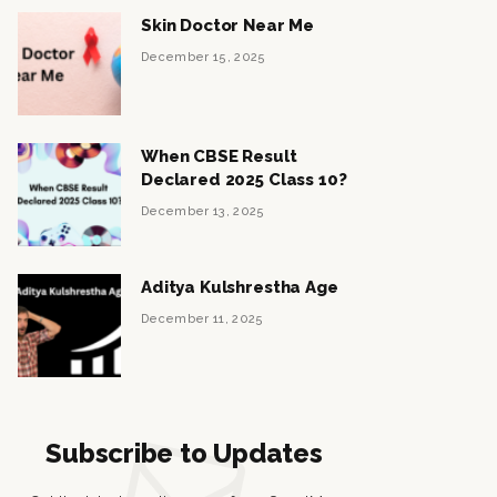
Skin Doctor Near Me
December 15, 2025
When CBSE Result
Declared 2025 Class 10?
December 13, 2025
Aditya Kulshrestha Age
December 11, 2025
Subscribe to Updates