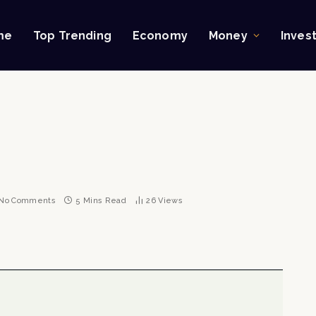
me
Top Trending
Economy
Money
Inves
No Comments
5 Mins Read
26
Views