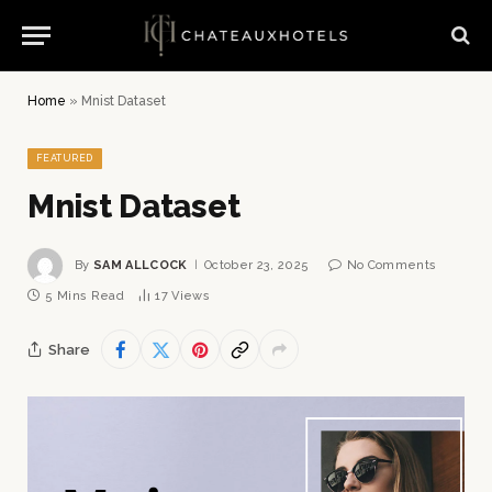
Home
»
Mnist Dataset
FEATURED
Mnist Dataset
By
SAM ALLCOCK
October 23, 2025
No Comments
5 Mins Read
17
Views
Share