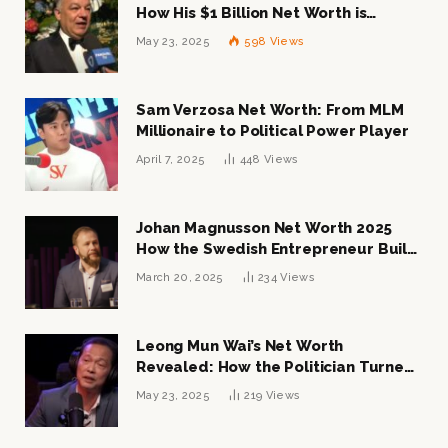
How His $1 Billion Net Worth is
Changing the Industry
May 23, 2025
598
Views
Sam Verzosa Net Worth: From MLM
Millionaire to Political Power Player
April 7, 2025
448
Views
Johan Magnusson Net Worth 2025
How the Swedish Entrepreneur Built
a Multi-Million Dollar Empire
March 20, 2025
234
Views
Leong Mun Wai’s Net Worth
Revealed: How the Politician Turned
Tycoon Built His $1 Billion Fortune
May 23, 2025
219
Views