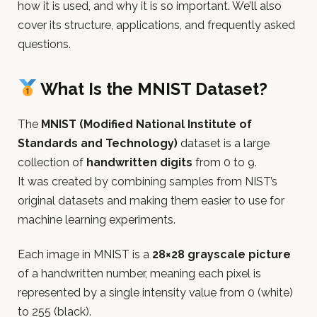
how it is used, and why it is so important. We’ll also
cover its structure, applications, and frequently asked
questions.
What Is the MNIST Dataset?
The
MNIST (Modified National Institute of
Standards and Technology)
dataset is a large
collection of
handwritten digits
from 0 to 9.
It was created by combining samples from NIST’s
original datasets and making them easier to use for
machine learning experiments.
Each image in MNIST is a
28×28 grayscale picture
of a handwritten number, meaning each pixel is
represented by a single intensity value from 0 (white)
to 255 (black).