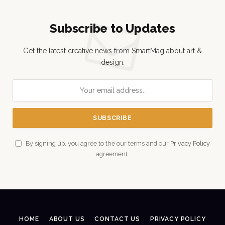
Subscribe to Updates
Get the latest creative news from SmartMag about art &
design.
By signing up, you agree to the our terms and our
Privacy Policy
agreement.
HOME
ABOUT US
CONTACT US
PRIVACY POLICY