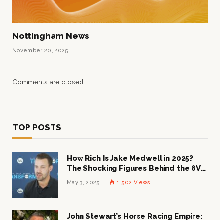
Nottingham News
November 20, 2025
Comments are closed.
TOP POSTS
How Rich Is Jake Medwell in 2025?
The Shocking Figures Behind the 8VC
Mogul
May 3, 2025
1,502
Views
John Stewart’s Horse Racing Empire: