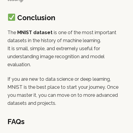
Conclusion
The
MNIST dataset
is one of the most important
datasets in the history of machine learning.
It is small, simple, and extremely useful for
understanding image recognition and model
evaluation.
If you are new to data science or deep learning,
MNIST is the best place to start your journey. Once
you master it, you can move on to more advanced
datasets and projects.
FAQs