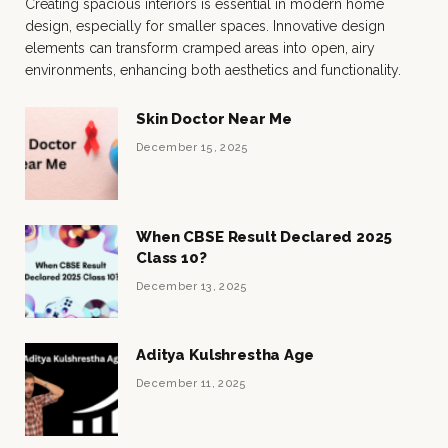
Creating spacious interiors is essential in modern home
design, especially for smaller spaces. Innovative design
elements can transform cramped areas into open, airy
environments, enhancing both aesthetics and functionality.
Skin Doctor Near Me
December 15, 2025
When CBSE Result Declared 2025
Class 10?
December 13, 2025
Aditya Kulshrestha Age
December 11, 2025