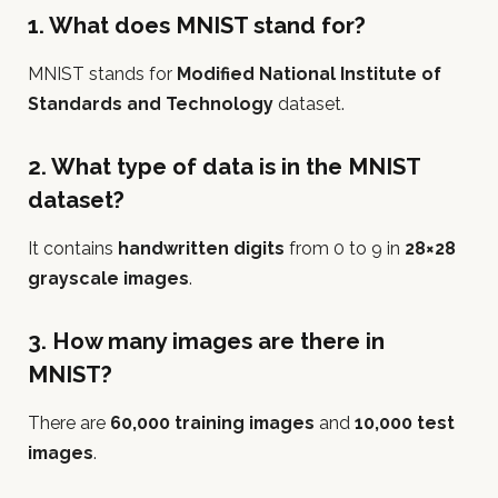
1. What does MNIST stand for?
MNIST stands for
Modified National Institute of
Standards and Technology
dataset.
2. What type of data is in the MNIST
dataset?
It contains
handwritten digits
from 0 to 9 in
28×28
grayscale images
.
3. How many images are there in
MNIST?
There are
60,000 training images
and
10,000 test
images
.