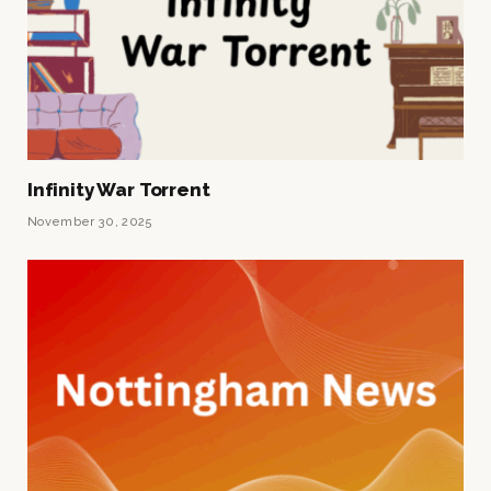
Infinity War Torrent
November 30, 2025