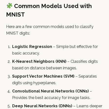
Common Models Used with
MNIST
Here are a few common models used to classify
MNIST digits:
Logistic Regression
– Simple but effective for
basic accuracy.
K-Nearest Neighbors (KNN)
– Classifies digits
based on distance between images.
Support Vector Machines (SVM)
– Separates
digits using hyperplanes.
Convolutional Neural Networks (CNNs)
–
Provides the best accuracy for image tasks.
Deep Neural Networks (DNNs)
– Learns deeper