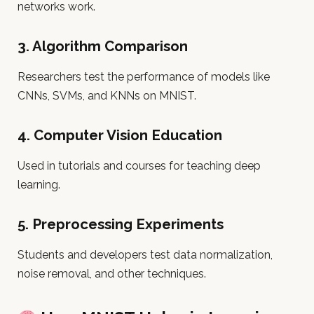
networks work.
3.
Algorithm Comparison
Researchers test the performance of models like
CNNs, SVMs, and KNNs on MNIST.
4.
Computer Vision Education
Used in tutorials and courses for teaching deep
learning.
5.
Preprocessing Experiments
Students and developers test data normalization,
noise removal, and other techniques.