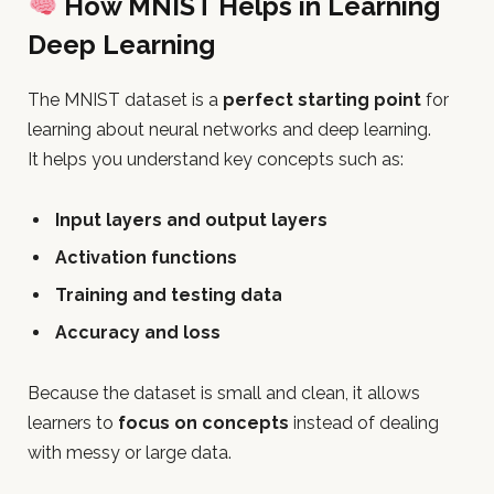
How MNIST Helps in Learning
Deep Learning
The MNIST dataset is a
perfect starting point
for
learning about neural networks and deep learning.
It helps you understand key concepts such as:
Input layers and output layers
Activation functions
Training and testing data
Accuracy and loss
Because the dataset is small and clean, it allows
learners to
focus on concepts
instead of dealing
with messy or large data.