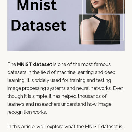
The
MNIST dataset
is one of the most famous
datasets in the field of machine learning and deep
learning. It is widely used for training and testing
image processing systems and neural networks. Even
though it is simple, it has helped thousands of
learners and researchers understand how image
recognition works.
In this article, we’ll explore what the MNIST dataset is,