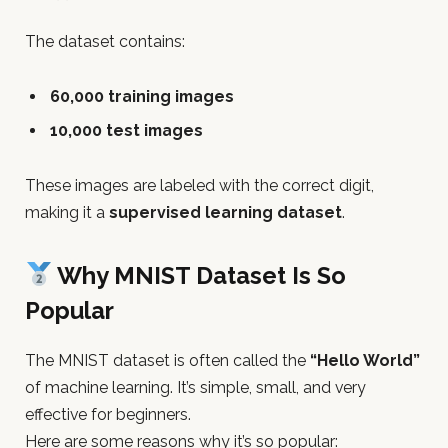
The dataset contains:
60,000 training images
10,000 test images
These images are labeled with the correct digit,
making it a
supervised learning dataset
.
Why MNIST Dataset Is So
Popular
The MNIST dataset is often called the
“Hello World”
of machine learning. It’s simple, small, and very
effective for beginners.
Here are some reasons why it’s so popular: