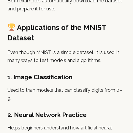
Both examples automatically download the dataset
and prepare it for use.
Applications of the MNIST
Dataset
Even though MNIST is a simple dataset, it is used in
many ways to test models and algorithms.
1.
Image Classification
Used to train models that can classify digits from 0–
9.
2.
Neural Network Practice
Helps beginners understand how artificial neural