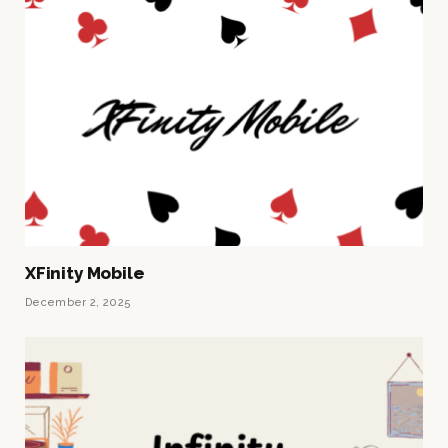
XFinity Mobile
December 2, 2025