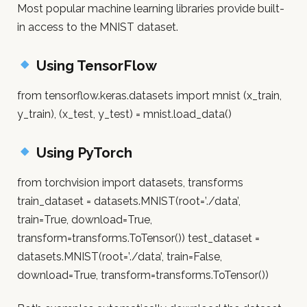
Most popular machine learning libraries provide built-
in access to the MNIST dataset.
Using TensorFlow
from tensorflow.keras.datasets import mnist (x_train,
y_train), (x_test, y_test) = mnist.load_data()
Using PyTorch
from torchvision import datasets, transforms
train_dataset = datasets.MNIST(root=’./data’,
train=True, download=True,
transform=transforms.ToTensor()) test_dataset =
datasets.MNIST(root=’./data’, train=False,
download=True, transform=transforms.ToTensor())