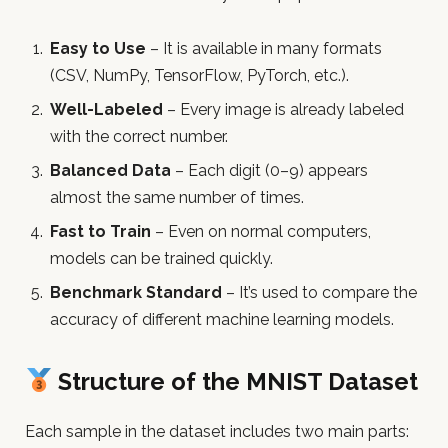
Easy to Use
– It is available in many formats
(CSV, NumPy, TensorFlow, PyTorch, etc.).
Well-Labeled
– Every image is already labeled
with the correct number.
Balanced Data
– Each digit (0–9) appears
almost the same number of times.
Fast to Train
– Even on normal computers,
models can be trained quickly.
Benchmark Standard
– It’s used to compare the
accuracy of different machine learning models.
Structure of the MNIST Dataset
Each sample in the dataset includes two main parts: