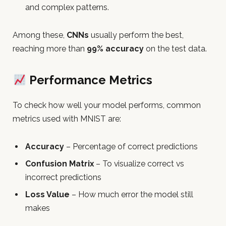
and complex patterns.
Among these,
CNNs
usually perform the best,
reaching more than
99% accuracy
on the test data.
Performance Metrics
To check how well your model performs, common
metrics used with MNIST are:
Accuracy
– Percentage of correct predictions
Confusion Matrix
– To visualize correct vs
incorrect predictions
Loss Value
– How much error the model still
makes