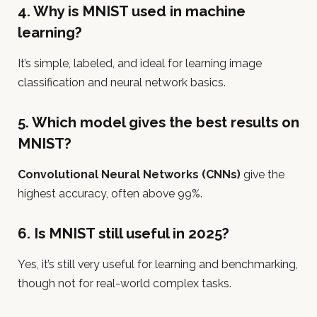
4. Why is MNIST used in machine
learning?
It’s simple, labeled, and ideal for learning image
classification and neural network basics.
5. Which model gives the best results on
MNIST?
Convolutional Neural Networks (CNNs)
give the
highest accuracy, often above 99%.
6. Is MNIST still useful in 2025?
Yes, it’s still very useful for learning and benchmarking,
though not for real-world complex tasks.