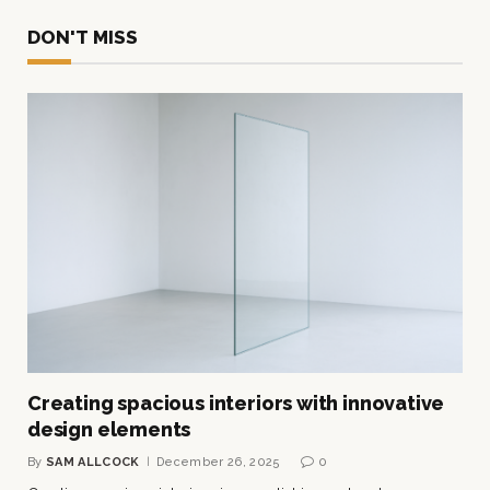
DON'T MISS
Creating spacious interiors with innovative
design elements
By
SAM ALLCOCK
December 26, 2025
0