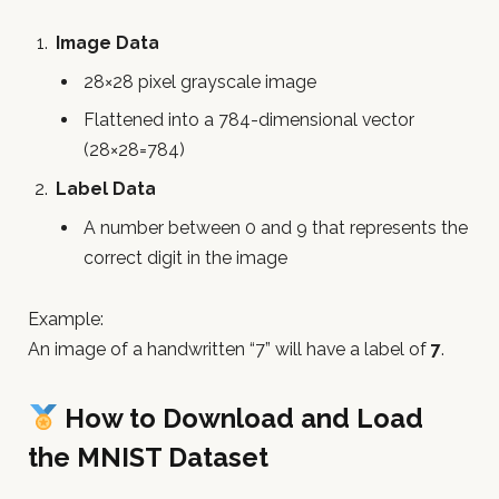
Image Data
28×28 pixel grayscale image
Flattened into a 784-dimensional vector
(28×28=784)
Label Data
A number between 0 and 9 that represents the
correct digit in the image
Example:
An image of a handwritten “7” will have a label of
7
.
How to Download and Load
the MNIST Dataset