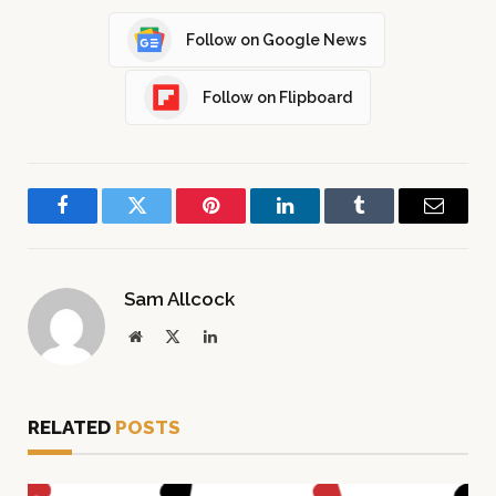
Follow on Google News
Follow on Flipboard
Facebook
Twitter
Pinterest
LinkedIn
Tumblr
Email
Sam Allcock
Website
X
LinkedIn
(Twitter)
RELATED
POSTS