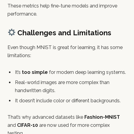
These metrics help fine-tune models and improve
performance.
Challenges and Limitations
Even though MNIST is great for learning, it has some
limitations:
It’s
too simple
for modern deep learning systems.
Real-world images are more complex than
handwritten digits.
It doesn’t include color or different backgrounds.
That’s why advanced datasets like
Fashion-MNIST
and
CIFAR-10
are now used for more complex
testing.