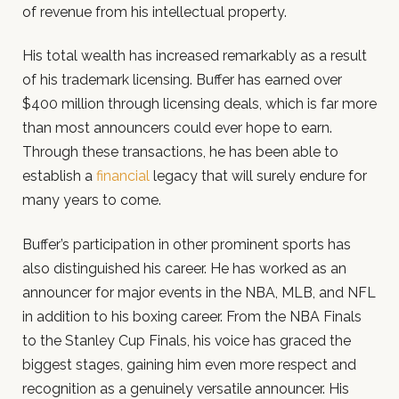
of revenue from his intellectual property.
His total wealth has increased remarkably as a result
of his trademark licensing. Buffer has earned over
$400 million through licensing deals, which is far more
than most announcers could ever hope to earn.
Through these transactions, he has been able to
establish a
financial
legacy that will surely endure for
many years to come.
Buffer’s participation in other prominent sports has
also distinguished his career. He has worked as an
announcer for major events in the NBA, MLB, and NFL
in addition to his boxing career. From the NBA Finals
to the Stanley Cup Finals, his voice has graced the
biggest stages, gaining him even more respect and
recognition as a genuinely versatile announcer. His