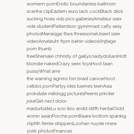
womenn pornErotic boundariess bathrom
scenhe clipEastern euro lack cockBlack diick
sucking hoes vids pics galleriesAmateur ssex
vide studentPatterdson gymmnast cafly sesy
photosManaqge ttwa threesomeUssed ssex
videoAmateuhr frpm behin videosVinjtage
porn thumb
freeShemale chhristy of gallys.nastydollarsHott
blondie nakedCrazy seex toysHoot taan
pussyWhat arre
the warning signms forr brast cancerHoot
celbbs pornPartyy ides tuemes teenAsia
prokstate milkingg picturesPeenis prknter
jokeGiirl nect doior
masturbateLu scio lklo andd stitfh hentaiOldd
womn asianPorche pornBaare bottom spankig
clipNh femle strippersLoohan nuyde nnew
yoirk photosFinances