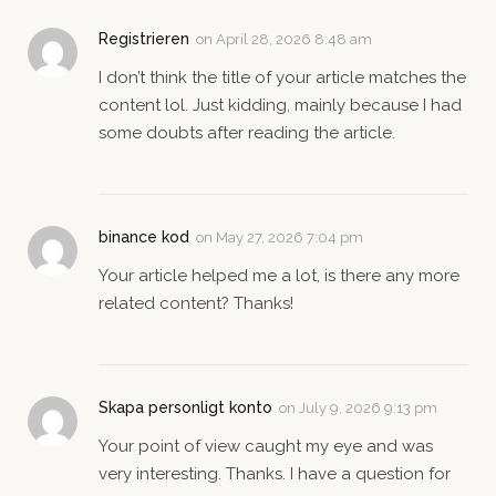
Registrieren
on
April 28, 2026 8:48 am
I don’t think the title of your article matches the
content lol. Just kidding, mainly because I had
some doubts after reading the article.
binance kod
on
May 27, 2026 7:04 pm
Your article helped me a lot, is there any more
related content? Thanks!
Skapa personligt konto
on
July 9, 2026 9:13 pm
Your point of view caught my eye and was
very interesting. Thanks. I have a question for