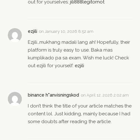
out for yourselves:
jili888legitornot
ezjili
on
January 10, 2026 8:52 am
Ezjili…mukhang madali lang ah! Hopefully, their
platform is truly easy to use. Baka mas
kumplikado pa sa exam. Wish me luck! Check
out ezjili for yourself:
ezjili
binance h"anvisningskod
on
April 12, 2026 2:02 am
I don’t think the title of your article matches the
content lol. Just kidding, mainly because I had
some doubts after reading the article.