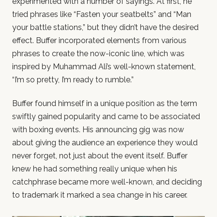
experimented with a number of sayings. At first, he
tried phrases like “Fasten your seatbelts” and “Man
your battle stations,” but they didn’t have the desired
effect. Buffer incorporated elements from various
phrases to create the now-iconic line, which was
inspired by Muhammad Ali’s well-known statement,
“I’m so pretty, I’m ready to rumble.”
Buffer found himself in a unique position as the term
swiftly gained popularity and came to be associated
with boxing events. His announcing gig was now
about giving the audience an experience they would
never forget, not just about the event itself. Buffer
knew he had something really unique when his
catchphrase became more well-known, and deciding
to trademark it marked a sea change in his career.