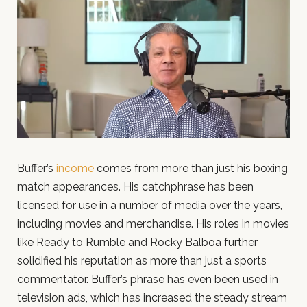
Buffer’s
income
comes from more than just his boxing
match appearances. His catchphrase has been
licensed for use in a number of media over the years,
including movies and merchandise. His roles in movies
like Ready to Rumble and Rocky Balboa further
solidified his reputation as more than just a sports
commentator. Buffer’s phrase has even been used in
television ads, which has increased the steady stream