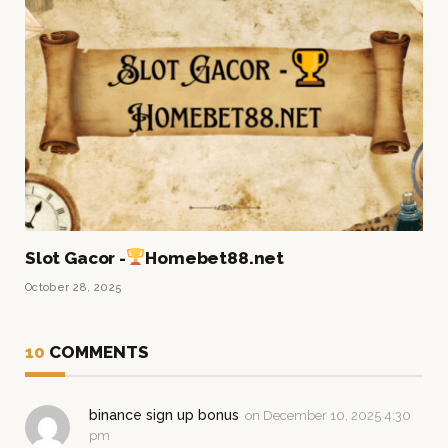
Slot Gacor -
Homebet88.net
October 28, 2025
10
COMMENTS
binance sign up bonus
on
December 10, 2025 4:30
pm