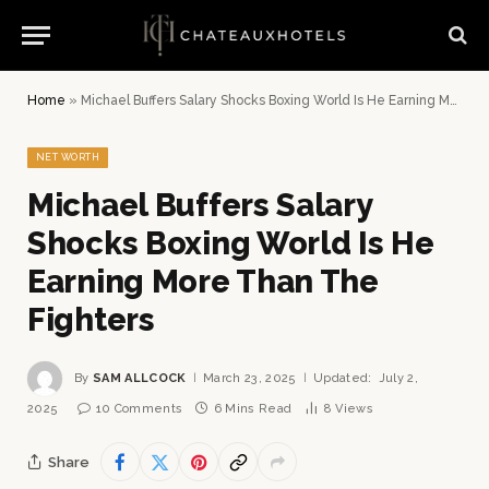
Home
»
Michael Buffers Salary Shocks Boxing World Is He Earning More Than The Fighters
NET WORTH
Michael Buffers Salary
Shocks Boxing World Is He
Earning More Than The
Fighters
By
SAM ALLCOCK
March 23, 2025
Updated:
July 2,
2025
10 Comments
6 Mins Read
8
Views
Share