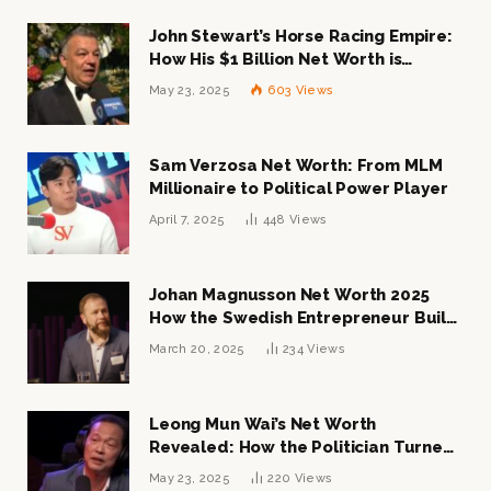
John Stewart’s Horse Racing Empire:
How His $1 Billion Net Worth is
Changing the Industry
May 23, 2025
603
Views
Sam Verzosa Net Worth: From MLM
Millionaire to Political Power Player
April 7, 2025
448
Views
Johan Magnusson Net Worth 2025
How the Swedish Entrepreneur Built
a Multi-Million Dollar Empire
March 20, 2025
234
Views
Leong Mun Wai’s Net Worth
Revealed: How the Politician Turned
Tycoon Built His $1 Billion Fortune
May 23, 2025
220
Views