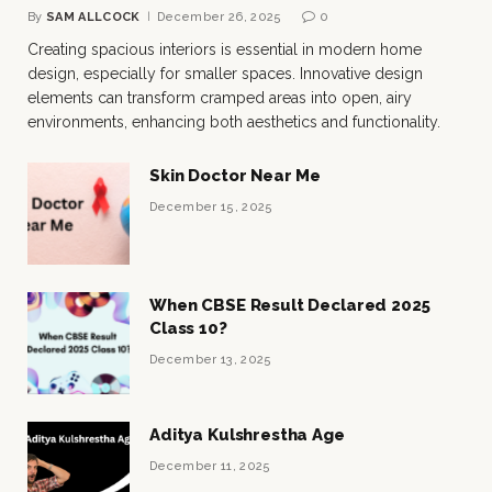
By
SAM ALLCOCK
December 26, 2025
0
Creating spacious interiors is essential in modern home
design, especially for smaller spaces. Innovative design
elements can transform cramped areas into open, airy
environments, enhancing both aesthetics and functionality.
Skin Doctor Near Me
December 15, 2025
When CBSE Result Declared 2025
Class 10?
December 13, 2025
Aditya Kulshrestha Age
December 11, 2025