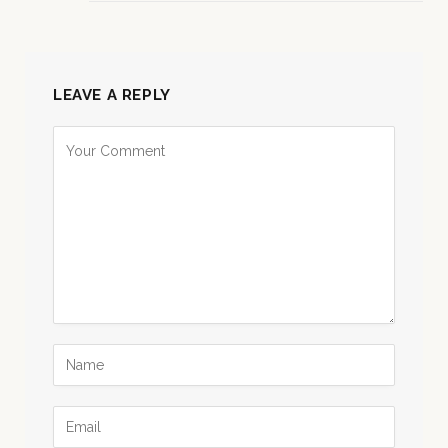
LEAVE A REPLY