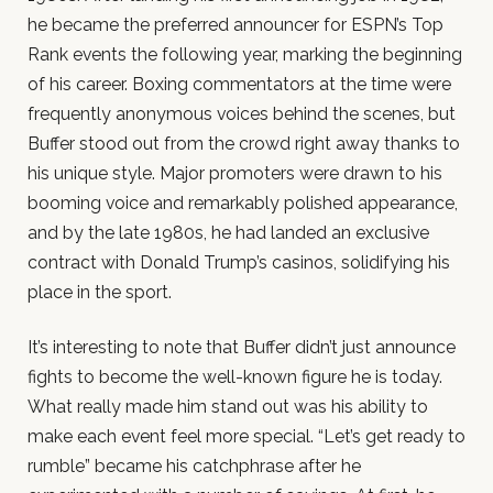
he became the preferred announcer for ESPN’s Top
Rank events the following year, marking the beginning
of his career. Boxing commentators at the time were
frequently anonymous voices behind the scenes, but
Buffer stood out from the crowd right away thanks to
his unique style. Major promoters were drawn to his
booming voice and remarkably polished appearance,
and by the late 1980s, he had landed an exclusive
contract with Donald Trump’s casinos, solidifying his
place in the sport.
It’s interesting to note that Buffer didn’t just announce
fights to become the well-known figure he is today.
What really made him stand out was his ability to
make each event feel more special. “Let’s get ready to
rumble” became his catchphrase after he