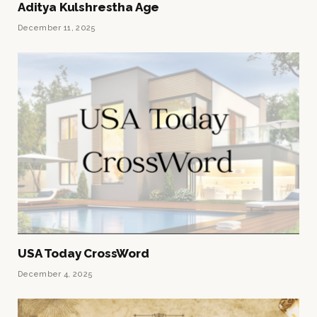
Aditya Kulshrestha Age
December 11, 2025
USA Today CrossWord
December 4, 2025