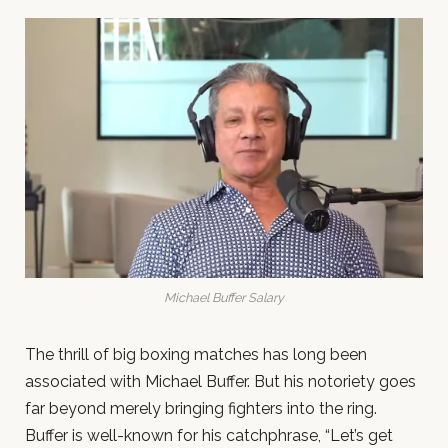
Michael Buffer Salary
The thrill of big boxing matches has long been
associated with Michael Buffer. But his notoriety goes
far beyond merely bringing fighters into the ring.
Buffer is well-known for his catchphrase, “Let’s get