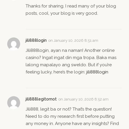
Thanks for sharing. I read many of your blog
posts, cool, your blog is very good.
jili888login
on
January 10, 2026 8:51 am
Jili888login, ayan na naman! Another online
casino? Ingat ingat din mga tropa. Baka mas
lalong mapalayo ang sweldo. But if you’re
feeling lucky, here’s the login:
jili888login
jili888legitornot
on
January 10, 2026 8:52 am
Jili888, legit ba or not? That’s the question!
Need to do my research first before putting
any money in. Anyone have any insights? Find