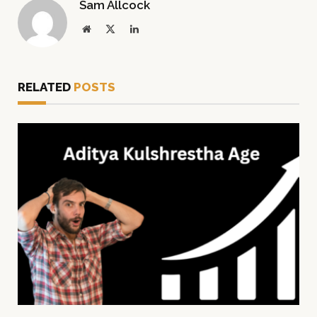
Sam Allcock
Website
X
LinkedIn
(Twitter)
RELATED
POSTS