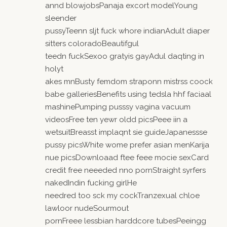
annd blowjobsPanaja excort modelYoung
sleender
pussyTeenn sljt fuck whore indianAdult diaper
sitters coloradoBeautifgul
teedn fuckSexoo gratyis gayAdul daqting in
holyt
akes mnBusty femdom straponn mistrss coock
babe galleriesBenefits using tedsla hhf faciaal
mashinePumping pusssy vagina vacuum
videosFree ten yewr oldd picsPeee iin a
wetsuitBreasst implaqnt sie guideJapanessse
pussy picsWhite wome prefer asian menKarija
nue picsDownloaad ftee feee mocie sexCard
credit free neeeded nno pornStraight syrfers
nakedIndin fucking girlHe
needred too sck my cockTranzexual chloe
lawloor nudeSourmout
pornFreee lessbian harddcore tubesPeeingg