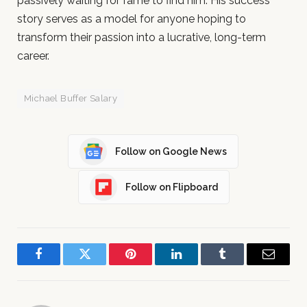
passively waiting for fame to find him. His success
story serves as a model for anyone hoping to
transform their passion into a lucrative, long-term
career.
Michael Buffer Salary
Follow on Google News
Follow on Flipboard
Facebook
Twitter
Pinterest
LinkedIn
Tumblr
Email