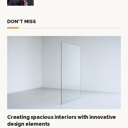
DON'T MISS
Creating spacious interiors with innovative
design elements