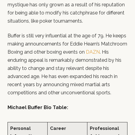
mystique has only grown as a result of his reputation
for being able to modify his catchphrase for different
situations, like poker tournaments.
Buffer is still very influential at the age of 79. He keeps
making announcements for Eddie Hearn’s Matchroom
Boxing and other boxing events on
DAZN
. His
enduring appeal is remarkably demonstrated by his
ability to change and stay relevant despite his
advanced age. He has even expanded his reach in
recent years by announcing mixed martial arts
competitions and other unconventional sports.
Michael Buffer Bio Table:
Personal
Career
Professional