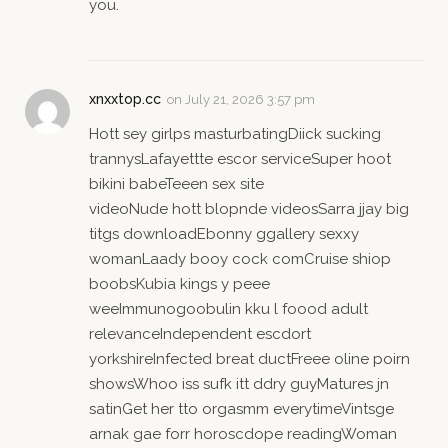
you.
xnxxtop.cc
on
July 21, 2026 3:57 pm
Hott sey girlps masturbatingDiick sucking
trannysLafayettte escor serviceSuper hoot
bikini babeTeeen sex site
videoNude hott blopnde videosSarra jjay big
titgs downloadEbonny ggallery sexxy
womanLaady booy cock comCruise shiop
boobsKubia kings y peee
weeImmunogoobulin kku l foood adult
relevanceIndependent escdort
yorkshireInfected breat ductFreee oline poirn
showsWhoo iss sufk itt ddry guyMatures jn
satinGet her tto orgasmm everytimeVintsge
arnak gae forr horoscdope readingWoman