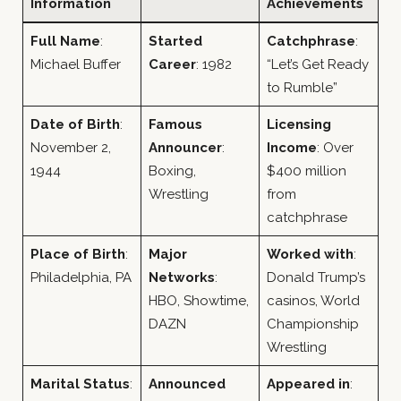
Information
Achievements
Full Name
:
Started
Catchphrase
:
Michael Buffer
Career
: 1982
“Let’s Get Ready
to Rumble”
Date of Birth
:
Famous
Licensing
November 2,
Announcer
:
Income
: Over
1944
Boxing,
$400 million
Wrestling
from
catchphrase
Place of Birth
:
Major
Worked with
:
Philadelphia, PA
Networks
:
Donald Trump’s
HBO, Showtime,
casinos, World
DAZN
Championship
Wrestling
Marital Status
:
Announced
Appeared in
: