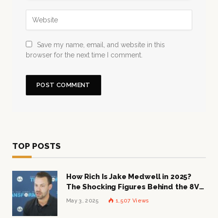
Save my name, email, and website in this
browser for the next time I comment.
TOP POSTS
How Rich Is Jake Medwell in 2025?
The Shocking Figures Behind the 8VC
Mogul
May 3, 2025
1,507
Views