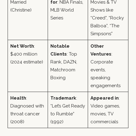
Married
for
: NBA Finals,
Movies & TV
(Christine)
MLB World
Shows like
Series
“Creed”, “Rocky
Balboa”, “The
Simpsons”
Net Worth
:
Notable
Other
$400 million
Clients
: Top
Ventures
:
(2024 estimate)
Rank, DAZN,
Corporate
Matchroom
events,
Boxing
speaking
engagements
Health
:
Trademark
:
Appeared in
:
Diagnosed with
“Let’s Get Ready
Video games,
throat cancer
to Rumble”
movies, TV
(2008)
(1992)
commercials