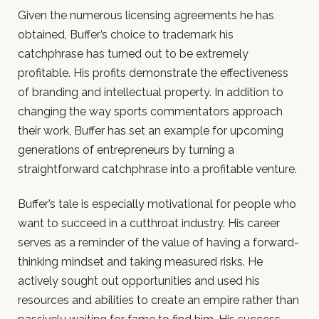
Given the numerous licensing agreements he has
obtained, Buffer’s choice to trademark his
catchphrase has turned out to be extremely
profitable. His profits demonstrate the effectiveness
of branding and intellectual property. In addition to
changing the way sports commentators approach
their work, Buffer has set an example for upcoming
generations of entrepreneurs by turning a
straightforward catchphrase into a profitable venture.
Buffer’s tale is especially motivational for people who
want to succeed in a cutthroat industry. His career
serves as a reminder of the value of having a forward-
thinking mindset and taking measured risks. He
actively sought out opportunities and used his
resources and abilities to create an empire rather than