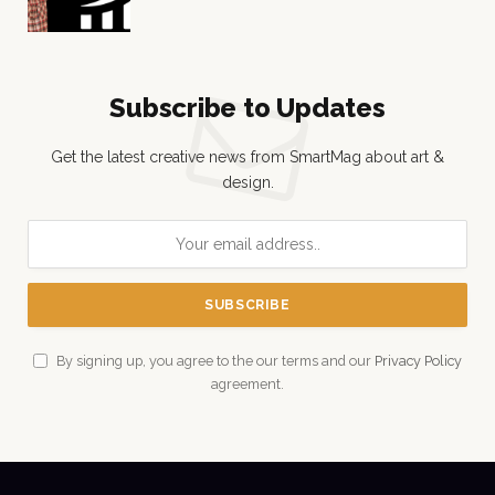
Subscribe to Updates
Get the latest creative news from SmartMag about art &
design.
By signing up, you agree to the our terms and our
Privacy Policy
agreement.