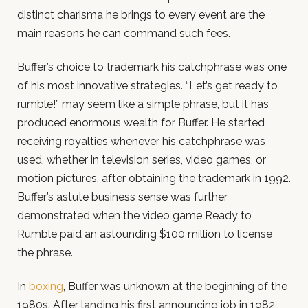
distinct charisma he brings to every event are the
main reasons he can command such fees.
Buffer’s choice to trademark his catchphrase was one
of his most innovative strategies. “Let’s get ready to
rumble!” may seem like a simple phrase, but it has
produced enormous wealth for Buffer. He started
receiving royalties whenever his catchphrase was
used, whether in television series, video games, or
motion pictures, after obtaining the trademark in 1992.
Buffer’s astute business sense was further
demonstrated when the video game Ready to
Rumble paid an astounding $100 million to license
the phrase.
In
boxing
, Buffer was unknown at the beginning of the
1980s. After landing his first announcing job in 1982,