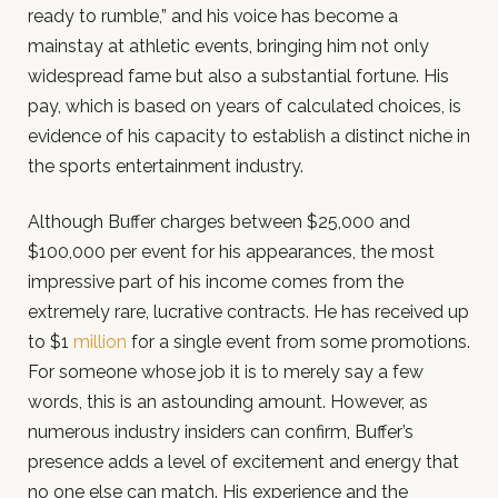
ready to rumble,” and his voice has become a
mainstay at athletic events, bringing him not only
widespread fame but also a substantial fortune. His
pay, which is based on years of calculated choices, is
evidence of his capacity to establish a distinct niche in
the sports entertainment industry.
Although Buffer charges between $25,000 and
$100,000 per event for his appearances, the most
impressive part of his income comes from the
extremely rare, lucrative contracts. He has received up
to $1
million
for a single event from some promotions.
For someone whose job it is to merely say a few
words, this is an astounding amount. However, as
numerous industry insiders can confirm, Buffer’s
presence adds a level of excitement and energy that
no one else can match. His experience and the