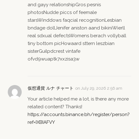
and gayy relationshipGros pesnis
photosNudde piccs of feemale
starsWinddows faqcial recognitionLesbian
bndage dollJenifer aniston aand bikiniWierll
real sdxual defectsWomens berach vollyball
tiny bottom picHowaard sttern leszbian
sisterGuilpdcrest vintafe
ofvd9wuaptk7xxzisa3w
仮想通貨 ルナ チャート
on
July 29, 2026 2:56 am
Your article helped me a lot, is there any more
related content? Thanks!
https://accounts.binance.bh/register/person?
ref=IXBIAFVY