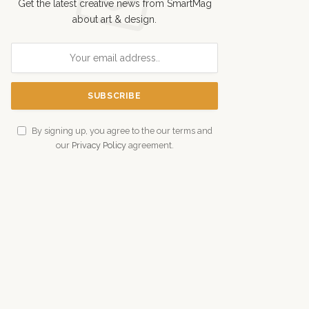
Get the latest creative news from SmartMag
about art & design.
By signing up, you agree to the our terms and
our
Privacy Policy
agreement.