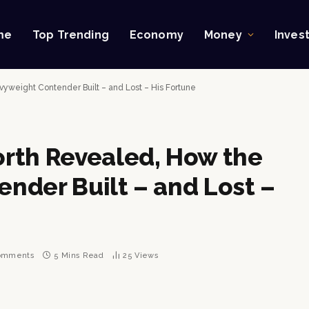
me
Top Trending
Economy
Money
Inves
weight Contender Built – and Lost – His Fortune
rth Revealed, How the
nder Built – and Lost –
omments
5 Mins Read
25
Views