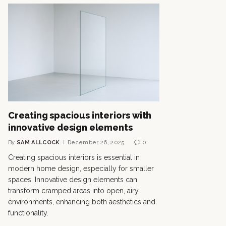
Creating spacious interiors with
innovative design elements
By
SAM ALLCOCK
December 26, 2025
0
Creating spacious interiors is essential in
modern home design, especially for smaller
spaces. Innovative design elements can
transform cramped areas into open, airy
environments, enhancing both aesthetics and
functionality.