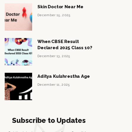
Skin Doctor Near Me
December 15, 2025
When CBSE Result
Declared 2025 Class 10?
December 13, 2025
Aditya Kulshrestha Age
December 11, 2025
Subscribe to Updates