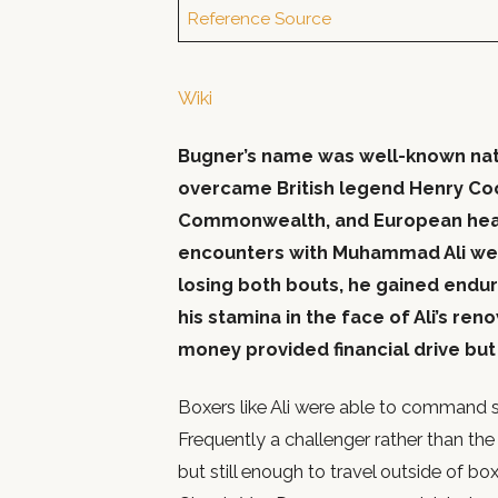
Reference Source
Wiki
Bugner’s name was well-known nati
overcame British legend Henry Coop
Commonwealth, and European heav
encounters with Muhammad Ali we
losing both bouts, he gained enduri
his stamina in the face of Ali’s ren
money provided financial drive but n
Boxers like Ali were able to command s
Frequently a challenger rather than th
but still enough to travel outside of b