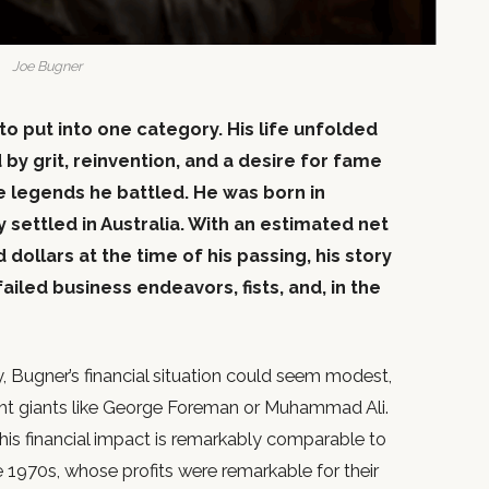
Joe Bugner
 to put into one category. His life unfolded
 by grit, reinvention, and a desire for fame
 legends he battled. He was born in
ly settled in Australia. With an estimated net
ollars at the time of his passing, his story
ailed business endeavors, fists, and, in the
 Bugner’s financial situation could seem modest,
ht giants like George Foreman or Muhammad Ali.
his financial impact is remarkably comparable to
e 1970s, whose profits were remarkable for their