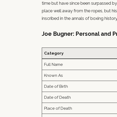
time but have since been surpassed by
place well away from the ropes, but his 
inscribed in the annals of boxing history
Joe Bugner: Personal and Pr
Category
Full Name
Known As
Date of Birth
Date of Death
Place of Death