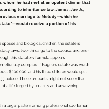
e, whom he had met at an opulent dinner that
cording to inheritance law, James, Joe Jr.,
s previous marriage to Melody—which he
istake”—would receive a portion of his
pouse and biological children, the estate is
testacy laws: two-thirds go to the spouse, and one-
though this statutory formula appears
is emotionally complex. If Bugner’s estate was worth
out $200,000, and his three children would split
333 apiece. These amounts might not seem like
 of a life forged by tenacity and unwavering
with a larger pattern among professional sportsmen