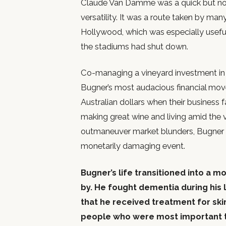
Claude Van Damme was a quick but no
versatility. It was a route taken by ma
Hollywood, which was especially useful
the stadiums had shut down.
Co-managing a vineyard investment in A
Bugner’s most audacious financial mov
Australian dollars when their business 
making great wine and living amid the vi
outmaneuver market blunders, Bugner l
monetarily damaging event.
Bugner’s life transitioned into a 
by. He fought dementia during his 
that he received treatment for ski
people who were most important to