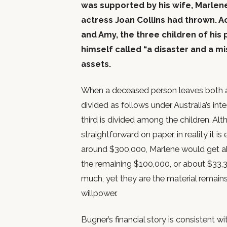
was supported by his wife, Marlen
actress Joan Collins had thrown. Ac
and Amy, the three children of hi
himself called “a disaster and a m
assets.
When a deceased person leaves both a s
divided as follows under Australia’s in
third is divided among the children. Al
straightforward on paper, in reality it 
around $300,000, Marlene would get ab
the remaining $100,000, or about $33,
much, yet they are the material remains
willpower.
Bugner’s financial story is consistent 