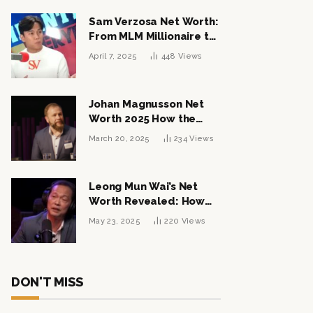
Sam Verzosa Net Worth:
From MLM Millionaire to
Political Power Player
April 7, 2025
448
Views
Johan Magnusson Net
Worth 2025 How the
Swedish Entrepreneur
March 20, 2025
234
Views
Built a Multi-Million
Dollar Empire
Leong Mun Wai’s Net
Worth Revealed: How
the Politician Turned
May 23, 2025
220
Views
Tycoon Built His $1
Billion Fortune
DON'T MISS