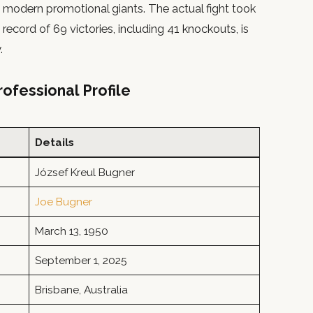
 modern promotional giants. The actual fight took
record of 69 victories, including 41 knockouts, is
.
ofessional Profile
Details
József Kreul Bugner
Joe Bugner
March 13, 1950
September 1, 2025
Brisbane, Australia