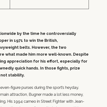
onwide by the time he controversially
er in 1971 to win the British,
yweight belts. However, the two
re what made him more well-known. Despite
ng appreciation for his effort, especially for
ownedly quick hands. In those fights, prize
ot stability.
even-figure purses during the sport’s heyday.
e main attraction, Bugner made a lot less money,
oxing. His 1994 cameo in Street Fighter with Jean-