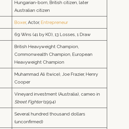
Hungarian-born, British citizen, later
Australian citizen
Boxer
, Actor,
Entrepreneur
69 Wins (41 by KO), 13 Losses, 1 Draw
British Heavyweight Champion,
Commonwealth Champion, European
Heavyweight Champion
Muhammad Ali (twice), Joe Frazier, Henry
Cooper
Vineyard investment (Australia), cameo in
Street Fighter
(1994)
Several hundred thousand dollars
(unconfirmed)