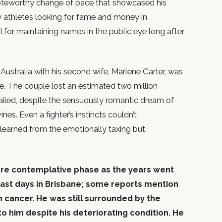
teworthy change of pace that showcased his
ny athletes looking for fame and money in
 for maintaining names in the public eye long after
ustralia with his second wife, Marlene Carter, was
e. The couple lost an estimated two million
failed, despite the sensuously romantic dream of
nes. Even a fighter’s instincts couldn’t
earned from the emotionally taxing but
more contemplative phase as the years went
last days in Brisbane; some reports mention
n cancer. He was still surrounded by the
 him despite his deteriorating condition. He