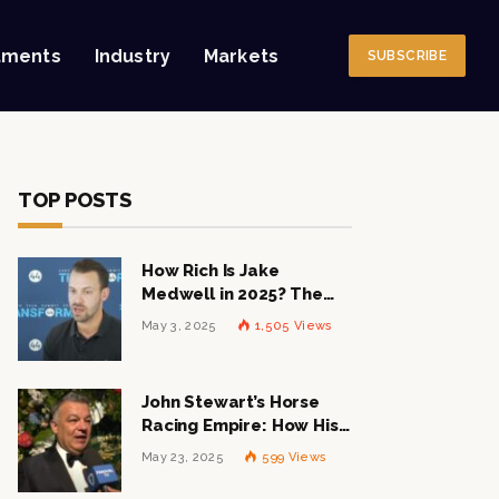
tments
Industry
Markets
SUBSCRIBE
TOP POSTS
How Rich Is Jake
Medwell in 2025? The
Shocking Figures Behind
May 3, 2025
1,505
Views
the 8VC Mogul
John Stewart’s Horse
Racing Empire: How His
$1 Billion Net Worth is
May 23, 2025
599
Views
Changing the Industry