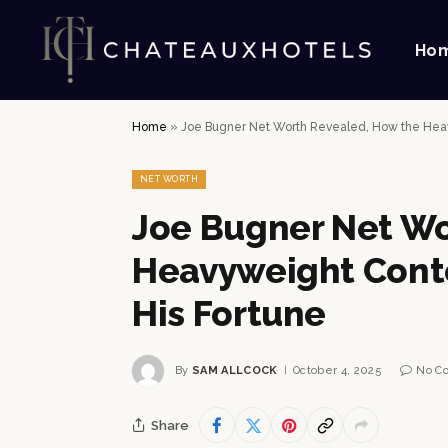
Ho
Home
»
Joe Bugner Net Worth Revealed, How the Heavy
NET WORTH
Joe Bugner Net Wo
Heavyweight Conte
His Fortune
By
SAM ALLCOCK
October 4, 2025
No C
Share