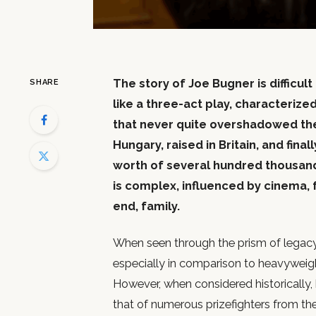
The story of Joe Bugner is difficult
SHARE
like a three-act play, characterized
that never quite overshadowed the
Hungary, raised in Britain, and final
worth of several hundred thousand d
is complex, influenced by cinema, f
end, family.
When seen through the prism of legacy,
especially in comparison to heavyweig
However, when considered historically, 
that of numerous prizefighters from th