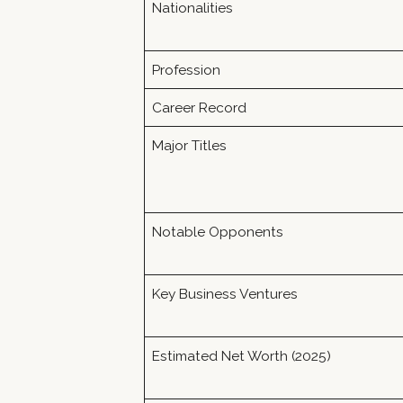
Nationalities
Profession
Career Record
Major Titles
Notable Opponents
Key Business Ventures
Estimated Net Worth (2025)