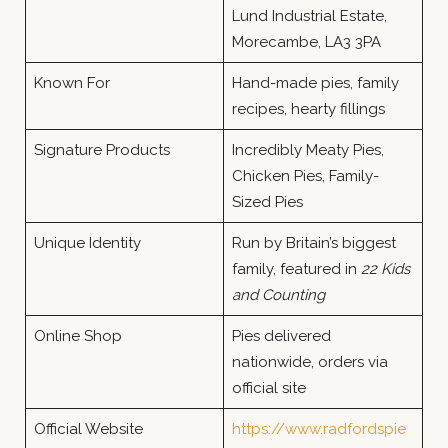
Lund Industrial Estate,
Morecambe, LA3 3PA
Known For
Hand-made pies, family
recipes, hearty fillings
Signature Products
Incredibly Meaty Pies,
Chicken Pies, Family-
Sized Pies
Unique Identity
Run by Britain’s biggest
family, featured in
22 Kids
and Counting
Online Shop
Pies delivered
nationwide, orders via
official site
Official Website
https://www.radfordspie