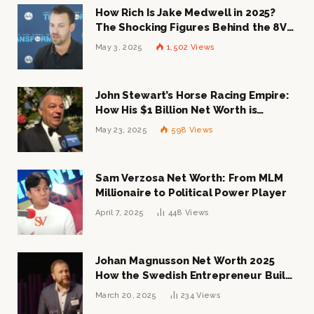
How Rich Is Jake Medwell in 2025?
The Shocking Figures Behind the 8VC
Mogul
May 3, 2025
1,502
Views
John Stewart’s Horse Racing Empire:
How His $1 Billion Net Worth is
Changing the Industry
May 23, 2025
598
Views
Sam Verzosa Net Worth: From MLM
Millionaire to Political Power Player
April 7, 2025
448
Views
Johan Magnusson Net Worth 2025
How the Swedish Entrepreneur Built
a Multi-Million Dollar Empire
March 20, 2025
234
Views