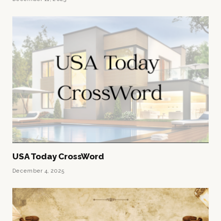
USA Today CrossWord
December 4, 2025