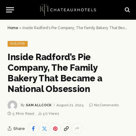
Home
»
Inside Radford’s Pie Company, The Family Bakery That Became a National Obsession
INDUSTRY
Inside Radford’s Pie
Company, The Family
Bakery That Became a
National Obsession
By
SAM ALLCOCK
August 21, 2025
No Comments
5 Mins Read
50
Views
Share