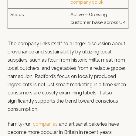
company.co.uk
Status
Active – Growing
customer base across UK
The company links itself to a larger discussion about
provenance and sustainability by utilizing local
suppliers, such as flour from historic mills, meat from
local butchers, and vegetables from a reliable grocer
named Jon. Radford’s focus on locally produced
ingredients is not just smart marketing in a time when
consumers are closely examining labels; it also
significantly supports the trend toward conscious
consumption.
Family-run
companies
and artisanal bakeries have
become more popular in Britain in recent years,