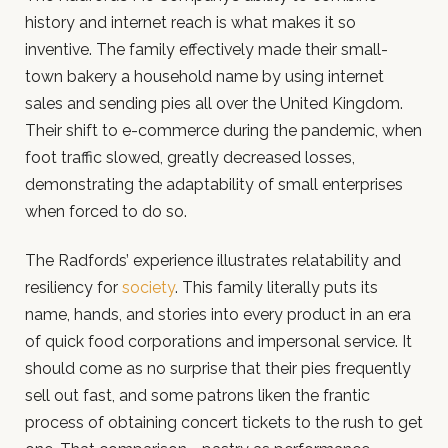
history and internet reach is what makes it so
inventive. The family effectively made their small-
town bakery a household name by using internet
sales and sending pies all over the United Kingdom.
Their shift to e-commerce during the pandemic, when
foot traffic slowed, greatly decreased losses,
demonstrating the adaptability of small enterprises
when forced to do so.
The Radfords’ experience illustrates relatability and
resiliency for
society
. This family literally puts its
name, hands, and stories into every product in an era
of quick food corporations and impersonal service. It
should come as no surprise that their pies frequently
sell out fast, and some patrons liken the frantic
process of obtaining concert tickets to the rush to get