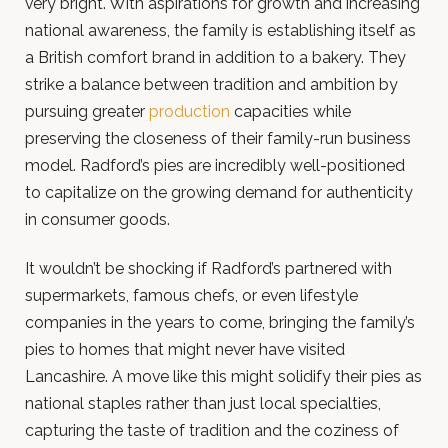
very bright. With aspirations for growth and increasing
national awareness, the family is establishing itself as
a British comfort brand in addition to a bakery. They
strike a balance between tradition and ambition by
pursuing greater
production
capacities while
preserving the closeness of their family-run business
model. Radford’s pies are incredibly well-positioned
to capitalize on the growing demand for authenticity
in consumer goods.
It wouldn’t be shocking if Radford’s partnered with
supermarkets, famous chefs, or even lifestyle
companies in the years to come, bringing the family’s
pies to homes that might never have visited
Lancashire. A move like this might solidify their pies as
national staples rather than just local specialties,
capturing the taste of tradition and the coziness of