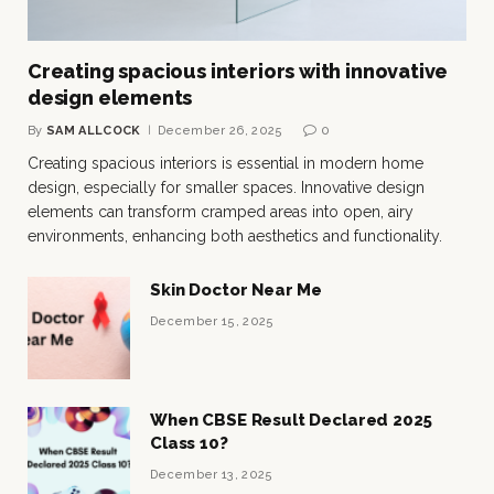
Creating spacious interiors with innovative
design elements
By
SAM ALLCOCK
December 26, 2025
0
Creating spacious interiors is essential in modern home
design, especially for smaller spaces. Innovative design
elements can transform cramped areas into open, airy
environments, enhancing both aesthetics and functionality.
Skin Doctor Near Me
December 15, 2025
When CBSE Result Declared 2025
Class 10?
December 13, 2025