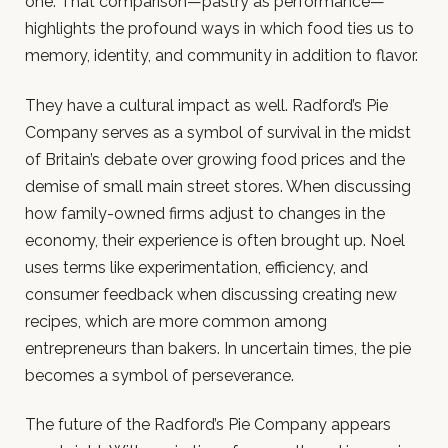
one. That comparison—pastry as performance—
highlights the profound ways in which food ties us to
memory, identity, and community in addition to flavor.
They have a cultural impact as well. Radford’s Pie
Company serves as a symbol of survival in the midst
of Britain’s debate over growing food prices and the
demise of small main street stores. When discussing
how family-owned firms adjust to changes in the
economy, their experience is often brought up. Noel
uses terms like experimentation, efficiency, and
consumer feedback when discussing creating new
recipes, which are more common among
entrepreneurs than bakers. In uncertain times, the pie
becomes a symbol of perseverance.
The future of the Radford’s Pie Company appears