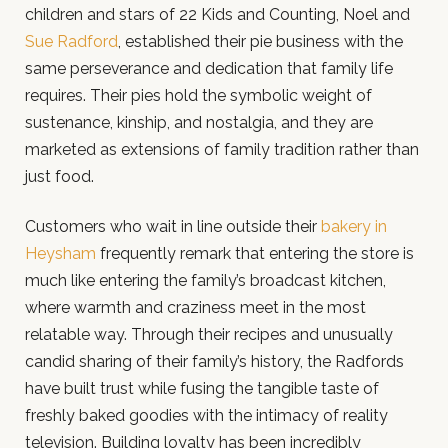
children and stars of 22 Kids and Counting, Noel and
Sue Radford
, established their pie business with the
same perseverance and dedication that family life
requires. Their pies hold the symbolic weight of
sustenance, kinship, and nostalgia, and they are
marketed as extensions of family tradition rather than
just food.
Customers who wait in line outside their
bakery in
Heysham
frequently remark that entering the store is
much like entering the family’s broadcast kitchen,
where warmth and craziness meet in the most
relatable way. Through their recipes and unusually
candid sharing of their family’s history, the Radfords
have built trust while fusing the tangible taste of
freshly baked goodies with the intimacy of reality
television. Building loyalty has been incredibly