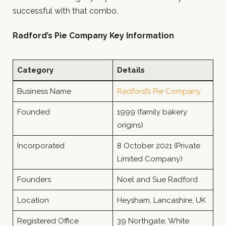
successful with that combo.
Radford’s Pie Company Key Information
Category
Details
Business Name
Radford’s Pie Company
Founded
1999 (family bakery
origins)
Incorporated
8 October 2021 (Private
Limited Company)
Founders
Noel and Sue Radford
Location
Heysham, Lancashire, UK
Registered Office
39 Northgate, White