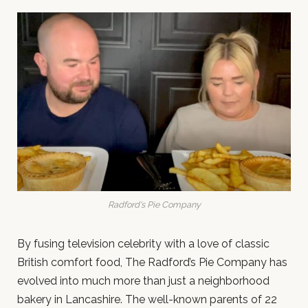
Radford's Pie Company
By fusing television celebrity with a love of classic
British comfort food, The Radford’s Pie Company has
evolved into much more than just a neighborhood
bakery in Lancashire. The well-known parents of 22