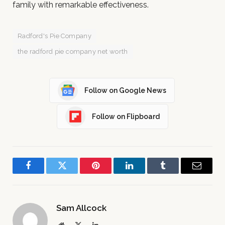
family with remarkable effectiveness.
Radford's Pie Company
the radford pie company net worth
Follow on Google News
Follow on Flipboard
Facebook
Twitter
Pinterest
LinkedIn
Tumblr
Email
Sam Allcock
Website
X
LinkedIn