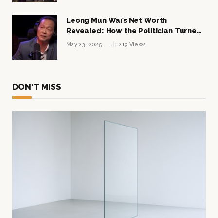
Leong Mun Wai’s Net Worth
Revealed: How the Politician Turned
Tycoon Built His $1 Billion Fortune
May 23, 2025
219
Views
DON'T MISS