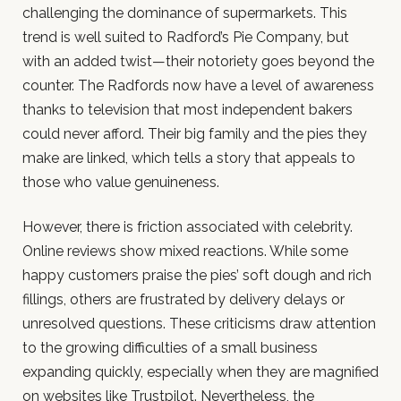
challenging the dominance of supermarkets. This
trend is well suited to Radford’s Pie Company, but
with an added twist—their notoriety goes beyond the
counter. The Radfords now have a level of awareness
thanks to television that most independent bakers
could never afford. Their big family and the pies they
make are linked, which tells a story that appeals to
those who value genuineness.
However, there is friction associated with celebrity.
Online reviews show mixed reactions. While some
happy customers praise the pies’ soft dough and rich
fillings, others are frustrated by delivery delays or
unresolved questions. These criticisms draw attention
to the growing difficulties of a small business
expanding quickly, especially when they are magnified
on websites like Trustpilot. Nevertheless, the