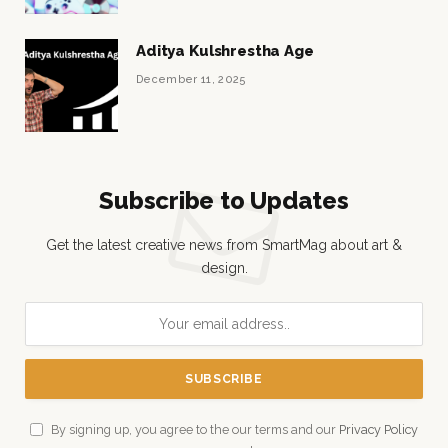
Aditya Kulshrestha Age
December 11, 2025
Subscribe to Updates
Get the latest creative news from SmartMag about art &
design.
By signing up, you agree to the our terms and our
Privacy Policy