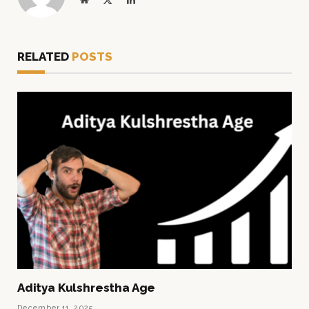
(Twitter)
RELATED
POSTS
Aditya Kulshrestha Age
December 11, 2025