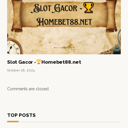
Slot Gacor -
Homebet88.net
October 28, 2025
Comments are closed.
TOP POSTS