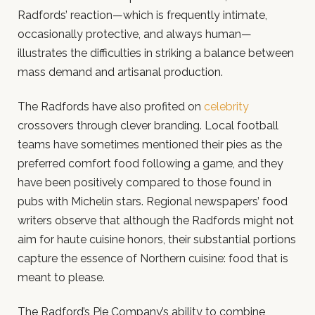
Radfords’ reaction—which is frequently intimate,
occasionally protective, and always human—
illustrates the difficulties in striking a balance between
mass demand and artisanal production.
The Radfords have also profited on
celebrity
crossovers through clever branding. Local football
teams have sometimes mentioned their pies as the
preferred comfort food following a game, and they
have been positively compared to those found in
pubs with Michelin stars. Regional newspapers’ food
writers observe that although the Radfords might not
aim for haute cuisine honors, their substantial portions
capture the essence of Northern cuisine: food that is
meant to please.
The Radford’s Pie Company’s ability to combine