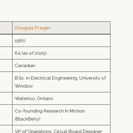
Douglas Fregin
1960
64 (as of 2025)
Canadian
B.Sc. in Electrical Engineering, University of
Windsor
Waterloo, Ontario
Co-founding Research In Motion
(BlackBerry)
VP of Operations, Circuit Board Designer