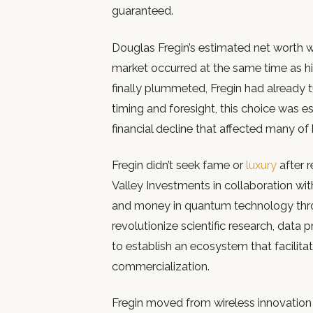
guaranteed.
Douglas Fregin’s estimated net worth was
market occurred at the same time as hi
finally plummeted, Fregin had already t
timing and foresight, this choice was 
financial decline that affected many of
Fregin didn’t seek fame or
luxury
after 
Valley Investments in collaboration wit
and money in quantum technology throug
revolutionize scientific research, data 
to establish an ecosystem that facilit
commercialization.
Fregin moved from wireless innovation