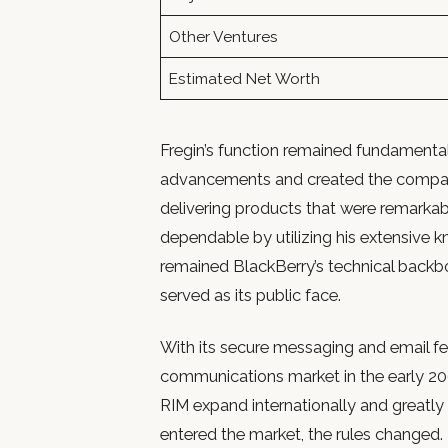
Other Ventures
Estimated Net Worth
Fregin’s function remained fundamental
advancements and created the company’s
delivering products that were remarkabl
dependable by utilizing his extensive k
remained BlackBerry’s technical backbo
served as its public face.
With its secure messaging and email f
communications market in the early 2
RIM expand internationally and greatl
entered the market, the rules changed. Fr