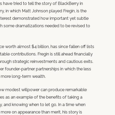
ave tried to tell the story of BlackBerry in
y, in which Matt Johnson played Fregin, is the
terest demonstrated how important yet subtle
ugh some dramatizations needed to be revised to
e worth almost $4 billion, has since fallen off lists
table contributions. Fregin is still ahead financially
rough strategic reinvestments and cautious exits.
ther founder-partner partnerships in which the less
s more long-term wealth.
 how modest willpower can produce remarkable
es as an example of the benefits of taking a
y, and knowing when to let go. In a time when
 more on appearance than merit, his story is