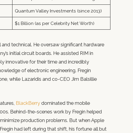
Quantum Valley Investments (since 2013)
$1 Billion (as per Celebrity Net Worth)
 and technical. He oversaw significant hardware
 initial circuit boards. He assisted RIM in
y innovative for their time and incredibly
nowledge of electronic engineering. Fregin
ne, while Lazaridis and co-CEO Jim Balsillie
eatures,
BlackBerry
dominated the mobile
000s. Behind-the-scenes work by Fregin helped
y minimize production problems. But when Apple
egin had left during that shift, his fortune all but