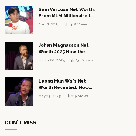
Sam Verzosa Net Worth:
From MLM Millionaire to
Political Power Player
April 7, 2025
448
Views
Johan Magnusson Net
Worth 2025 How the
Swedish Entrepreneur
March 20, 2025
234
Views
Built a Multi-Million
Dollar Empire
Leong Mun Wai’s Net
Worth Revealed: How
the Politician Turned
May 23, 2025
219
Views
Tycoon Built His $1
Billion Fortune
DON'T MISS