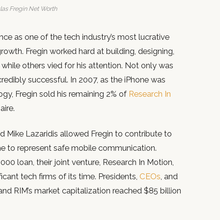
as Fregin Net Worth
ce as one of the tech industry’s most lucrative
growth. Fregin worked hard at building, designing,
 while others vied for his attention. Not only was
ncredibly successful. In 2007, as the iPhone was
ogy, Fregin sold his remaining 2% of
Research In
aire.
nd Mike Lazaridis allowed Fregin to contribute to
e to represent safe mobile communication.
00 loan, their joint venture, Research In Motion,
icant tech firms of its time. Presidents,
CEOs
, and
and RIM’s market capitalization reached $85 billion