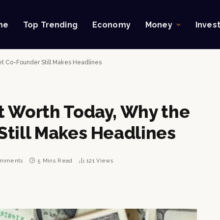
me
Top Trending
Economy
Money
Inves
et Co-Founder Still Makes Headlines
t Worth Today, Why the
Still Makes Headlines
omments
5 Mins Read
121
Views