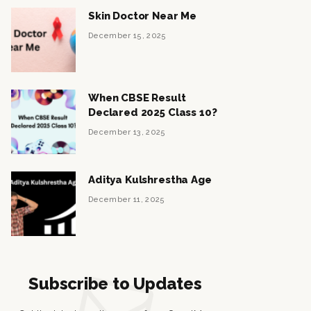
Skin Doctor Near Me
December 15, 2025
When CBSE Result
Declared 2025 Class 10?
December 13, 2025
Aditya Kulshrestha Age
December 11, 2025
Subscribe to Updates