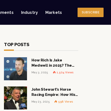
tments
Industry
Markets
SUBSCRIBE
TOP POSTS
How Rich Is Jake
Medwell in 2025? The
Shocking Figures Behind
May 3, 2025
1,504
Views
the 8VC Mogul
John Stewart’s Horse
Racing Empire: How His
$1 Billion Net Worth is
May 23, 2025
598
Views
Changing the Industry