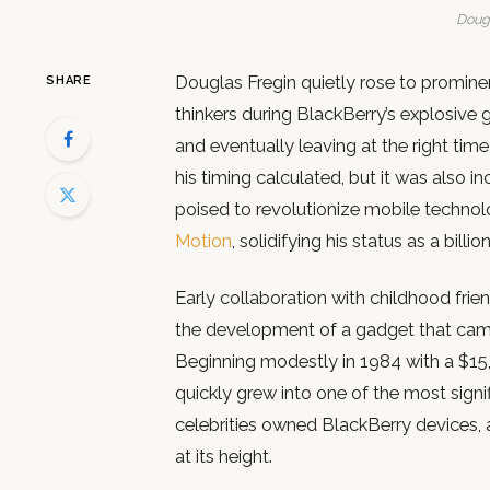
Dougl
Douglas Fregin quietly rose to prominen
SHARE
thinkers during BlackBerry’s explosive 
and eventually leaving at the right time
his timing calculated, but it was also i
poised to revolutionize mobile technol
Motion
, solidifying his status as a billion
Early collaboration with childhood frie
the development of a gadget that cam
Beginning modestly in 1984 with a $15,0
quickly grew into one of the most signif
celebrities owned BlackBerry devices, 
at its height.