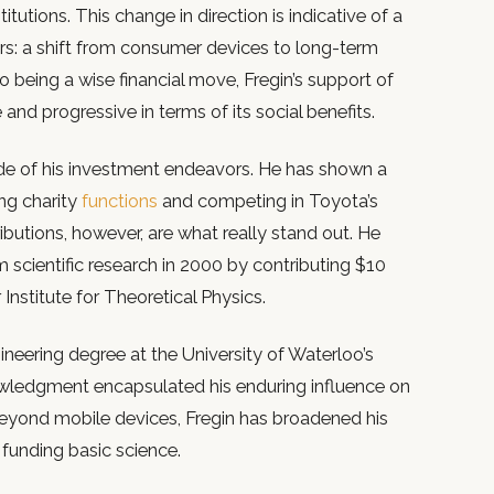
itutions. This change in direction is indicative of a
rs: a shift from consumer devices to long-term
o being a wise financial move, Fregin’s support of
and progressive in terms of its social benefits.
ide of his investment endeavors. He has shown a
ng charity
functions
and competing in Toyota’s
ibutions, however, are what really stand out. He
 scientific research in 2000 by contributing $10
 Institute for Theoretical Physics.
neering degree at the University of Waterloo’s
ledgment encapsulated his enduring influence on
yond mobile devices, Fregin has broadened his
 funding basic science.