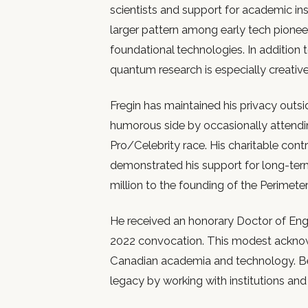
scientists and support for academic inst
larger pattern among early tech pionee
foundational technologies. In addition t
quantum research is especially creative 
Fregin has maintained his privacy outs
humorous side by occasionally attendi
Pro/Celebrity race. His charitable contr
demonstrated his support for long-term
million to the founding of the Perimeter
He received an honorary Doctor of Engi
2022 convocation. This modest acknow
Canadian academia and technology. Be
legacy by working with institutions and