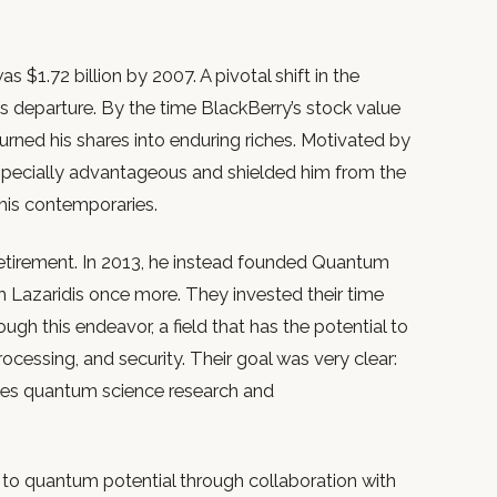
 $1.72 billion by 2007. A pivotal shift in the
s departure. By the time BlackBerry’s stock value
urned his shares into enduring riches. Motivated by
especially advantageous and shielded him from the
 his contemporaries.
retirement. In 2013, he instead founded Quantum
h Lazaridis once more. They invested their time
h this endeavor, a field that has the potential to
processing, and security. Their goal was very clear:
ates quantum science research and
 to quantum potential through collaboration with