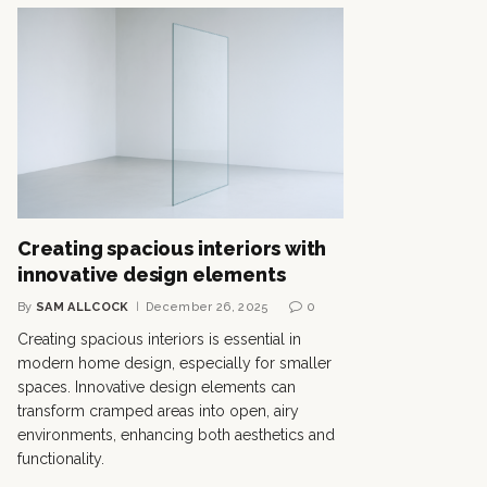
Creating spacious interiors with
innovative design elements
By
SAM ALLCOCK
December 26, 2025
0
Creating spacious interiors is essential in
modern home design, especially for smaller
spaces. Innovative design elements can
transform cramped areas into open, airy
environments, enhancing both aesthetics and
functionality.