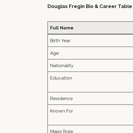
Douglas Fregin Bio & Career Table
Full Name
Birth Year
Age
Nationality
Education
Residence
Known For
Major Role