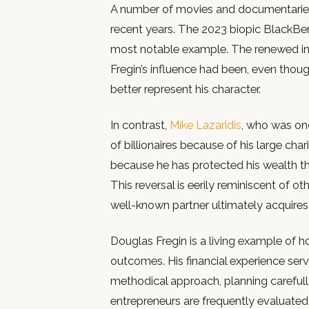
A number of movies and documentaries h
recent years. The 2023 biopic BlackBerr
most notable example. The renewed in
Fregin’s influence had been, even tho
better represent his character.
In contrast,
Mike Lazaridis
, who was onc
of billionaires because of his large chari
because he has protected his wealth th
This reversal is eerily reminiscent of o
well-known partner ultimately acquire
Douglas Fregin is a living example of
outcomes. His financial experience serv
methodical approach, planning carefull
entrepreneurs are frequently evaluated