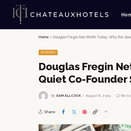
Ho
Home
»
Douglas Fregin Net Worth Today, Why the Qui
ECONOMY
Douglas Fregin Ne
Quiet Co-Founder 
By
SAM ALLCOCK
August 8, 2025
No C
Share