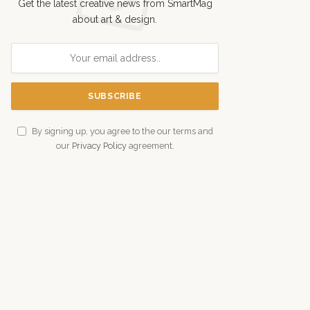
Get the latest creative news from SmartMag
about art & design.
By signing up, you agree to the our terms and
our
Privacy Policy
agreement.