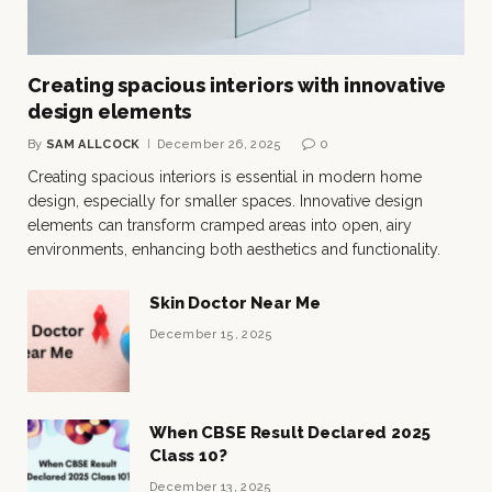
Creating spacious interiors with innovative
design elements
By
SAM ALLCOCK
December 26, 2025
0
Creating spacious interiors is essential in modern home
design, especially for smaller spaces. Innovative design
elements can transform cramped areas into open, airy
environments, enhancing both aesthetics and functionality.
Skin Doctor Near Me
December 15, 2025
When CBSE Result Declared 2025
Class 10?
December 13, 2025