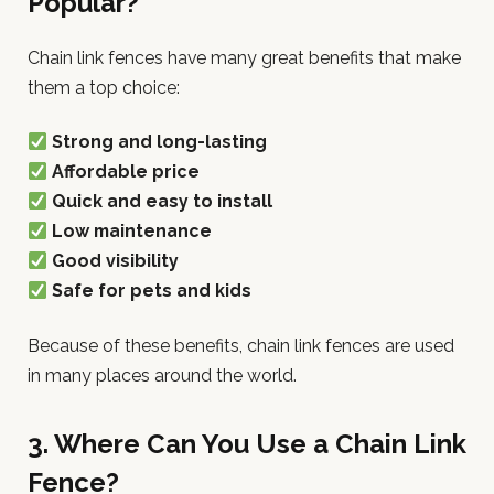
Popular?
Chain link fences have many great benefits that make
them a top choice:
Strong and long-lasting
Affordable price
Quick and easy to install
Low maintenance
Good visibility
Safe for pets and kids
Because of these benefits, chain link fences are used
in many places around the world.
3. Where Can You Use a Chain Link
Fence?