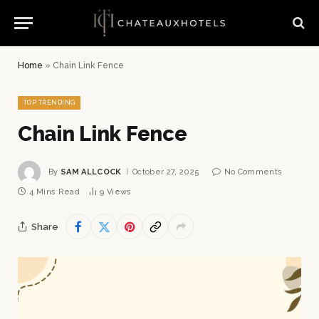
Home
»
Chain Link Fence
TOP TRENDING
Chain Link Fence
By
SAM ALLCOCK
October 27, 2025
No Comments
4 Mins Read
9
Views
Share