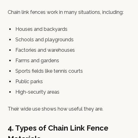
Chain link fences work in many situations, including:
Houses and backyards
Schools and playgrounds
Factories and warehouses
Farms and gardens
Sports fields like tennis courts
Public parks
High-security areas
Their wide use shows how useful they are.
4. Types of Chain Link Fence