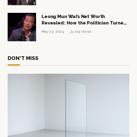
Leong Mun Wai’s Net Worth
Revealed: How the Politician Turned
Tycoon Built His $1 Billion Fortune
May 23, 2025
219
Views
DON'T MISS