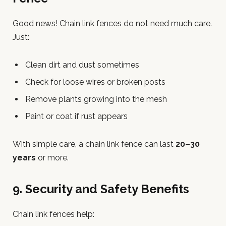
Good news! Chain link fences do not need much care.
Just:
Clean dirt and dust sometimes
Check for loose wires or broken posts
Remove plants growing into the mesh
Paint or coat if rust appears
With simple care, a chain link fence can last
20–30
years
or more.
9. Security and Safety Benefits
Chain link fences help: