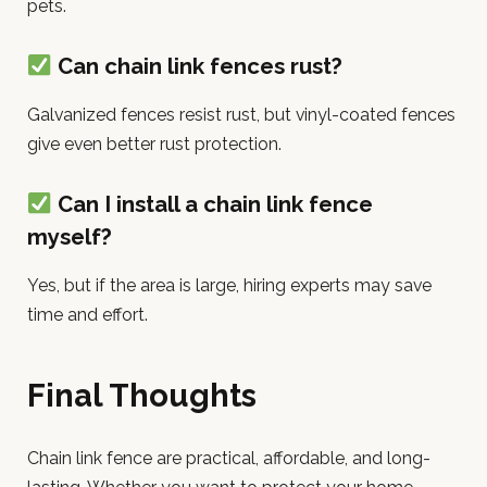
pets.
Can chain link fences rust?
Galvanized fences resist rust, but vinyl-coated fences
give even better rust protection.
Can I install a chain link fence
myself?
Yes, but if the area is large, hiring experts may save
time and effort.
Final Thoughts
Chain link fence are practical, affordable, and long-