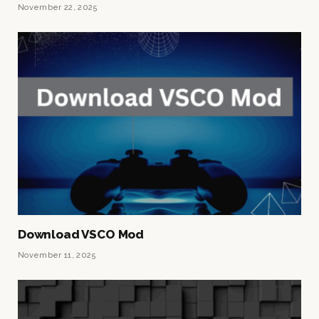
November 22, 2025
Download VSCO Mod
November 11, 2025