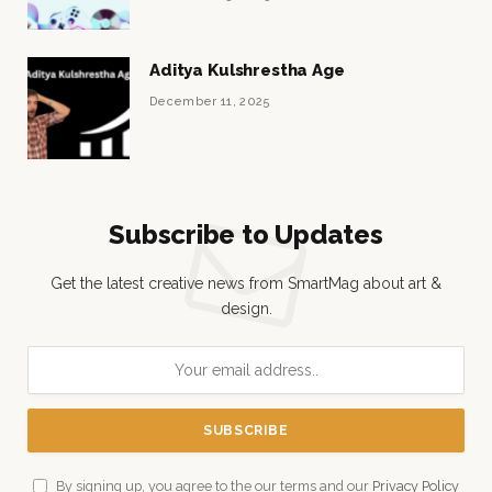
Aditya Kulshrestha Age
December 11, 2025
Subscribe to Updates
Get the latest creative news from SmartMag about art &
design.
By signing up, you agree to the our terms and our
Privacy Policy