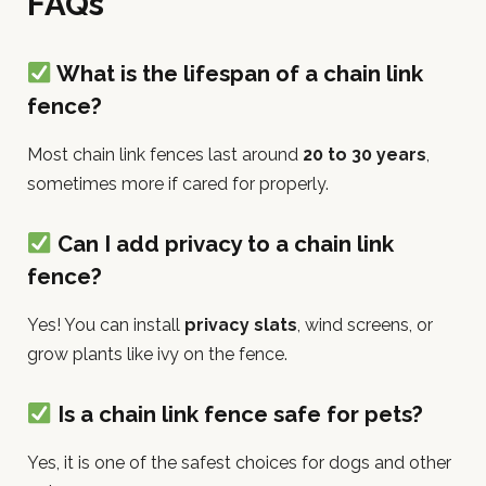
FAQs
What is the lifespan of a chain link
fence?
Most chain link fences last around
20 to 30 years
,
sometimes more if cared for properly.
Can I add privacy to a chain link
fence?
Yes! You can install
privacy slats
, wind screens, or
grow plants like ivy on the fence.
Is a chain link fence safe for pets?
Yes, it is one of the safest choices for dogs and other