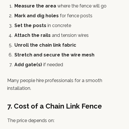
Measure the area
where the fence will go
Mark and dig holes
for fence posts
Set the posts
in concrete
Attach the rails
and tension wires
Unroll the chain link fabric
Stretch and secure the wire mesh
Add gate(s)
if needed
Many people hire professionals for a smooth
installation.
7. Cost of a Chain Link Fence
The price depends on: