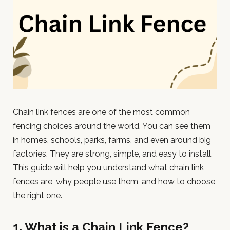
Chain link fences are one of the most common
fencing choices around the world. You can see them
in homes, schools, parks, farms, and even around big
factories. They are strong, simple, and easy to install.
This guide will help you understand what chain link
fences are, why people use them, and how to choose
the right one.
1. What is a Chain Link Fence?