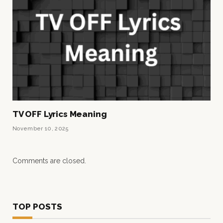
TV OFF Lyrics Meaning
November 10, 2025
Comments are closed.
TOP POSTS