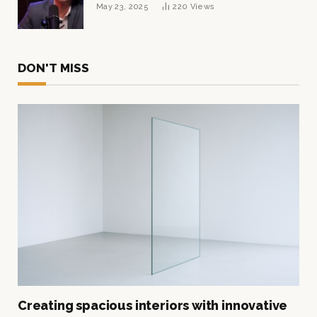
Tycoon Built His $1 Billion Fortune
May 23, 2025
220
Views
DON'T MISS
Creating spacious interiors with innovative