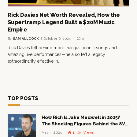
Rick Davies Net Worth Revealed, How the
Supertramp Legend Built a $20M Music
Empire
By
SAM ALLCOCK
October 6, 2025
0
Rick Davies left behind more than just iconic songs and
amazing live performances—he also left a legacy
extraordinarily effective in…
TOP POSTS
How Rich Is Jake Medwell in 2025?
The Shocking Figures Behind the 8VC
Mogul
May 3, 2025
1,505
Views