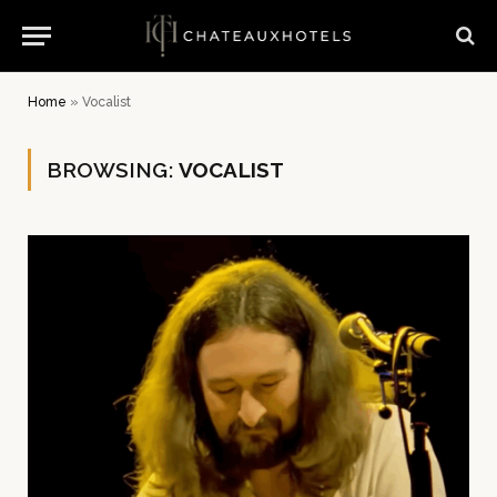
Home
»
Vocalist
BROWSING:
VOCALIST