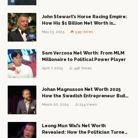
John Stewart’s Horse Racing Empire:
How His $1 Billion Net Worth is
Changing the Industry
May 23, 2025
599
Views
Sam Verzosa Net Worth: From MLM
Millionaire to Political Power Player
April 7, 2025
448
Views
Johan Magnusson Net Worth 2025
How the Swedish Entrepreneur Built
a Multi-Million Dollar Empire
March 20, 2025
234
Views
Leong Mun Wai’s Net Worth
Revealed: How the Politician Turned