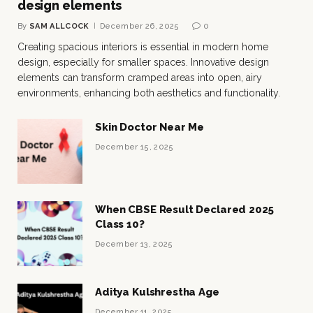
design elements
By
SAM ALLCOCK
December 26, 2025
0
Creating spacious interiors is essential in modern home
design, especially for smaller spaces. Innovative design
elements can transform cramped areas into open, airy
environments, enhancing both aesthetics and functionality.
Skin Doctor Near Me
December 15, 2025
When CBSE Result Declared 2025
Class 10?
December 13, 2025
Aditya Kulshrestha Age
December 11, 2025