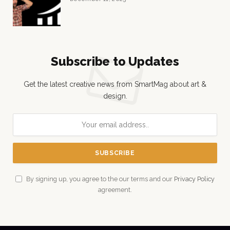
Subscribe to Updates
Get the latest creative news from SmartMag about art &
design.
By signing up, you agree to the our terms and our
Privacy Policy
agreement.