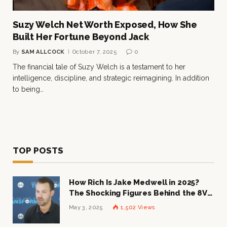
Suzy Welch Net Worth Exposed, How She
Built Her Fortune Beyond Jack
By
SAM ALLCOCK
October 7, 2025
0
The financial tale of Suzy Welch is a testament to her
intelligence, discipline, and strategic reimagining. In addition
to being…
TOP POSTS
How Rich Is Jake Medwell in 2025?
The Shocking Figures Behind the 8VC
Mogul
May 3, 2025
1,502
Views