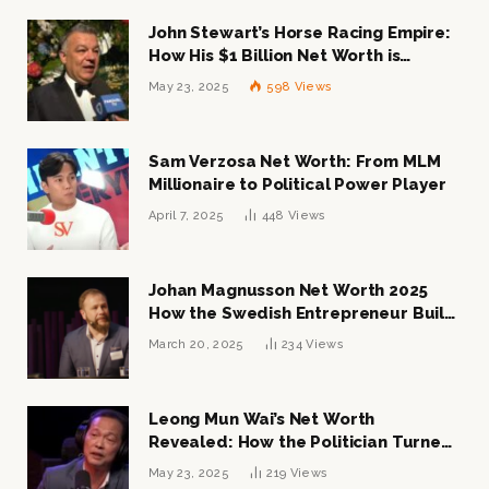
John Stewart’s Horse Racing Empire:
How His $1 Billion Net Worth is
Changing the Industry
May 23, 2025
598
Views
Sam Verzosa Net Worth: From MLM
Millionaire to Political Power Player
April 7, 2025
448
Views
Johan Magnusson Net Worth 2025
How the Swedish Entrepreneur Built
a Multi-Million Dollar Empire
March 20, 2025
234
Views
Leong Mun Wai’s Net Worth
Revealed: How the Politician Turned
Tycoon Built His $1 Billion Fortune
May 23, 2025
219
Views