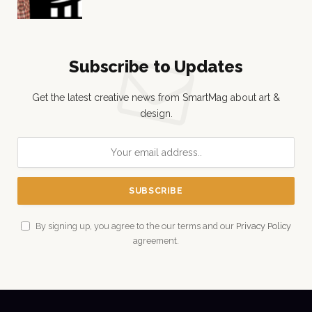
Subscribe to Updates
Get the latest creative news from SmartMag about art &
design.
By signing up, you agree to the our terms and our
Privacy Policy
agreement.