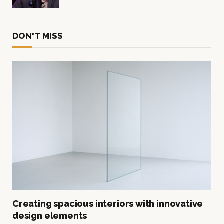
DON'T MISS
Creating spacious interiors with innovative
design elements