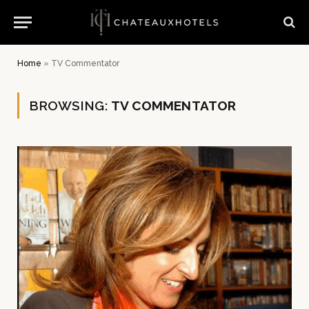
Home
»
TV Commentator
BROWSING:
TV COMMENTATOR