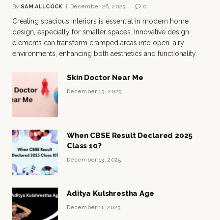
By
SAM ALLCOCK
December 26, 2025
0
Creating spacious interiors is essential in modern home
design, especially for smaller spaces. Innovative design
elements can transform cramped areas into open, airy
environments, enhancing both aesthetics and functionality.
Skin Doctor Near Me
December 15, 2025
When CBSE Result Declared 2025
Class 10?
December 13, 2025
Aditya Kulshrestha Age
December 11, 2025