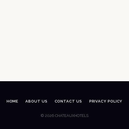
HOME
ABOUT US
CONTACT US
PRIVACY POLICY
© 2026 CHATEAUXHOTELS