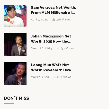
Sam Verzosa Net Worth:
From MLM Millionaire to
Political Power Player
April 7, 2025
448
Views
Johan Magnusson Net
Worth 2025 How the
Swedish Entrepreneur
March 20, 2025
234
Views
Built a Multi-Million
Dollar Empire
Leong Mun Wai’s Net
Worth Revealed: How
the Politician Turned
May 23, 2025
220
Views
Tycoon Built His $1
Billion Fortune
DON'T MISS