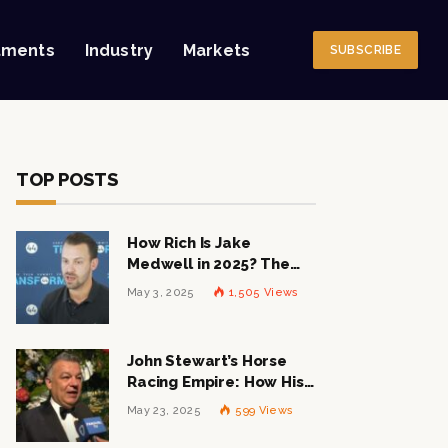
tments
Industry
Markets
SUBSCRIBE
TOP POSTS
How Rich Is Jake
Medwell in 2025? The
Shocking Figures Behind
May 3, 2025
1,505
Views
the 8VC Mogul
John Stewart’s Horse
Racing Empire: How His
$1 Billion Net Worth is
May 23, 2025
599
Views
Changing the Industry