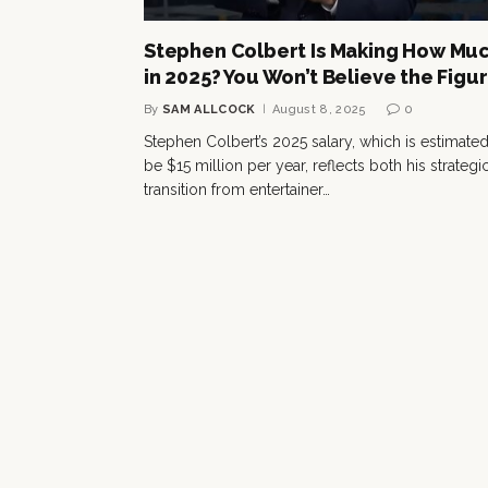
Stephen Colbert Is Making How Mu
in 2025? You Won’t Believe the Figu
By
SAM ALLCOCK
August 8, 2025
0
Stephen Colbert’s 2025 salary, which is estimated
be $15 million per year, reflects both his strategi
transition from entertainer…