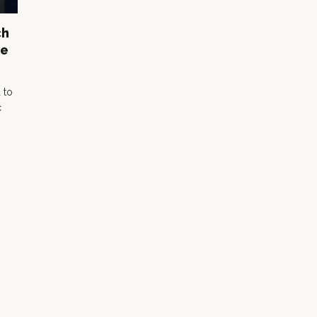
ch
re
 to
c