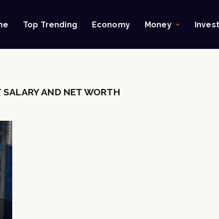
me
Top Trending
Economy
Money
Inves
 SALARY AND NET WORTH