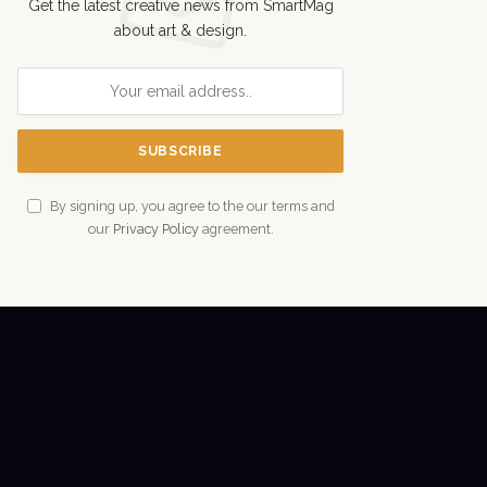
Get the latest creative news from SmartMag
about art & design.
By signing up, you agree to the our terms and
our
Privacy Policy
agreement.