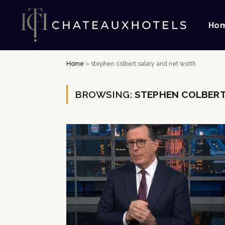
Ho
Home
»
stephen colbert salary and net worth
BROWSING:
STEPHEN COLBERT