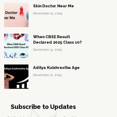
Skin Doctor Near Me
December 15, 2025
When CBSE Result
Declared 2025 Class 10?
December 13, 2025
Aditya Kulshrestha Age
December 11, 2025
Subscribe to Updates