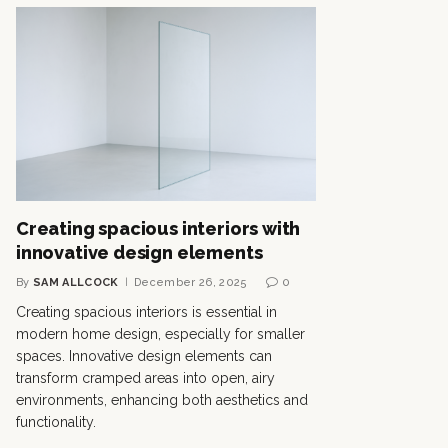
Creating spacious interiors with
innovative design elements
By
SAM ALLCOCK
December 26, 2025
0
Creating spacious interiors is essential in
modern home design, especially for smaller
spaces. Innovative design elements can
transform cramped areas into open, airy
environments, enhancing both aesthetics and
functionality.