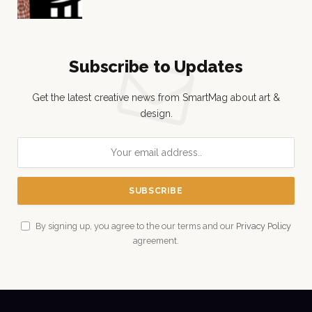
Subscribe to Updates
Get the latest creative news from SmartMag about art &
design.
By signing up, you agree to the our terms and our
Privacy Policy
agreement.