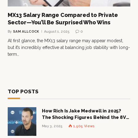
MX13 Salary Range Compared to Private
Sector—You’ll Be Surprised Who Wins
By
SAM ALLCOCK
August 1, 2025
0
At first glance, the MX13 salary range may appear modest,
but it’s incredibly effective at balancing job stability with long-
term…
TOP POSTS
How Rich Is Jake Medwell in 2025?
The Shocking Figures Behind the 8VC
Mogul
May 3, 2025
1,505
Views