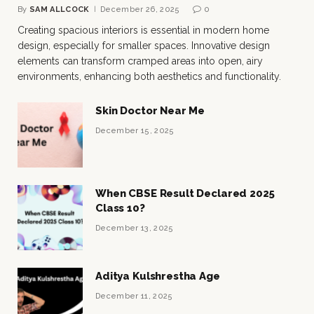
By
SAM ALLCOCK
December 26, 2025
0
Creating spacious interiors is essential in modern home
design, especially for smaller spaces. Innovative design
elements can transform cramped areas into open, airy
environments, enhancing both aesthetics and functionality.
Skin Doctor Near Me
December 15, 2025
When CBSE Result Declared 2025
Class 10?
December 13, 2025
Aditya Kulshrestha Age
December 11, 2025