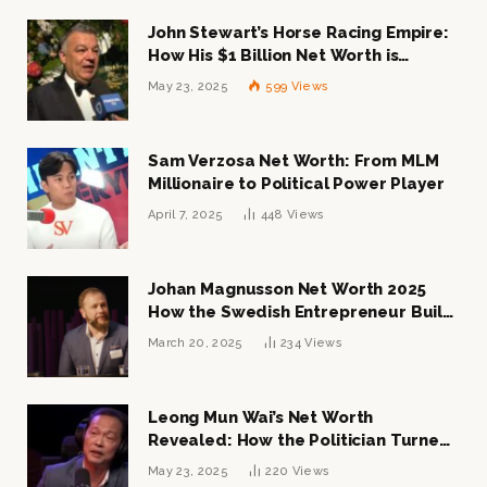
John Stewart’s Horse Racing Empire:
How His $1 Billion Net Worth is
Changing the Industry
May 23, 2025
599
Views
Sam Verzosa Net Worth: From MLM
Millionaire to Political Power Player
April 7, 2025
448
Views
Johan Magnusson Net Worth 2025
How the Swedish Entrepreneur Built
a Multi-Million Dollar Empire
March 20, 2025
234
Views
Leong Mun Wai’s Net Worth
Revealed: How the Politician Turned
Tycoon Built His $1 Billion Fortune
May 23, 2025
220
Views