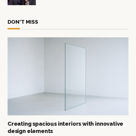
DON'T MISS
Creating spacious interiors with innovative
design elements