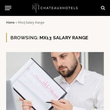
Home
»
Mx13 Salary Range
BROWSING:
MX13 SALARY RANGE