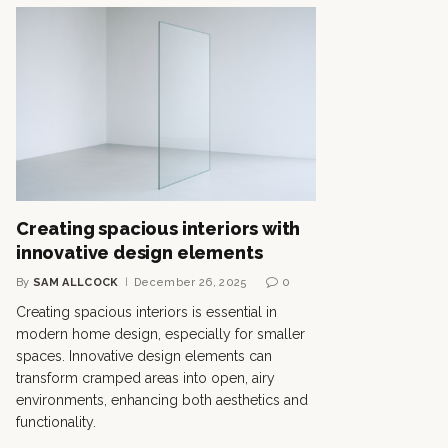
Creating spacious interiors with
innovative design elements
By
SAM ALLCOCK
December 26, 2025
0
Creating spacious interiors is essential in
modern home design, especially for smaller
spaces. Innovative design elements can
transform cramped areas into open, airy
environments, enhancing both aesthetics and
functionality.