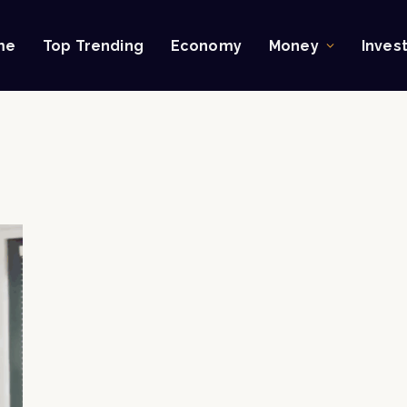
me
Top Trending
Economy
Money
Inves