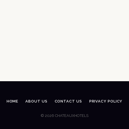
HOME
ABOUT US
CONTACT US
PRIVACY POLICY
© 2026 CHATEAUXHOTELS