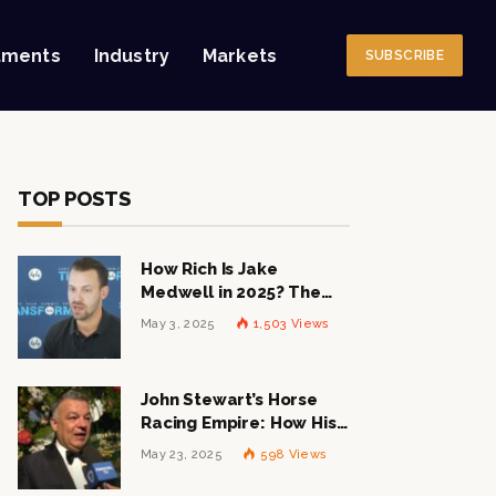
tments
Industry
Markets
SUBSCRIBE
TOP POSTS
How Rich Is Jake
Medwell in 2025? The
Shocking Figures Behind
May 3, 2025
1,503
Views
the 8VC Mogul
John Stewart’s Horse
Racing Empire: How His
$1 Billion Net Worth is
May 23, 2025
598
Views
Changing the Industry