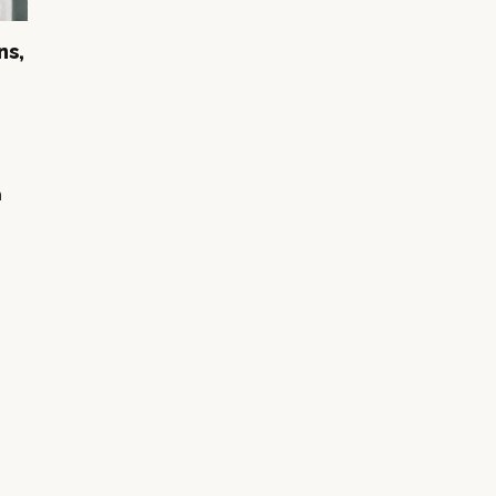
ns,
n