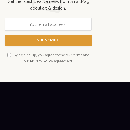
Get the latest creative news from SmartMag
about art & design.
By signing up, you agree to the our terms and
our
Privacy Policy
agreement.