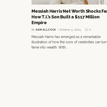
Messiah Harris Net Worth Shocks Fa
How T.I.’s Son Built a $117 Million
Empire
By
SAM ALLCOCK
October 3, 2025
0
Messiah Harris has emerged as a remarkable
illustration of how the sons of celebrities can tur
fame into wealth. With…