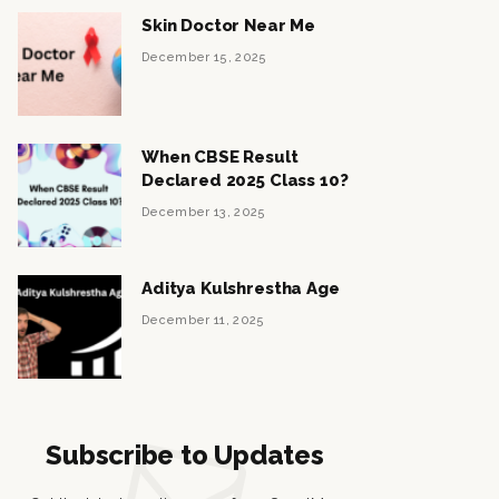
Skin Doctor Near Me
December 15, 2025
When CBSE Result
Declared 2025 Class 10?
December 13, 2025
Aditya Kulshrestha Age
December 11, 2025
Subscribe to Updates