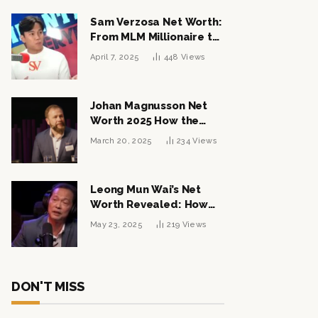
Sam Verzosa Net Worth:
From MLM Millionaire to
Political Power Player
April 7, 2025
448
Views
Johan Magnusson Net
Worth 2025 How the
Swedish Entrepreneur
March 20, 2025
234
Views
Built a Multi-Million
Dollar Empire
Leong Mun Wai’s Net
Worth Revealed: How
the Politician Turned
May 23, 2025
219
Views
Tycoon Built His $1
Billion Fortune
DON'T MISS