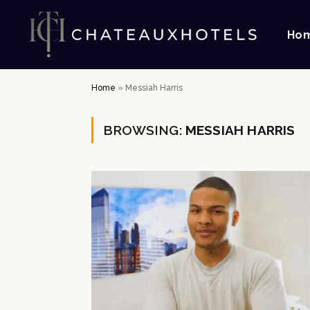
Ho
Home
»
Messiah Harris
BROWSING:
MESSIAH HARRIS