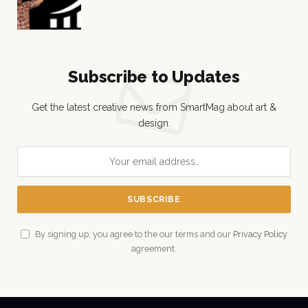
Subscribe to Updates
Get the latest creative news from SmartMag about art &
design.
By signing up, you agree to the our terms and our
Privacy Policy
agreement.