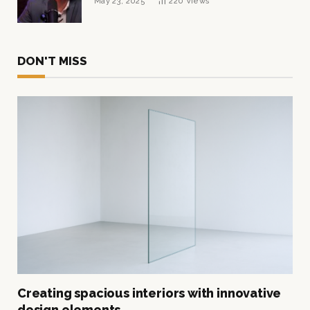
May 23, 2025
220
Views
DON'T MISS
Creating spacious interiors with innovative
design elements