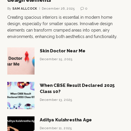
By
SAM ALLCOCK
December 26, 2025
0
Creating spacious interiors is essential in modern home
design, especially for smaller spaces. Innovative design
elements can transform cramped areas into open, airy
environments, enhancing both aesthetics and functionality.
Skin Doctor Near Me
December 15, 2025
When CBSE Result Declared 2025
Class 10?
December 13, 2025
Aditya Kulshrestha Age
December 11, 2025