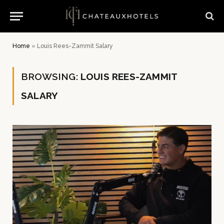
Home
»
Louis Rees-Zammit Salary
BROWSING:
LOUIS REES-ZAMMIT
SALARY