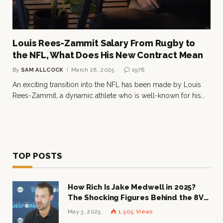
Louis Rees-Zammit Salary From Rugby to
the NFL, What Does His New Contract Mean
By
SAM ALLCOCK
March 28, 2025
1978
An exciting transition into the NFL has been made by Louis
Rees-Zammit, a dynamic athlete who is well-known for his…
TOP POSTS
How Rich Is Jake Medwell in 2025?
The Shocking Figures Behind the 8VC
Mogul
May 3, 2025
1,505
Views