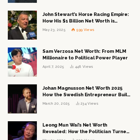
John Stewart’s Horse Racing Empire:
How His $1 Billion Net Worth is
Changing the Industry
May 23, 2025
599
Views
Sam Verzosa Net Worth: From MLM
Millionaire to Political Power Player
April 7, 2025
448
Views
Johan Magnusson Net Worth 2025
How the Swedish Entrepreneur Built
a Multi-Million Dollar Empire
March 20, 2025
234
Views
Leong Mun Wai’s Net Worth
Revealed: How the Politician Turned
Tycoon Built His $1 Billion Fortune