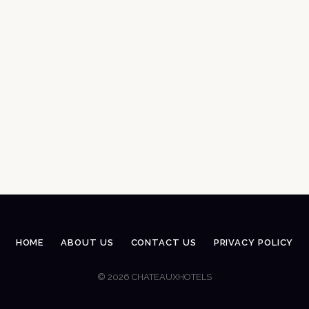
HOME
ABOUT US
CONTACT US
PRIVACY POLICY
© 2026 CHATEAUXHOTELS