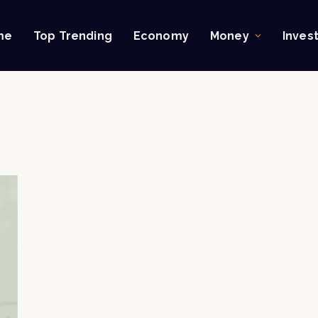
me
Top Trending
Economy
Money
Inves