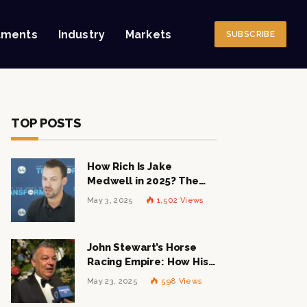
tments
Industry
Markets
SUBSCRIBE
TOP POSTS
How Rich Is Jake
Medwell in 2025? The
Shocking Figures Behind
May 3, 2025
1,502
Views
the 8VC Mogul
John Stewart’s Horse
Racing Empire: How His
$1 Billion Net Worth is
May 23, 2025
598
Views
Changing the Industry