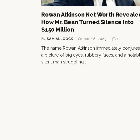
Rowan Atkinson Net Worth Reveale
How Mr. Bean Turned Silence Into
$150 Million
By
SAM ALLCOCK
October 8, 2025
0
The name Rowan Atkinson immediately conjures
a picture of big eyes, rubbery faces, and a notab
silent man struggling…