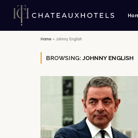
Ho
Home
»
Johnny English
BROWSING:
JOHNNY ENGLISH