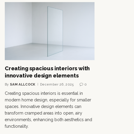
Creating spacious interiors with
innovative design elements
By
SAM ALLCOCK
December 26, 2025
0
Creating spacious interiors is essential in
modern home design, especially for smaller
spaces. Innovative design elements can
transform cramped areas into open, airy
environments, enhancing both aesthetics and
functionality.