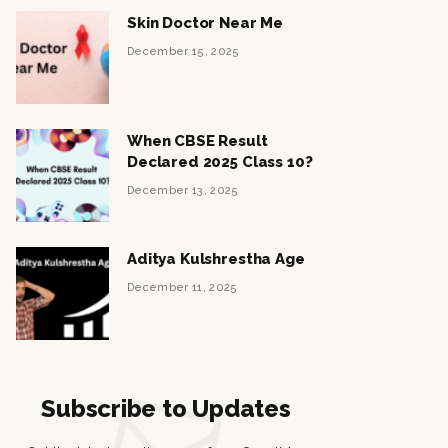
Skin Doctor Near Me
December 15, 2025
When CBSE Result
Declared 2025 Class 10?
December 13, 2025
Aditya Kulshrestha Age
December 11, 2025
Subscribe to Updates