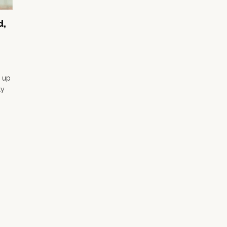
d,
 up
ly