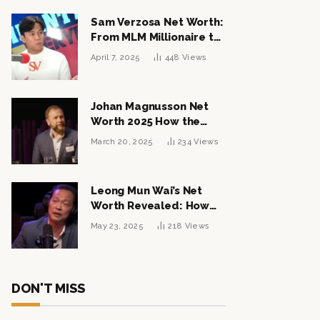
Sam Verzosa Net Worth:
From MLM Millionaire to
Political Power Player
April 7, 2025
448
Views
Johan Magnusson Net
Worth 2025 How the
Swedish Entrepreneur
March 20, 2025
234
Views
Built a Multi-Million
Dollar Empire
Leong Mun Wai’s Net
Worth Revealed: How
the Politician Turned
May 23, 2025
218
Views
Tycoon Built His $1
Billion Fortune
DON'T MISS