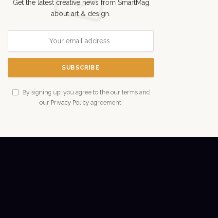
Get the latest creative news from SmartMag
about art & design.
By signing up, you agree to the our terms and
our
Privacy Policy
agreement.