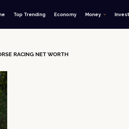
me
Top Trending
Economy
Money
Inves
RSE RACING NET WORTH