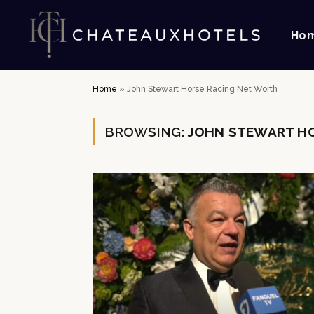
Ho
Home
»
John Stewart Horse Racing Net Worth
BROWSING:
JOHN STEWART HO