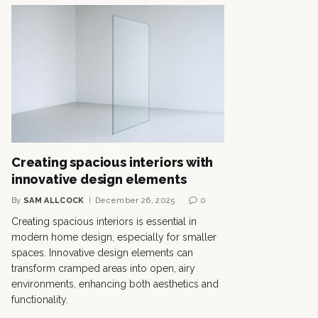
Creating spacious interiors with
innovative design elements
By
SAM ALLCOCK
December 26, 2025
0
Creating spacious interiors is essential in
modern home design, especially for smaller
spaces. Innovative design elements can
transform cramped areas into open, airy
environments, enhancing both aesthetics and
functionality.