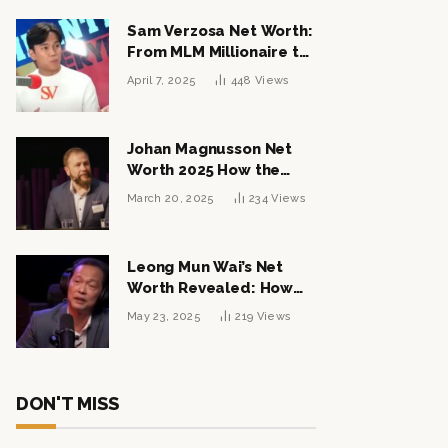
Sam Verzosa Net Worth:
From MLM Millionaire to
Political Power Player
April 7, 2025
448
Views
Johan Magnusson Net
Worth 2025 How the
Swedish Entrepreneur
March 20, 2025
234
Views
Built a Multi-Million
Dollar Empire
Leong Mun Wai’s Net
Worth Revealed: How
the Politician Turned
May 23, 2025
219
Views
Tycoon Built His $1
Billion Fortune
DON'T MISS