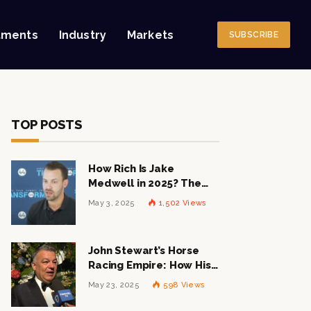
tments
Industry
Markets
SUBSCRIBE
TOP POSTS
How Rich Is Jake
Medwell in 2025? The
Shocking Figures Behind
May 3, 2025
1,502
Views
the 8VC Mogul
John Stewart’s Horse
Racing Empire: How His
$1 Billion Net Worth is
May 23, 2025
598
Views
Changing the Industry