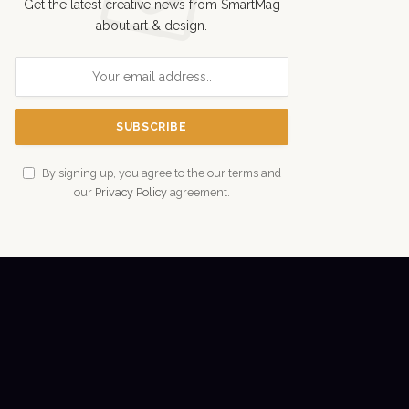
Get the latest creative news from SmartMag
about art & design.
By signing up, you agree to the our terms and
our
Privacy Policy
agreement.