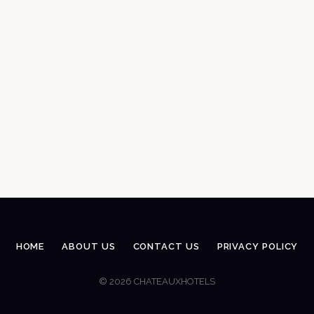
HOME
ABOUT US
CONTACT US
PRIVACY POLICY
© 2026 CHATEAUXHOTELS