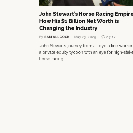
John Stewart’s Horse Racing Empire
How His $1 Billion Net Worth is
Changing the Industry
By
SAM ALLCOCK
May 23, 2025
25117
John Stewart’s journey from a Toyota line worker
a private equity tycoon with an eye for high-stak
horse racing…