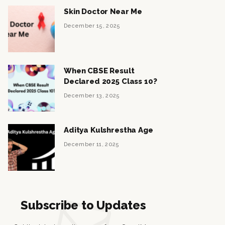
Skin Doctor Near Me
December 15, 2025
When CBSE Result
Declared 2025 Class 10?
December 13, 2025
Aditya Kulshrestha Age
December 11, 2025
Subscribe to Updates