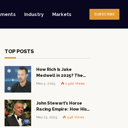
tments
Industry
Markets
SUBSCRIBE
TOP POSTS
How Rich Is Jake
Medwell in 2025? The
Shocking Figures Behind
May 3, 2025
1,502
Views
the 8VC Mogul
John Stewart’s Horse
Racing Empire: How His
$1 Billion Net Worth is
May 23, 2025
598
Views
Changing the Industry