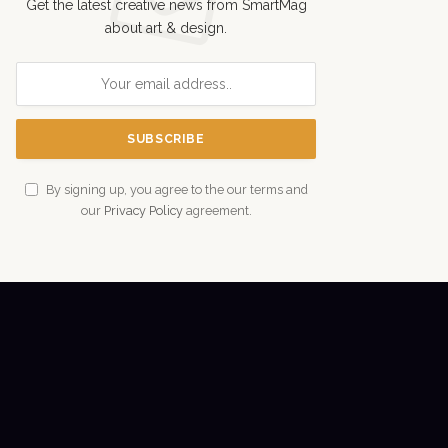
Get the latest creative news from SmartMag
about art & design.
By signing up, you agree to the our terms and
our
Privacy Policy
agreement.