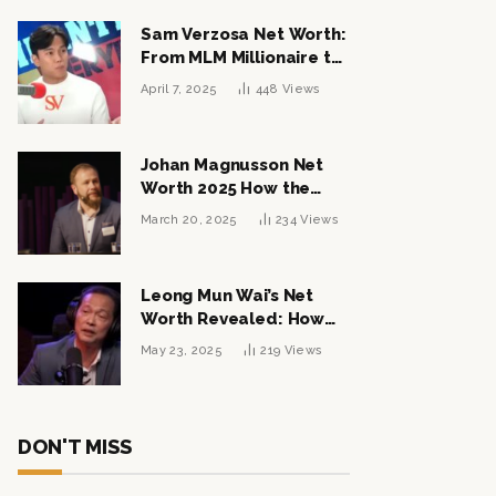
Sam Verzosa Net Worth:
From MLM Millionaire to
Political Power Player
April 7, 2025
448
Views
Johan Magnusson Net
Worth 2025 How the
Swedish Entrepreneur
March 20, 2025
234
Views
Built a Multi-Million
Dollar Empire
Leong Mun Wai’s Net
Worth Revealed: How
the Politician Turned
May 23, 2025
219
Views
Tycoon Built His $1
Billion Fortune
DON'T MISS