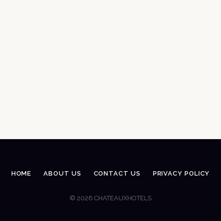
HOME
ABOUT US
CONTACT US
PRIVACY POLICY
© 2026 CHATEAUXHOTELS