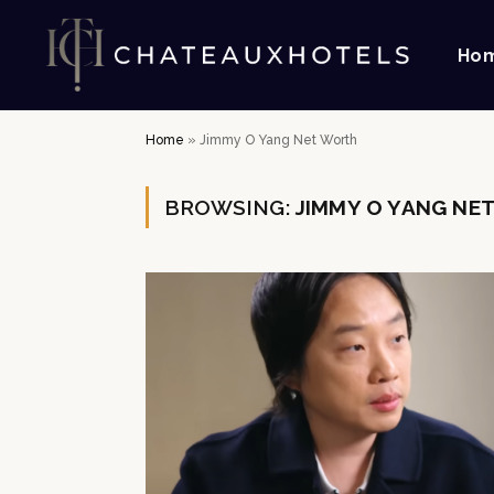
Ho
Home
»
Jimmy O Yang Net Worth
BROWSING:
JIMMY O YANG NE