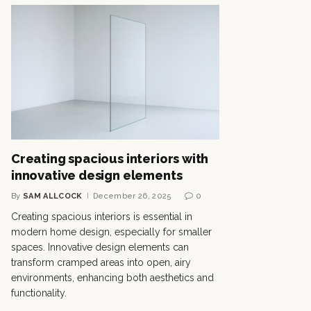
Creating spacious interiors with
innovative design elements
By
SAM ALLCOCK
December 26, 2025
0
Creating spacious interiors is essential in
modern home design, especially for smaller
spaces. Innovative design elements can
transform cramped areas into open, airy
environments, enhancing both aesthetics and
functionality.