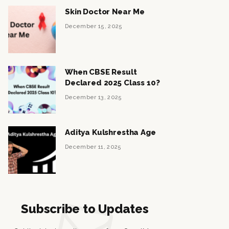
Skin Doctor Near Me
December 15, 2025
When CBSE Result
Declared 2025 Class 10?
December 13, 2025
Aditya Kulshrestha Age
December 11, 2025
Subscribe to Updates