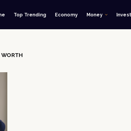
me
Top Trending
Economy
Money
Inves
T WORTH