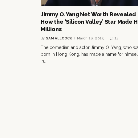
Jimmy O. Yang Net Worth Revealed
How the ‘Silicon Valley’ Star Made H
Millions
By
SAM ALLCOCK
March 28, 2025
24
The comedian and actor Jimmy O. Yang, who w
born in Hong Kong, has made a name for himsel
in…