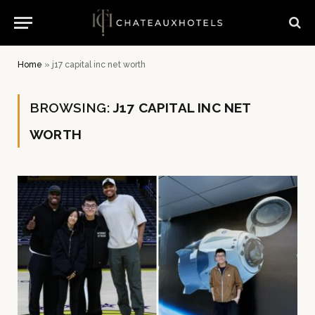
Home
»
j17 capital inc net worth
BROWSING:
J17 CAPITAL INC NET
WORTH