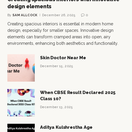
design elements
By
SAM ALLCOCK
December 26, 2025
0
Creating spacious interiors is essential in modern home
design, especially for smaller spaces. Innovative design
elements can transform cramped areas into open, airy
environments, enhancing both aesthetics and functionality.
Skin Doctor Near Me
December 15, 2025
When CBSE Result Declared 2025
Class 10?
December 13, 2025
Aditya Kulshrestha Age