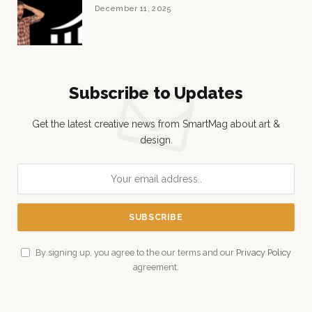
December 11, 2025
Subscribe to Updates
Get the latest creative news from SmartMag about art &
design.
By signing up, you agree to the our terms and our
Privacy Policy
agreement.