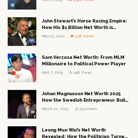
John Stewart’s Horse Racing Empire:
How His $1 Billion Net Worth is
Changing the Industry
May 23, 2025
598
Views
Sam Verzosa Net Worth: From MLM
Millionaire to Political Power Player
April 7, 2025
448
Views
Johan Magnusson Net Worth 2025
How the Swedish Entrepreneur Built
a Multi-Million Dollar Empire
March 20, 2025
234
Views
Leong Mun Wai’s Net Worth
Revealed: How the Politician Turned