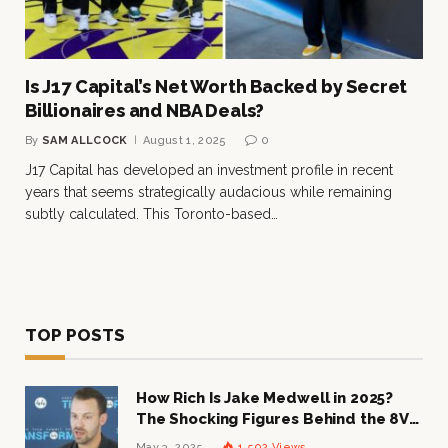
Is J17 Capital’s Net Worth Backed by Secret
Billionaires and NBA Deals?
By
SAM ALLCOCK
August 1, 2025
0
J17 Capital has developed an investment profile in recent
years that seems strategically audacious while remaining
subtly calculated. This Toronto-based…
TOP POSTS
How Rich Is Jake Medwell in 2025?
The Shocking Figures Behind the 8VC
Mogul
May 3, 2025
1,502
Views