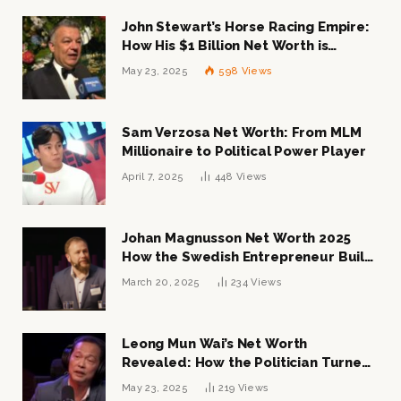
John Stewart’s Horse Racing Empire:
How His $1 Billion Net Worth is
Changing the Industry
May 23, 2025
598
Views
Sam Verzosa Net Worth: From MLM
Millionaire to Political Power Player
April 7, 2025
448
Views
Johan Magnusson Net Worth 2025
How the Swedish Entrepreneur Built
a Multi-Million Dollar Empire
March 20, 2025
234
Views
Leong Mun Wai’s Net Worth
Revealed: How the Politician Turned
Tycoon Built His $1 Billion Fortune
May 23, 2025
219
Views