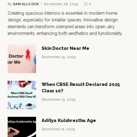
By
SAM ALLCOCK
December 26, 2025
0
Creating spacious interiors is essential in modern home
design, especially for smaller spaces. Innovative design
elements can transform cramped areas into open, airy
environments, enhancing both aesthetics and functionality.
Skin Doctor Near Me
December 15, 2025
When CBSE Result Declared 2025
Class 10?
December 13, 2025
Aditya Kulshrestha Age
December 11, 2025