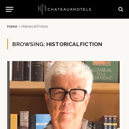
Home
»
Historical Fiction
BROWSING:
HISTORICAL FICTION