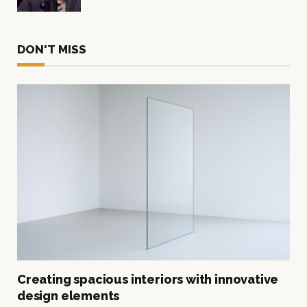
DON'T MISS
Creating spacious interiors with innovative
design elements