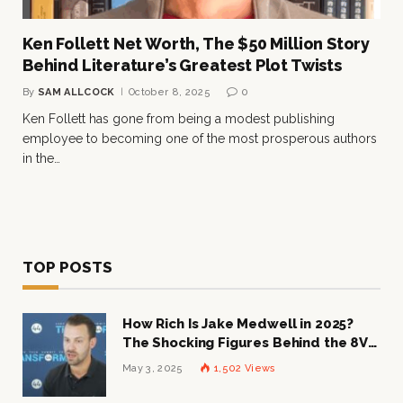
Ken Follett Net Worth, The $50 Million Story
Behind Literature’s Greatest Plot Twists
By
SAM ALLCOCK
October 8, 2025
0
Ken Follett has gone from being a modest publishing
employee to becoming one of the most prosperous authors
in the…
TOP POSTS
How Rich Is Jake Medwell in 2025?
The Shocking Figures Behind the 8VC
Mogul
May 3, 2025
1,502
Views