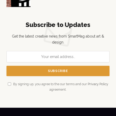
Subscribe to Updates
Get the latest creative news from SmartMag about art &
design.
By signing up, you agree to the our terms and our
Privacy Policy
agreement.