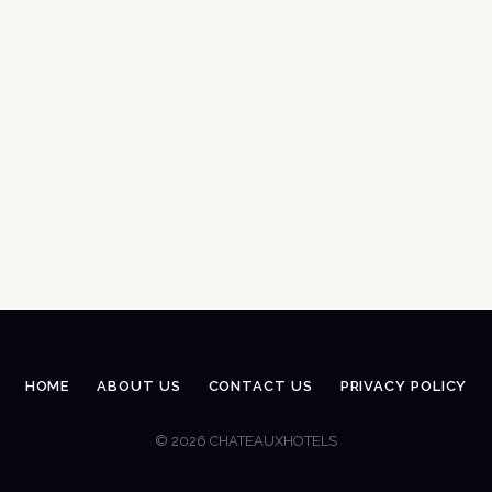
HOME
ABOUT US
CONTACT US
PRIVACY POLICY
© 2026 CHATEAUXHOTELS