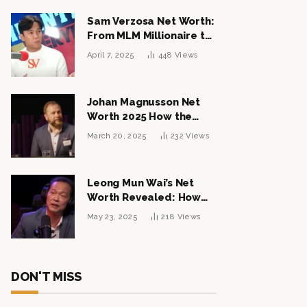
Sam Verzosa Net Worth:
From MLM Millionaire to
Political Power Player
April 7, 2025
448
Views
Johan Magnusson Net
Worth 2025 How the
Swedish Entrepreneur
March 20, 2025
232
Views
Built a Multi-Million
Dollar Empire
Leong Mun Wai’s Net
Worth Revealed: How
the Politician Turned
May 23, 2025
218
Views
Tycoon Built His $1
Billion Fortune
DON'T MISS