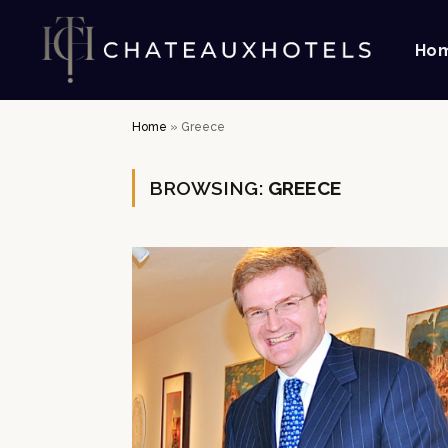
Ho
Home
»
Greece
BROWSING:
GREECE