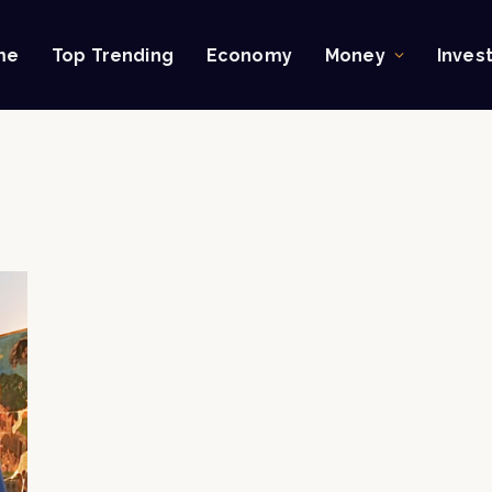
me
Top Trending
Economy
Money
Inves