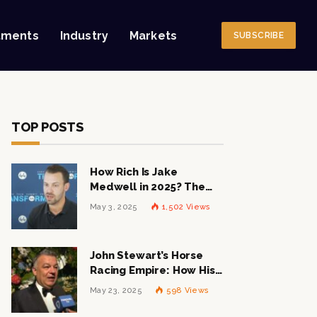
tments
Industry
Markets
SUBSCRIBE
TOP POSTS
How Rich Is Jake
Medwell in 2025? The
Shocking Figures Behind
May 3, 2025
1,502
Views
the 8VC Mogul
John Stewart’s Horse
Racing Empire: How His
$1 Billion Net Worth is
May 23, 2025
598
Views
Changing the Industry