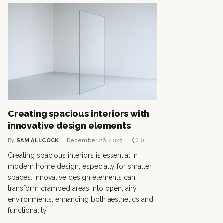
Creating spacious interiors with
innovative design elements
By
SAM ALLCOCK
December 26, 2025
0
Creating spacious interiors is essential in
modern home design, especially for smaller
spaces. Innovative design elements can
transform cramped areas into open, airy
environments, enhancing both aesthetics and
functionality.