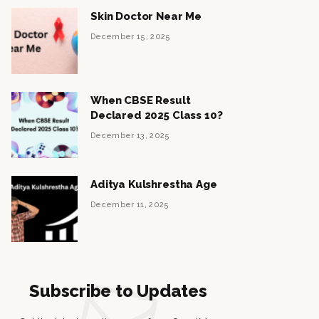
Skin Doctor Near Me
December 15, 2025
When CBSE Result
Declared 2025 Class 10?
December 13, 2025
Aditya Kulshrestha Age
December 11, 2025
Subscribe to Updates