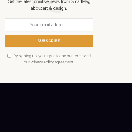
Get the latest creative news from SmartMag
about art & design.
By signing up, you agree to the our terms and
our
Privacy Policy
agreement.