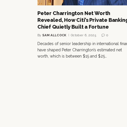
Peter Charrington Net Worth
Revealed, How Citi’s Private Bankin
Chief Quietly Built a Fortune
By
SAM ALLCOCK
October 6, 2025
0
Decades of senior leadership in international fin
have shaped Peter Charrington’s estimated net
worth, which is between $15 and $25…