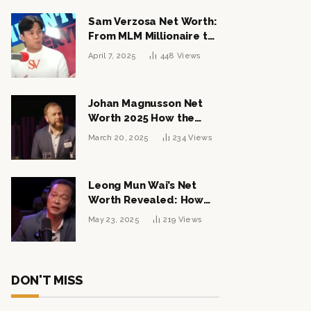
Sam Verzosa Net Worth:
From MLM Millionaire to
Political Power Player
April 7, 2025
448
Views
Johan Magnusson Net
Worth 2025 How the
Swedish Entrepreneur
March 20, 2025
234
Views
Built a Multi-Million
Dollar Empire
Leong Mun Wai’s Net
Worth Revealed: How
the Politician Turned
May 23, 2025
219
Views
Tycoon Built His $1
Billion Fortune
DON'T MISS