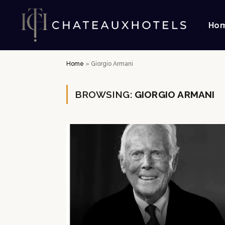
Ho
Home
»
Giorgio Armani
BROWSING:
GIORGIO ARMANI