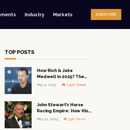
tments
Industry
Markets
SUBSCRIBE
TOP POSTS
How Rich Is Jake
Medwell in 2025? The
Shocking Figures Behind
May 3, 2025
1,502
Views
the 8VC Mogul
John Stewart’s Horse
Racing Empire: How His
$1 Billion Net Worth is
May 23, 2025
598
Views
Changing the Industry