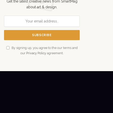
Get the latest creative news from SmartMag
about art & design.
By signing up, you agree to the our terms and
our
Privacy Policy
agreement.