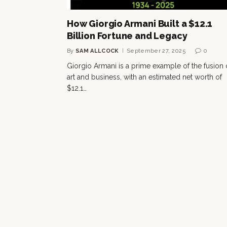
How Giorgio Armani Built a $12.1
Billion Fortune and Legacy
By
SAM ALLCOCK
September 27, 2025
0
Giorgio Armani is a prime example of the fusion 
art and business, with an estimated net worth of
$12.1…