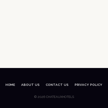
HOME
ABOUT US
CONTACT US
PRIVACY POLICY
© 2026 CHATEAUXHOTELS