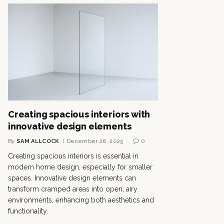
Creating spacious interiors with
innovative design elements
By
SAM ALLCOCK
December 26, 2025
0
Creating spacious interiors is essential in
modern home design, especially for smaller
spaces. Innovative design elements can
transform cramped areas into open, airy
environments, enhancing both aesthetics and
functionality.