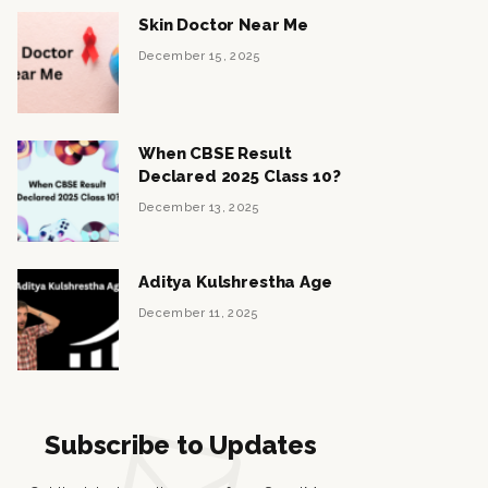
Skin Doctor Near Me
December 15, 2025
When CBSE Result
Declared 2025 Class 10?
December 13, 2025
Aditya Kulshrestha Age
December 11, 2025
Subscribe to Updates