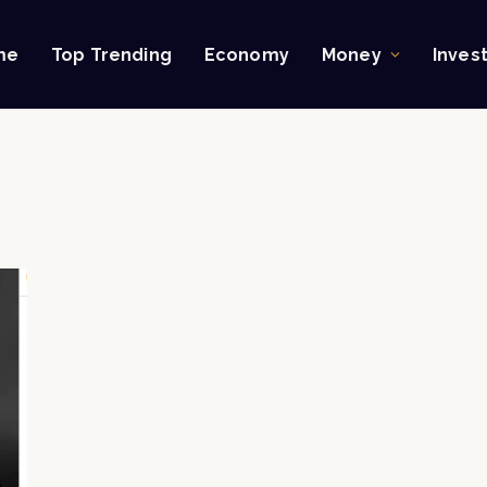
me
Top Trending
Economy
Money
Inves