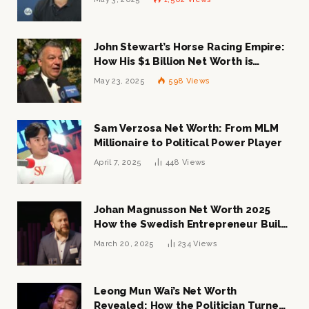
John Stewart’s Horse Racing Empire:
How His $1 Billion Net Worth is
Changing the Industry
May 23, 2025
598
Views
Sam Verzosa Net Worth: From MLM
Millionaire to Political Power Player
April 7, 2025
448
Views
Johan Magnusson Net Worth 2025
How the Swedish Entrepreneur Built
a Multi-Million Dollar Empire
March 20, 2025
234
Views
Leong Mun Wai’s Net Worth
Revealed: How the Politician Turned