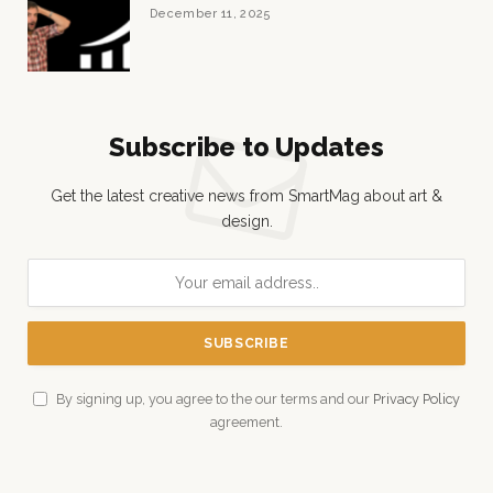
December 11, 2025
Subscribe to Updates
Get the latest creative news from SmartMag about art &
design.
By signing up, you agree to the our terms and our
Privacy Policy
agreement.