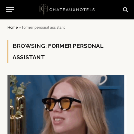
Home
»
former personal assistant
BROWSING:
FORMER PERSONAL
ASSISTANT