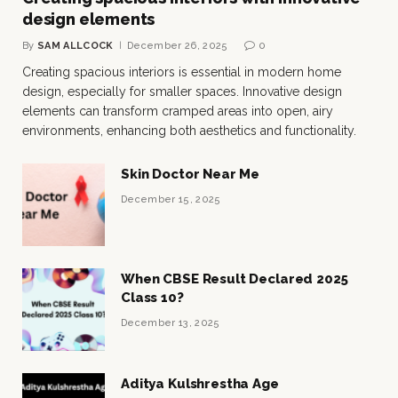
design elements
By
SAM ALLCOCK
December 26, 2025
0
Creating spacious interiors is essential in modern home
design, especially for smaller spaces. Innovative design
elements can transform cramped areas into open, airy
environments, enhancing both aesthetics and functionality.
Skin Doctor Near Me
December 15, 2025
When CBSE Result Declared 2025
Class 10?
December 13, 2025
Aditya Kulshrestha Age