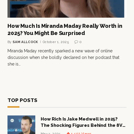
How Much Is Miranda Maday Really Worth in
2025? You Might Be Surprised
By
SAM ALLCOCK
October 1, 2025
0
Miranda Maday recently sparked a new wave of online
discussion when she boldly declared on her podcast that
she is…
TOP POSTS
How Rich Is Jake Medwell in 2025?
The Shocking Figures Behind the 8VC
Mogul
May 3, 2025
1,502
Views