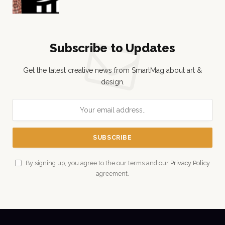
Subscribe to Updates
Get the latest creative news from SmartMag about art &
design.
By signing up, you agree to the our terms and our
Privacy Policy
agreement.