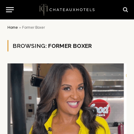
Home
»
Former Boxer
BROWSING:
FORMER BOXER