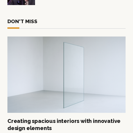
DON'T MISS
Creating spacious interiors with innovative
design elements