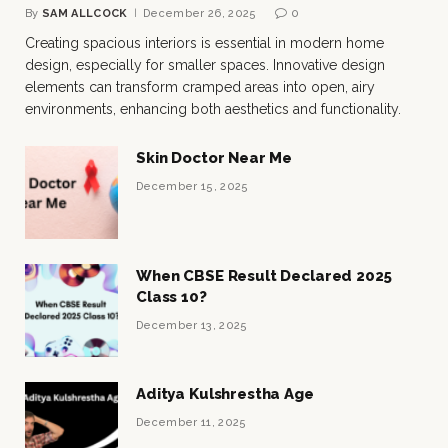
By
SAM ALLCOCK
December 26, 2025
0
Creating spacious interiors is essential in modern home
design, especially for smaller spaces. Innovative design
elements can transform cramped areas into open, airy
environments, enhancing both aesthetics and functionality.
Skin Doctor Near Me
December 15, 2025
When CBSE Result Declared 2025
Class 10?
December 13, 2025
Aditya Kulshrestha Age
December 11, 2025