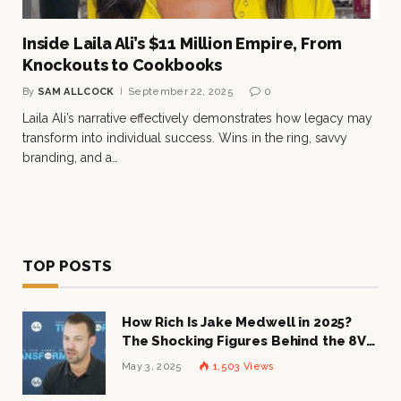
Inside Laila Ali’s $11 Million Empire, From
Knockouts to Cookbooks
By
SAM ALLCOCK
September 22, 2025
0
Laila Ali’s narrative effectively demonstrates how legacy may
transform into individual success. Wins in the ring, savvy
branding, and a…
TOP POSTS
How Rich Is Jake Medwell in 2025?
The Shocking Figures Behind the 8VC
Mogul
May 3, 2025
1,503
Views