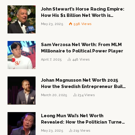
John Stewart’s Horse Racing Empire:
How His $1 Billion Net Worth is
Changing the Industry
May 23, 2025
598
Views
Sam Verzosa Net Worth: From MLM
Millionaire to Political Power Player
April 7, 2025
448
Views
Johan Magnusson Net Worth 2025
How the Swedish Entrepreneur Built
a Multi-Million Dollar Empire
March 20, 2025
234
Views
Leong Mun Wai’s Net Worth
Revealed: How the Politician Turned
Tycoon Built His $1 Billion Fortune
May 23, 2025
219
Views