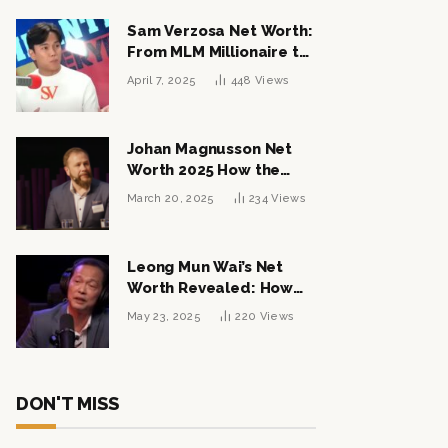
Sam Verzosa Net Worth:
From MLM Millionaire to
Political Power Player
April 7, 2025
448
Views
Johan Magnusson Net
Worth 2025 How the
Swedish Entrepreneur
March 20, 2025
234
Views
Built a Multi-Million
Dollar Empire
Leong Mun Wai’s Net
Worth Revealed: How
the Politician Turned
May 23, 2025
220
Views
Tycoon Built His $1
Billion Fortune
DON'T MISS