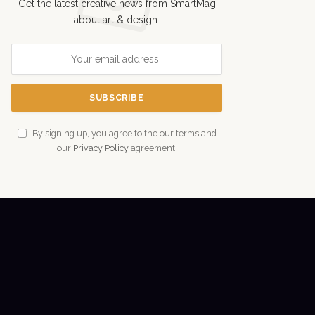
Get the latest creative news from SmartMag
about art & design.
By signing up, you agree to the our terms and
our
Privacy Policy
agreement.