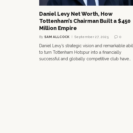
Daniel Levy Net Worth, How
Tottenham’s Chairman Built a $450
Million Empire
By
SAM ALLCOCK
September 27, 2025
0
Daniel Levy’s strategic vision and remarkable abil
to turn Tottenham Hotspur into a financially
successful and globally competitive club have…