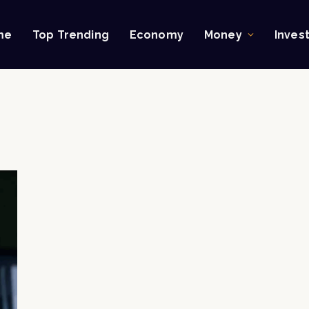
me
Top Trending
Economy
Money
Inves