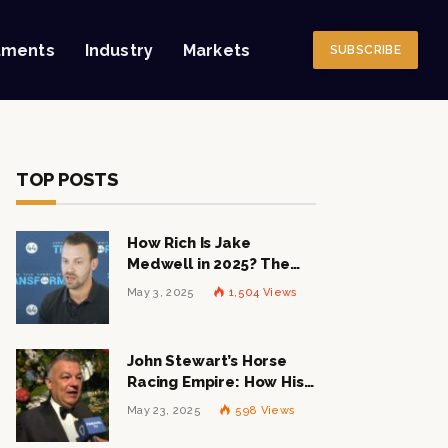
tments
Industry
Markets
SUBSCRIBE
TOP POSTS
How Rich Is Jake
Medwell in 2025? The
Shocking Figures Behind
May 3, 2025
1,504
Views
the 8VC Mogul
John Stewart’s Horse
Racing Empire: How His
$1 Billion Net Worth is
May 23, 2025
598
Views
Changing the Industry