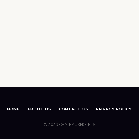
HOME
ABOUT US
CONTACT US
PRIVACY POLICY
© 2026 CHATEAUXHOTELS