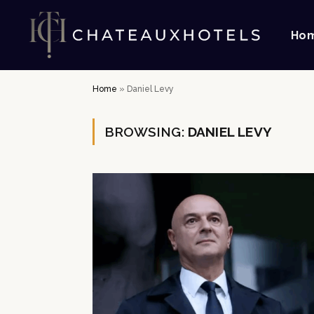
Ho
Home
»
Daniel Levy
BROWSING:
DANIEL LEVY