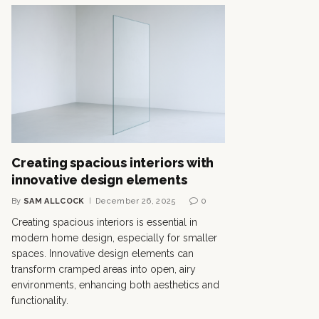
Creating spacious interiors with
innovative design elements
By
SAM ALLCOCK
December 26, 2025
0
Creating spacious interiors is essential in
modern home design, especially for smaller
spaces. Innovative design elements can
transform cramped areas into open, airy
environments, enhancing both aesthetics and
functionality.