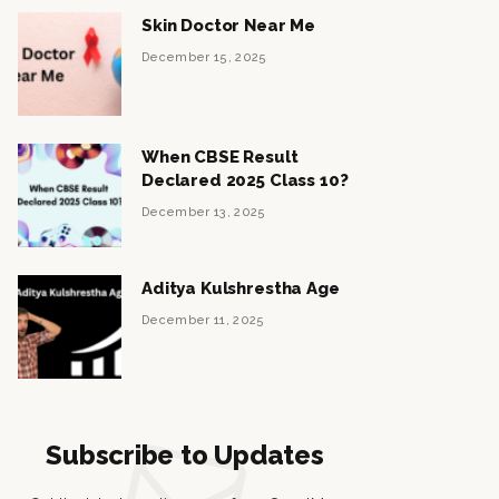
Skin Doctor Near Me
December 15, 2025
When CBSE Result
Declared 2025 Class 10?
December 13, 2025
Aditya Kulshrestha Age
December 11, 2025
Subscribe to Updates