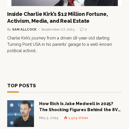
Inside Charlie Kirk’s $12 Million Fortune,
Activism, Media, and Real Estate
By
SAM ALLCOCK
September 27, 2025
0
Charlie Kirk’s journey from a driven 18-year-old starting
Turning Point USA in his parents’ garage to a well-known
political activist…
TOP POSTS
How Rich Is Jake Medwell in 2025?
The Shocking Figures Behind the 8VC
Mogul
May 3, 2025
1,504
Views