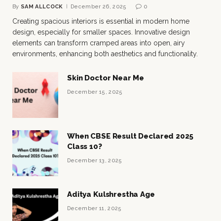
By
SAM ALLCOCK
December 26, 2025
0
Creating spacious interiors is essential in modern home
design, especially for smaller spaces. Innovative design
elements can transform cramped areas into open, airy
environments, enhancing both aesthetics and functionality.
Skin Doctor Near Me
December 15, 2025
When CBSE Result Declared 2025
Class 10?
December 13, 2025
Aditya Kulshrestha Age
December 11, 2025