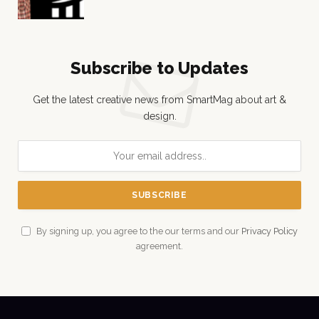
Subscribe to Updates
Get the latest creative news from SmartMag about art &
design.
By signing up, you agree to the our terms and our
Privacy Policy
agreement.