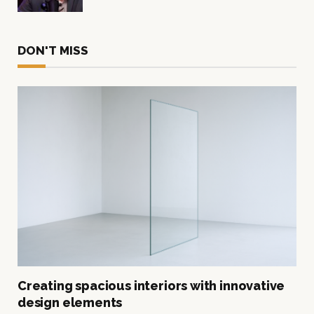
DON'T MISS
Creating spacious interiors with innovative
design elements