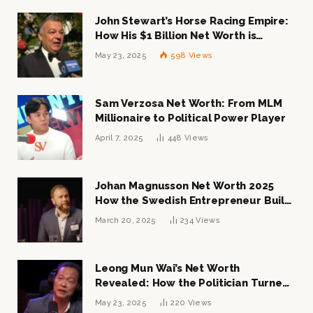
John Stewart’s Horse Racing Empire:
How His $1 Billion Net Worth is
Changing the Industry
May 23, 2025
598
Views
Sam Verzosa Net Worth: From MLM
Millionaire to Political Power Player
April 7, 2025
448
Views
Johan Magnusson Net Worth 2025
How the Swedish Entrepreneur Built
a Multi-Million Dollar Empire
March 20, 2025
234
Views
Leong Mun Wai’s Net Worth
Revealed: How the Politician Turned
Tycoon Built His $1 Billion Fortune
May 23, 2025
220
Views