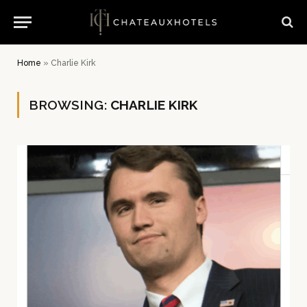
Home
»
Charlie Kirk
BROWSING:
CHARLIE KIRK