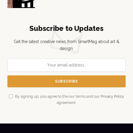
Subscribe to Updates
Get the latest creative news from SmartMag about art &
design.
By signing up, you agree to the our terms and our
Privacy Policy
agreement.