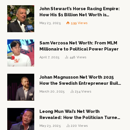
John Stewart’s Horse Racing Empire:
How His $1 Billion Net Worth is
Changing the Industry
May 23, 2025
599
Views
Sam Verzosa Net Worth: From MLM
Millionaire to Political Power Player
April 7, 2025
448
Views
Johan Magnusson Net Worth 2025
How the Swedish Entrepreneur Built
a Multi-Million Dollar Empire
March 20, 2025
234
Views
Leong Mun Wai’s Net Worth
Revealed: How the Politician Turned
Tycoon Built His $1 Billion Fortune
May 23, 2025
220
Views