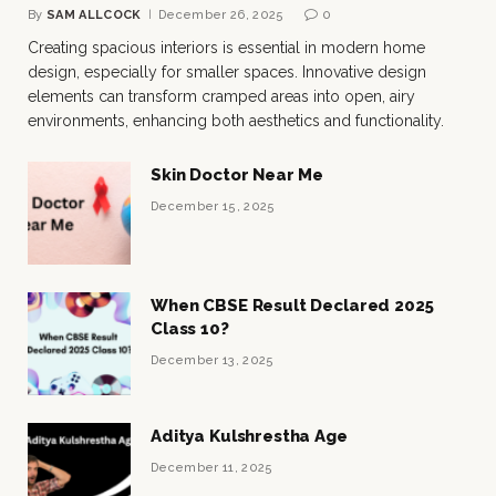
By
SAM ALLCOCK
December 26, 2025
0
Creating spacious interiors is essential in modern home
design, especially for smaller spaces. Innovative design
elements can transform cramped areas into open, airy
environments, enhancing both aesthetics and functionality.
Skin Doctor Near Me
December 15, 2025
When CBSE Result Declared 2025
Class 10?
December 13, 2025
Aditya Kulshrestha Age
December 11, 2025