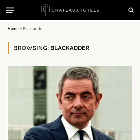
Home
»
Blackadder
BROWSING:
BLACKADDER