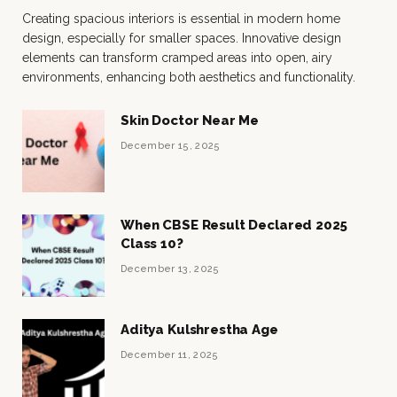
Creating spacious interiors is essential in modern home
design, especially for smaller spaces. Innovative design
elements can transform cramped areas into open, airy
environments, enhancing both aesthetics and functionality.
Skin Doctor Near Me
December 15, 2025
When CBSE Result Declared 2025
Class 10?
December 13, 2025
Aditya Kulshrestha Age
December 11, 2025