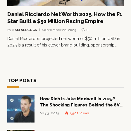
Daniel Ricciardo Net Worth 2025, How the F1
Star Built a $50 Million Racing Empire
By
SAM ALLCOCK
September 22, 2025
0
Daniel Ricciardo’s projected net worth of $50 million USD in
2025 is a result of his clever brand building, sponsorship…
TOP POSTS
How Rich Is Jake Medwell in 2025?
The Shocking Figures Behind the 8VC
Mogul
May 3, 2025
1,502
Views