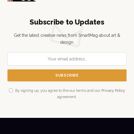
Subscribe to Updates
Get the latest creative news from SmartMag about art &
design.
By signing up, you agree to the our terms and our
Privacy Policy
agreement.