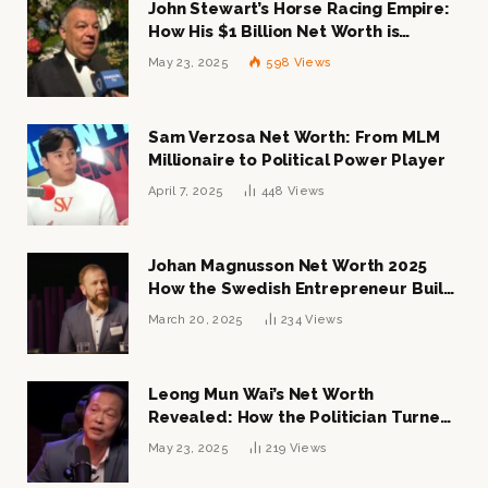
John Stewart’s Horse Racing Empire:
How His $1 Billion Net Worth is
Changing the Industry
May 23, 2025
598
Views
Sam Verzosa Net Worth: From MLM
Millionaire to Political Power Player
April 7, 2025
448
Views
Johan Magnusson Net Worth 2025
How the Swedish Entrepreneur Built
a Multi-Million Dollar Empire
March 20, 2025
234
Views
Leong Mun Wai’s Net Worth
Revealed: How the Politician Turned
Tycoon Built His $1 Billion Fortune
May 23, 2025
219
Views