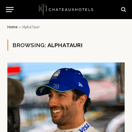
Home
»
AlphaTauri
BROWSING:
ALPHATAURI