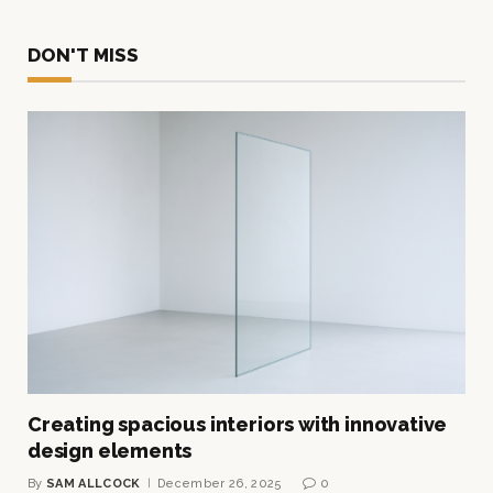
DON'T MISS
Creating spacious interiors with innovative
design elements
By
SAM ALLCOCK
December 26, 2025
0