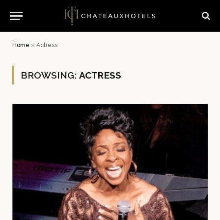
Home
»
Actress
BROWSING:
ACTRESS