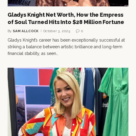
Gladys Knight Net Worth, How the Empress
of Soul Turned Hits Into $28 Million Fortune
By
SAM ALLCOCK
October 3, 2025
0
Gladys Knight’s career has been exceptionally successful at
striking a balance between artistic brilliance and long-term
financial stability, as seen…