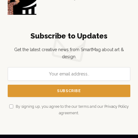
Subscribe to Updates
Get the latest creative news from SmartMag about art &
design.
By signing up, you agree to the our terms and our
Privacy Policy
agreement.