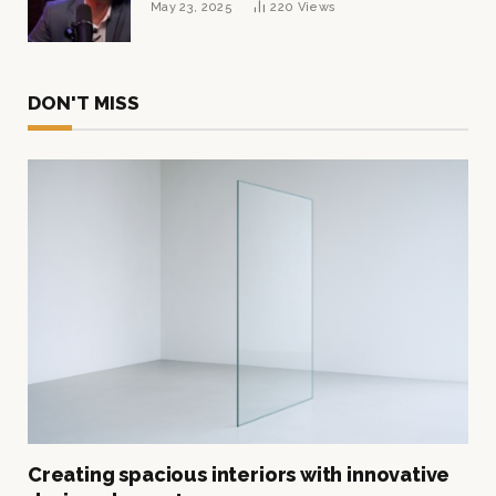
May 23, 2025
220
Views
DON'T MISS
Creating spacious interiors with innovative