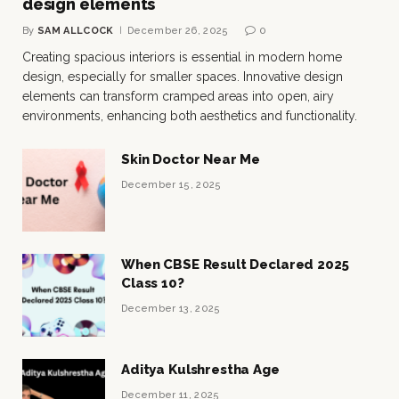
design elements
By
SAM ALLCOCK
December 26, 2025
0
Creating spacious interiors is essential in modern home
design, especially for smaller spaces. Innovative design
elements can transform cramped areas into open, airy
environments, enhancing both aesthetics and functionality.
Skin Doctor Near Me
December 15, 2025
When CBSE Result Declared 2025
Class 10?
December 13, 2025
Aditya Kulshrestha Age
December 11, 2025