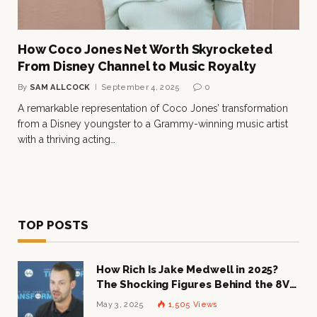
How Coco Jones Net Worth Skyrocketed
From Disney Channel to Music Royalty
By
SAM ALLCOCK
September 4, 2025
0
A remarkable representation of Coco Jones’ transformation
from a Disney youngster to a Grammy-winning music artist
with a thriving acting…
TOP POSTS
How Rich Is Jake Medwell in 2025?
The Shocking Figures Behind the 8VC
Mogul
May 3, 2025
1,505
Views