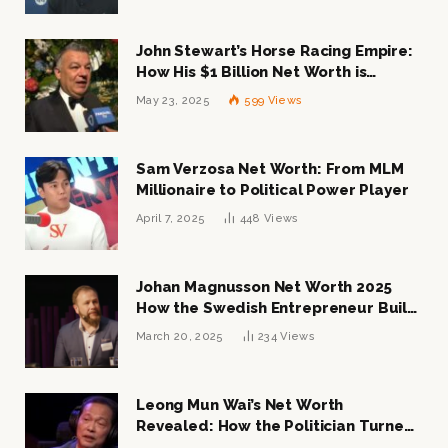
John Stewart’s Horse Racing Empire:
How His $1 Billion Net Worth is
Changing the Industry
May 23, 2025
599
Views
Sam Verzosa Net Worth: From MLM
Millionaire to Political Power Player
April 7, 2025
448
Views
Johan Magnusson Net Worth 2025
How the Swedish Entrepreneur Built
a Multi-Million Dollar Empire
March 20, 2025
234
Views
Leong Mun Wai’s Net Worth
Revealed: How the Politician Turned
Tycoon Built His $1 Billion Fortune