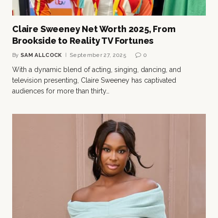
Claire Sweeney Net Worth 2025, From
Brookside to Reality TV Fortunes
By
SAM ALLCOCK
September 27, 2025
0
With a dynamic blend of acting, singing, dancing, and
television presenting, Claire Sweeney has captivated
audiences for more than thirty…