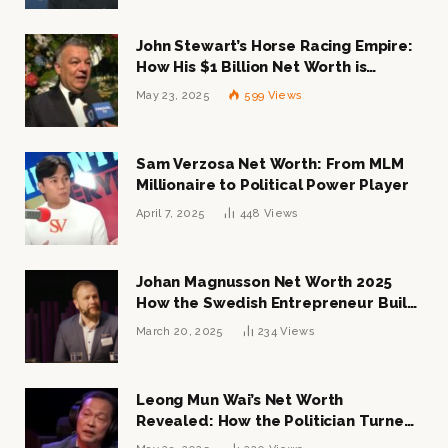
John Stewart’s Horse Racing Empire:
How His $1 Billion Net Worth is
Changing the Industry
May 23, 2025
599
Views
Sam Verzosa Net Worth: From MLM
Millionaire to Political Power Player
April 7, 2025
448
Views
Johan Magnusson Net Worth 2025
How the Swedish Entrepreneur Built
a Multi-Million Dollar Empire
March 20, 2025
234
Views
Leong Mun Wai’s Net Worth
Revealed: How the Politician Turned
Tycoon Built His $1 Billion Fortune