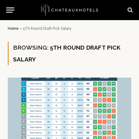
Home
»
5Th Round Draft Pick Salary
BROWSING:
5TH ROUND DRAFT PICK
SALARY