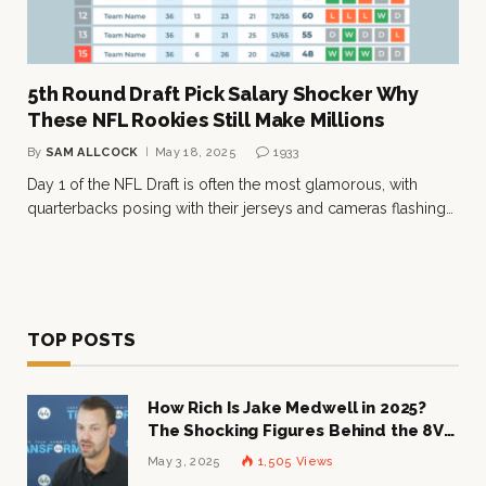
5th Round Draft Pick Salary Shocker Why
These NFL Rookies Still Make Millions
By
SAM ALLCOCK
May 18, 2025
1933
Day 1 of the NFL Draft is often the most glamorous, with
quarterbacks posing with their jerseys and cameras flashing…
TOP POSTS
How Rich Is Jake Medwell in 2025?
The Shocking Figures Behind the 8VC
Mogul
May 3, 2025
1,505
Views