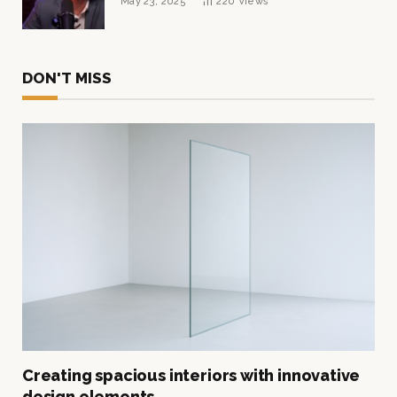
May 23, 2025
220
Views
DON'T MISS
Creating spacious interiors with innovative
design elements