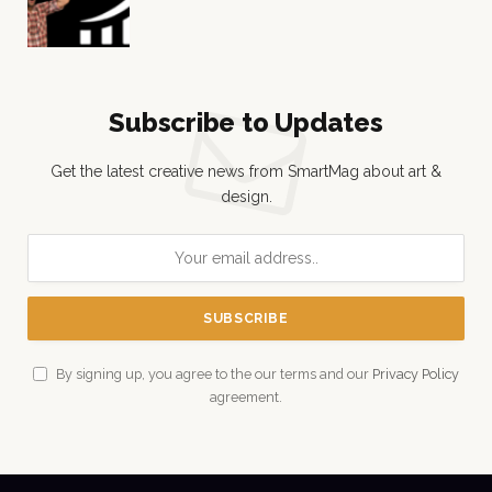
Subscribe to Updates
Get the latest creative news from SmartMag about art &
design.
By signing up, you agree to the our terms and our
Privacy Policy
agreement.