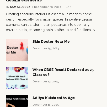
By
SAM ALLCOCK
December 26, 2025
0
Creating spacious interiors is essential in modern home
design, especially for smaller spaces. Innovative design
elements can transform cramped areas into open, airy
environments, enhancing both aesthetics and functionality.
Skin Doctor Near Me
December 15, 2025
When CBSE Result Declared 2025
Class 10?
December 13, 2025
Aditya Kulshrestha Age
December 11, 2025